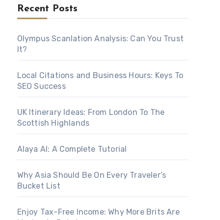
Recent Posts
Olympus Scanlation Analysis: Can You Trust
It?
Local Citations and Business Hours: Keys To
SEO Success
UK Itinerary Ideas: From London To The
Scottish Highlands
Alaya AI: A Complete Tutorial
Why Asia Should Be On Every Traveler’s
Bucket List
Enjoy Tax-Free Income: Why More Brits Are