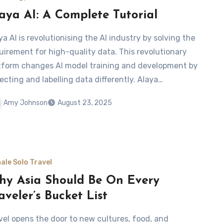
aya AI: A Complete Tutorial
ya AI is revolutionising the AI industry by solving the
uirement for high-quality data. This revolutionary
tform changes AI model training and development by
lecting and labelling data differently. Alaya…
Amy Johnson
August 23, 2025
ale Solo Travel
y Asia Should Be On Every
aveler’s Bucket List
vel opens the door to new cultures, food, and