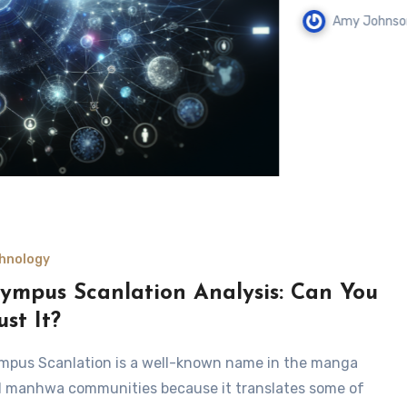
Amy Johnson
August 
hnology
ympus Scanlation Analysis: Can You
ust It?
mpus Scanlation is a well-known name in the manga
 manhwa communities because it translates some of