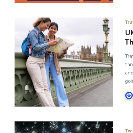
Tra
UK
Th
Tra
fan
and
goi
Tec