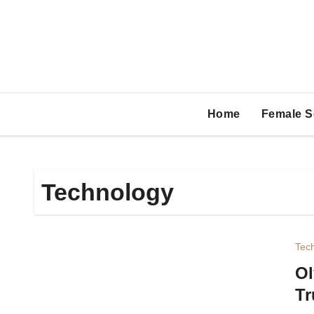
Skip
to
content
Home
Female S
Technology
Tec
Ol
Tr