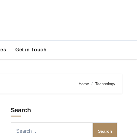
es
Get in Touch
Home
Technology
Search
Search
for: