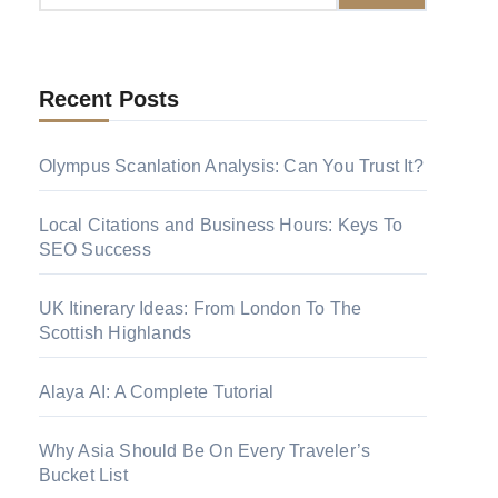
Recent Posts
Olympus Scanlation Analysis: Can You Trust
It?
Local Citations and Business Hours: Keys To
SEO Success
UK Itinerary Ideas: From London To The
Scottish Highlands
Alaya AI: A Complete Tutorial
Why Asia Should Be On Every Traveler’s