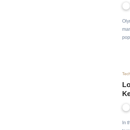
Oly
and
the
Tec
Lo
Ke
In 