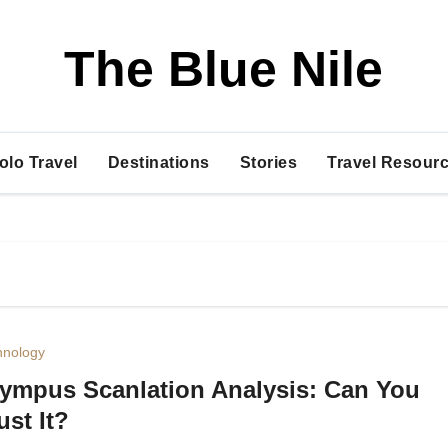
The Blue Nile
olo Travel
Destinations
Stories
Travel Resourc
hnology
ympus Scanlation Analysis: Can You
ust It?