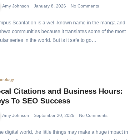
Amy Johnson
January 8, 2026
No Comments
mpus Scanlation is a well-known name in the manga
 manhwa communities because it translates some of
 most popular series in the world. But is it safe to go…
hnology
cal Citations and Business Hours:
ys To SEO Success
Amy Johnson
September 20, 2025
No Comments
the digital world, the little things may make a huge