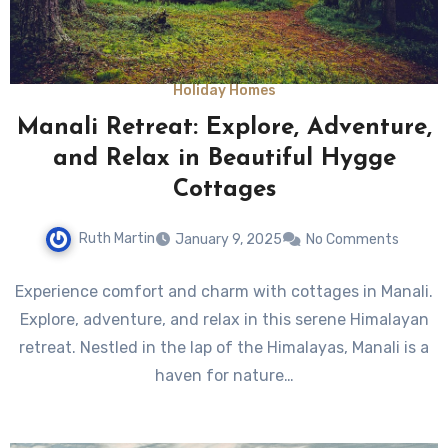
Holiday Homes
Manali Retreat: Explore, Adventure,
and Relax in Beautiful Hygge
Cottages
Ruth Martin
January 9, 2025
No Comments
Experience comfort and charm with cottages in Manali.
Explore, adventure, and relax in this serene Himalayan
retreat. Nestled in the lap of the Himalayas, Manali is a
haven for nature…