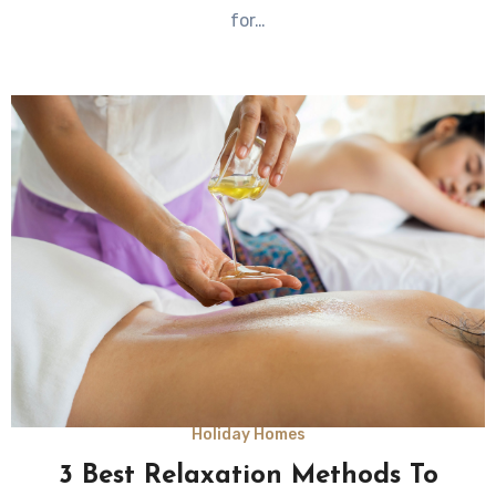
for…
Holiday Homes
3 Best Relaxation Methods To