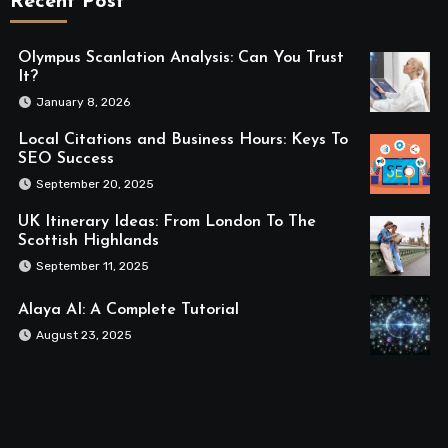
Recent Post
Olympus Scanlation Analysis: Can You Trust
It?
January 8, 2026
Local Citations and Business Hours: Keys To
SEO Success
September 20, 2025
UK Itinerary Ideas: From London To The
Scottish Highlands
September 11, 2025
Alaya AI: A Complete Tutorial
August 23, 2025