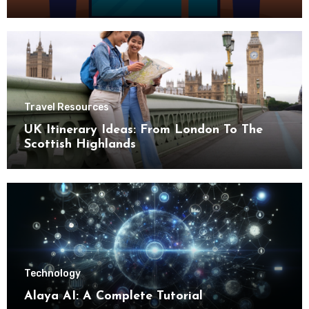
Travel Resources
UK Itinerary Ideas: From London To The
Scottish Highlands
Technology
Alaya AI: A Complete Tutorial