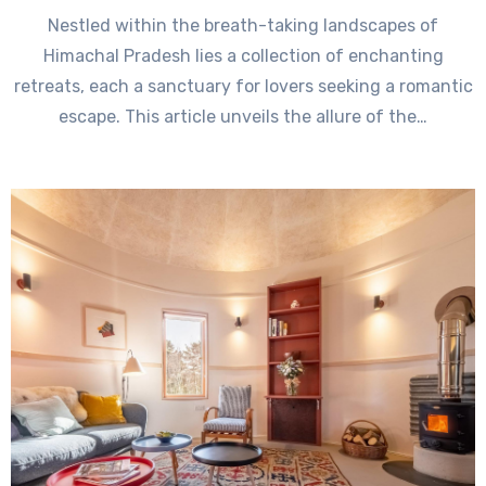
Nestled within the breath-taking landscapes of
Himachal Pradesh lies a collection of enchanting
retreats, each a sanctuary for lovers seeking a romantic
escape. This article unveils the allure of the…