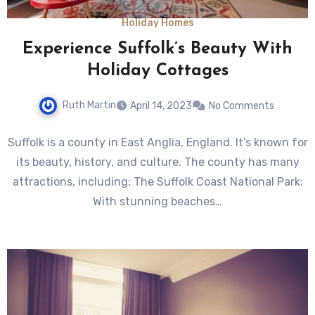
Holiday Homes
Experience Suffolk’s Beauty With
Holiday Cottages
Ruth Martin
April 14, 2023
No Comments
Suffolk is a county in East Anglia, England. It’s known for
its beauty, history, and culture. The county has many
attractions, including: The Suffolk Coast National Park:
With stunning beaches…