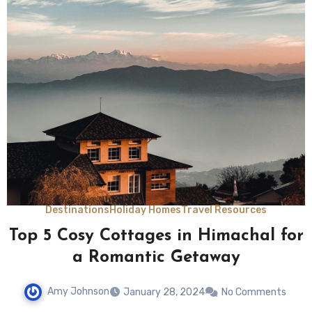
Destinations
Holiday Homes
Travel Resources
Top 5 Cosy Cottages in Himachal for
a Romantic Getaway
Amy Johnson
January 28, 2024
No Comments