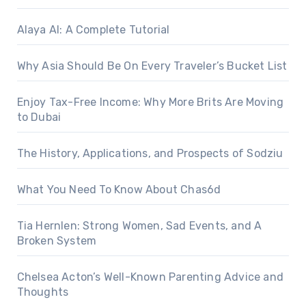
Alaya AI: A Complete Tutorial
Why Asia Should Be On Every Traveler’s Bucket List
Enjoy Tax-Free Income: Why More Brits Are Moving
to Dubai
The History, Applications, and Prospects of Sodziu
What You Need To Know About Chas6d
Tia Hernlen: Strong Women, Sad Events, and A
Broken System
Chelsea Acton’s Well-Known Parenting Advice and
Thoughts