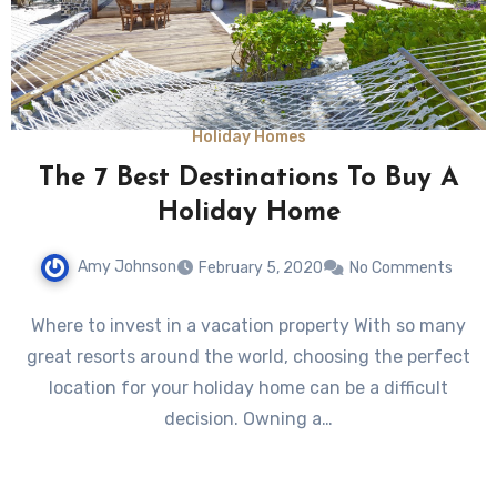
Holiday Homes
The 7 Best Destinations To Buy A
Holiday Home
Amy Johnson
February 5, 2020
No Comments
Where to invest in a vacation property With so many
great resorts around the world, choosing the perfect
location for your holiday home can be a difficult
decision. Owning a…