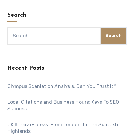
Search
Search
for:
Recent Posts
Olympus Scanlation Analysis: Can You Trust It?
Local Citations and Business Hours: Keys To SEO
Success
UK Itinerary Ideas: From London To The Scottish
Highlands