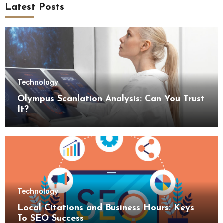
Latest Posts
Technology
Olympus Scanlation Analysis: Can You Trust
It?
Technology
Local Citations and Business Hours: Keys
To SEO Success