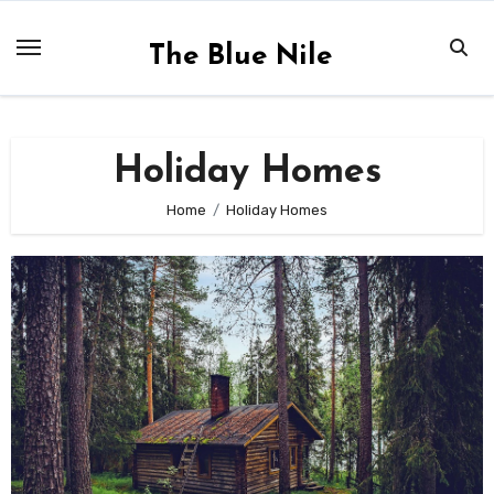
Skip
to
The Blue Nile
content
Holiday Homes
Home
Holiday Homes