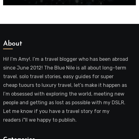
About
Hi! I’m Amy!. I’m a travel blogger who has been abroad
since June 2012! The Blue Nile is all about long-term
travel. solo travel stories, easy guides for super
cheap tuours to luxury travel, let’s make it happen as
I’m obsessed with exploring the world, meeting new
people and getting as lost as possible with my DSLR.
Let me know if you have a travel story for my
readers i"ll we happy to publish.