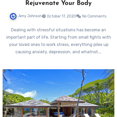
Rejuvenate Your Body
Amy Johnson
October 17, 2020
No Comments
Dealing with stressful situations has become an
important part of life. Starting from small fights with
your loved ones to work stress, everything piles up
causing anxiety, depression, and whatnot.…