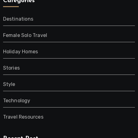
Categories
Destinations
Female Solo Travel
Holiday Homes
Stories
Style
Technology
Travel Resources