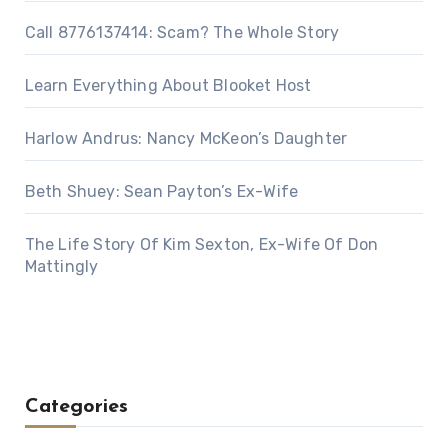
Call 8776137414: Scam? The Whole Story
Learn Everything About Blooket Host
Harlow Andrus: Nancy McKeon’s Daughter
Beth Shuey: Sean Payton’s Ex-Wife
The Life Story Of Kim Sexton, Ex-Wife Of Don
Mattingly
Categories