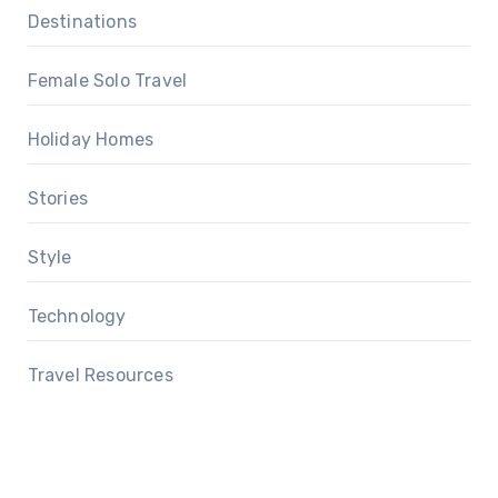
Destinations
Female Solo Travel
Holiday Homes
Stories
Style
Technology
Travel Resources