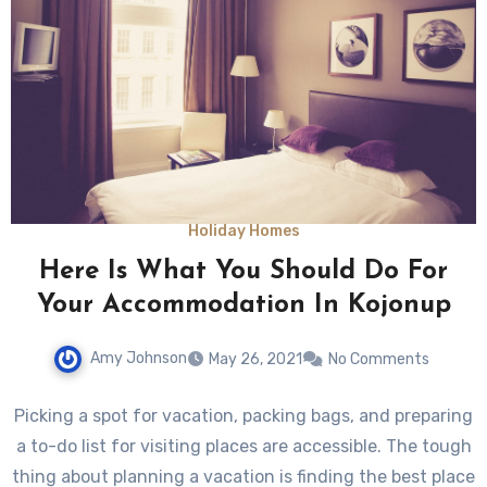
Holiday Homes
Here Is What You Should Do For
Your Accommodation In Kojonup
Amy Johnson
May 26, 2021
No Comments
Picking a spot for vacation, packing bags, and preparing
a to-do list for visiting places are accessible. The tough
thing about planning a vacation is finding the best place