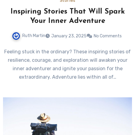
Stories
Inspiring Stories That Will Spark
Your Inner Adventure
Ruth Martin
January 23, 2025
No Comments
Feeling stuck in the ordinary? These inspiring stories of
resilience, courage, and exploration will awaken your
inner adventurer and ignite your passion for the
extraordinary. Adventure lies within all of…