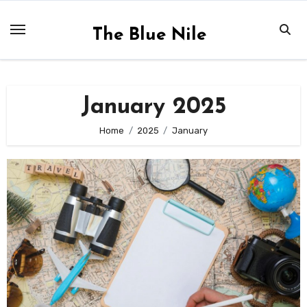
Skip
to
The Blue Nile
content
January 2025
Home
2025
January