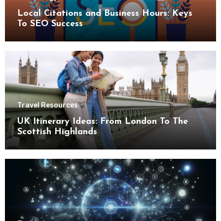
Local Citations and Business Hours: Keys
To SEO Success
Travel Resources
UK Itinerary Ideas: From London To The
Scottish Highlands