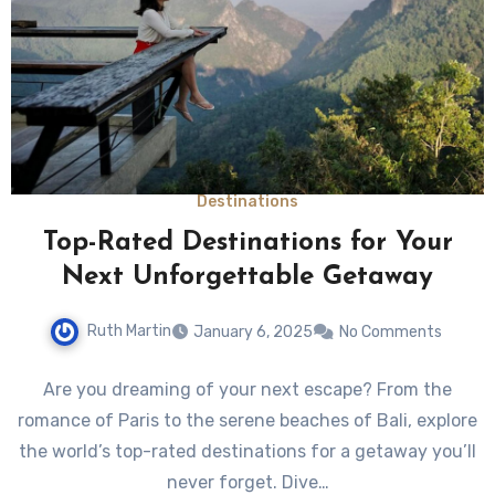
Destinations
Top-Rated Destinations for Your
Next Unforgettable Getaway
Ruth Martin
January 6, 2025
No Comments
Are you dreaming of your next escape? From the
romance of Paris to the serene beaches of Bali, explore
the world’s top-rated destinations for a getaway you’ll
never forget. Dive…