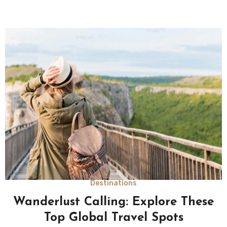
Destinations
Wanderlust Calling: Explore These
Top Global Travel Spots