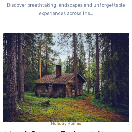
Discover breathtaking landscapes and unforgettable
experiences across the…
Holiday Homes