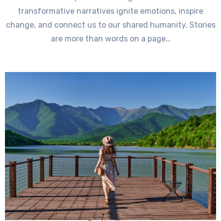
transformative narratives ignite emotions, inspire
change, and connect us to our shared humanity. Stories
are more than words on a page…