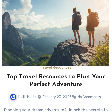
Travel Resources
Top Travel Resources to Plan Your
Perfect Adventure
Ruth Martin
January 23, 2025
No Comments
Planning your dream adventure? Unlock the secrets to