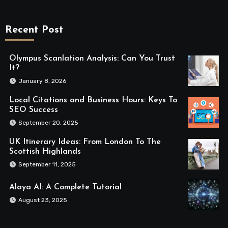
Recent Post
Olympus Scanlation Analysis: Can You Trust
It?
January 8, 2026
Local Citations and Business Hours: Keys To
SEO Success
September 20, 2025
UK Itinerary Ideas: From London To The
Scottish Highlands
September 11, 2025
Alaya AI: A Complete Tutorial
August 23, 2025