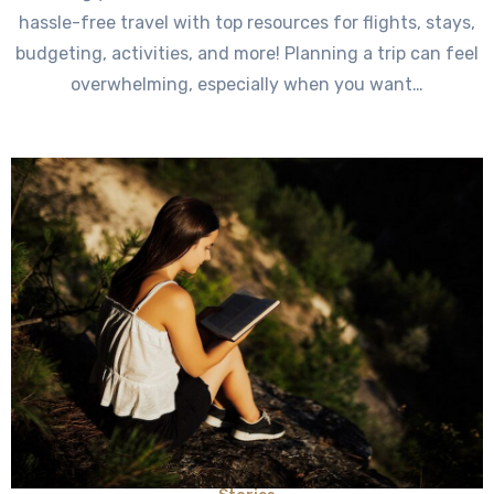
hassle-free travel with top resources for flights, stays,
budgeting, activities, and more! Planning a trip can feel
overwhelming, especially when you want…