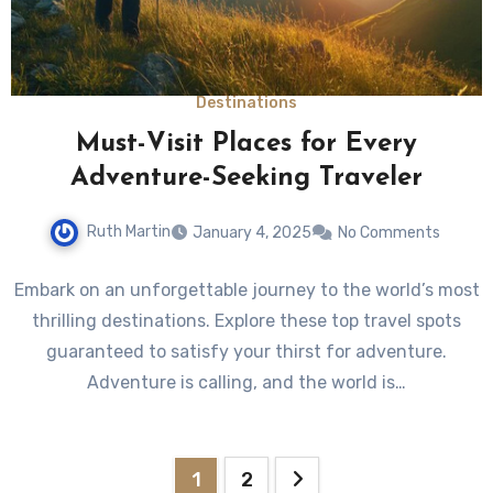
Destinations
Must-Visit Places for Every
Adventure-Seeking Traveler
Ruth Martin
January 4, 2025
No Comments
Embark on an unforgettable journey to the world’s most
thrilling destinations. Explore these top travel spots
guaranteed to satisfy your thirst for adventure.
Adventure is calling, and the world is…
Posts
1
2