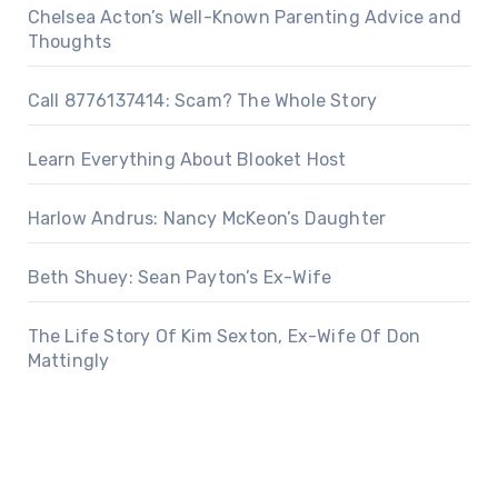
Chelsea Acton’s Well-Known Parenting Advice and
Thoughts
Call 8776137414: Scam? The Whole Story
Learn Everything About Blooket Host
Harlow Andrus: Nancy McKeon’s Daughter
Beth Shuey: Sean Payton’s Ex-Wife
The Life Story Of Kim Sexton, Ex-Wife Of Don
Mattingly