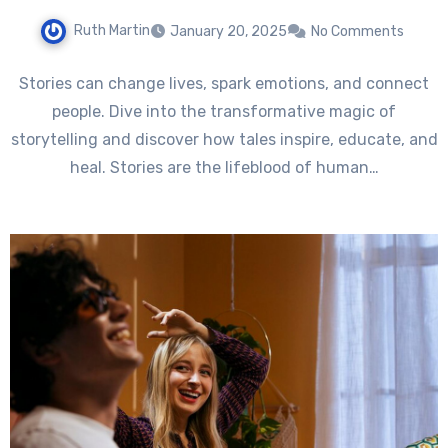
Ruth Martin
January 20, 2025
No Comments
Stories can change lives, spark emotions, and connect
people. Dive into the transformative magic of
storytelling and discover how tales inspire, educate, and
heal. Stories are the lifeblood of human…