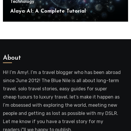
Technology
Alaya AI: A Complete Tutorial
About
Hi! I’m Amy!. I’m a travel blogger who has been abroad
since June 2012! The Blue Nile is all about long-term
travel. solo travel stories, easy guides for super
cheap tuours to luxury travel, let’s make it happen as
I’m obsessed with exploring the world, meeting new
people and getting as lost as possible with my DSLR.
Let me know if you have a travel story for my
readers i"ll we happy to publish.