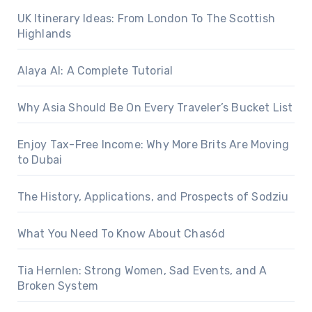
UK Itinerary Ideas: From London To The Scottish
Highlands
Alaya AI: A Complete Tutorial
Why Asia Should Be On Every Traveler’s Bucket List
Enjoy Tax-Free Income: Why More Brits Are Moving
to Dubai
The History, Applications, and Prospects of Sodziu
What You Need To Know About Chas6d
Tia Hernlen: Strong Women, Sad Events, and A
Broken System