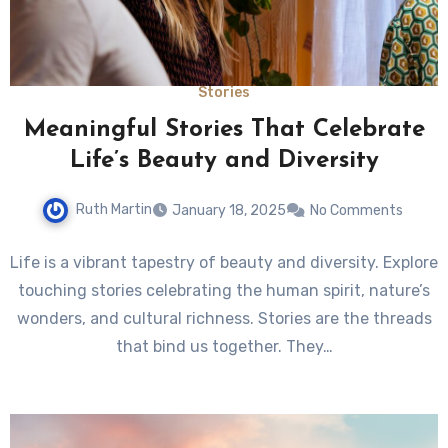
Stories
Meaningful Stories That Celebrate
Life’s Beauty and Diversity
Ruth Martin
January 18, 2025
No Comments
Life is a vibrant tapestry of beauty and diversity. Explore
touching stories celebrating the human spirit, nature’s
wonders, and cultural richness. Stories are the threads
that bind us together. They…