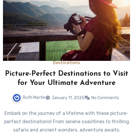
Destinations
Picture-Perfect Destinations to Visit
for Your Ultimate Adventure
Ruth Martin
January 11, 2025
No Comments
Embark on the journey of a lifetime with these picture-
perfect destinations! From serene coastlines to thrilling
safaris and ancient wonders, adventure awaits.