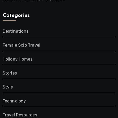
Categories
Destinations
Female Solo Travel
Holiday Homes
Stories
Style
Technology
Travel Resources