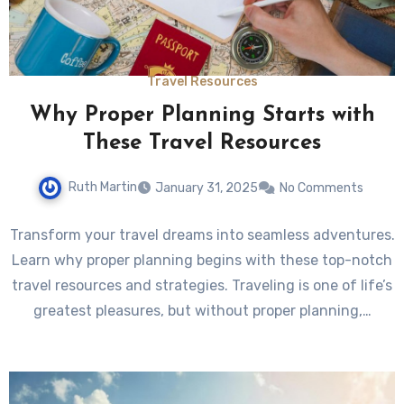
Travel Resources
Why Proper Planning Starts with
These Travel Resources
Ruth Martin
January 31, 2025
No Comments
Transform your travel dreams into seamless adventures.
Learn why proper planning begins with these top-notch
travel resources and strategies. Traveling is one of life’s
greatest pleasures, but without proper planning,…