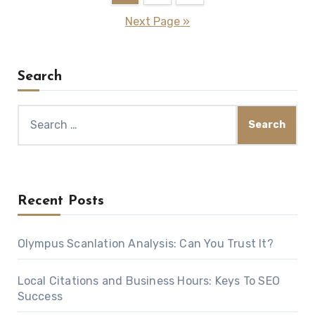
pagination
Next Page »
Search
Search
for:
Recent Posts
Olympus Scanlation Analysis: Can You Trust It?
Local Citations and Business Hours: Keys To SEO
Success