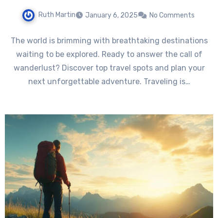
Ruth Martin
January 6, 2025
No Comments
The world is brimming with breathtaking destinations
waiting to be explored. Ready to answer the call of
wanderlust? Discover top travel spots and plan your
next unforgettable adventure. Traveling is…