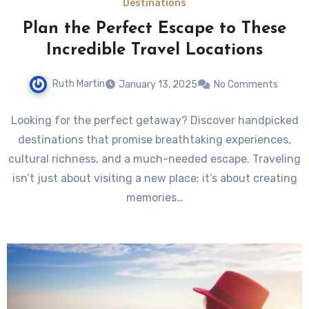
Destinations
Plan the Perfect Escape to These
Incredible Travel Locations
Ruth Martin
January 13, 2025
No Comments
Looking for the perfect getaway? Discover handpicked
destinations that promise breathtaking experiences,
cultural richness, and a much-needed escape. Traveling
isn’t just about visiting a new place; it’s about creating
memories…