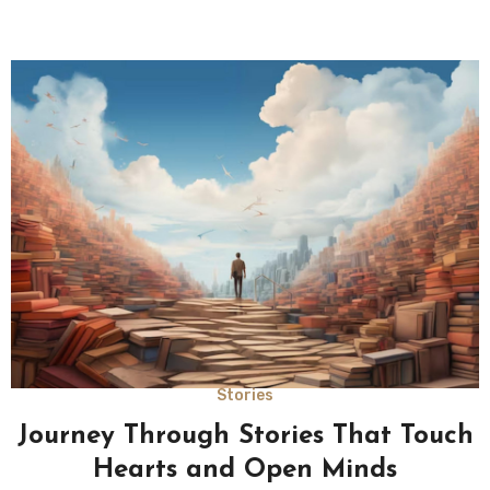
Stories
Journey Through Stories That Touch
Hearts and Open Minds