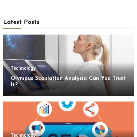
Latest Posts
Technology
Olympus Scanlation Analysis: Can You Trust
It?
Technology