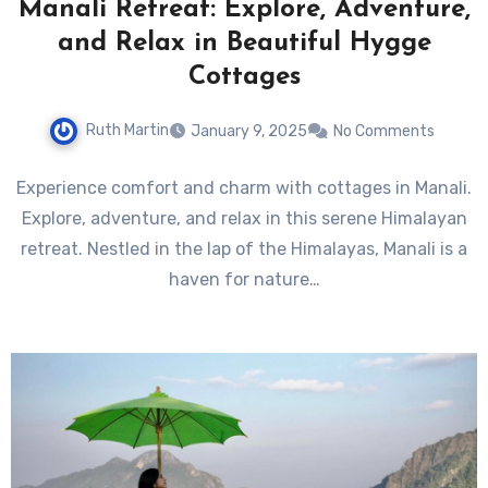
Manali Retreat: Explore, Adventure,
and Relax in Beautiful Hygge
Cottages
Ruth Martin
January 9, 2025
No Comments
Experience comfort and charm with cottages in Manali.
Explore, adventure, and relax in this serene Himalayan
retreat. Nestled in the lap of the Himalayas, Manali is a
haven for nature…