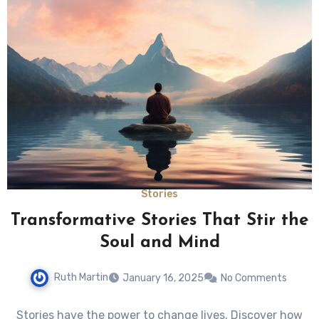
Stories
Transformative Stories That Stir the
Soul and Mind
Ruth Martin
January 16, 2025
No Comments
Stories have the power to change lives. Discover how