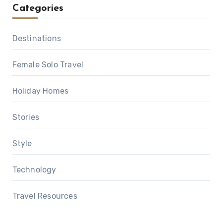
Categories
Destinations
Female Solo Travel
Holiday Homes
Stories
Style
Technology
Travel Resources