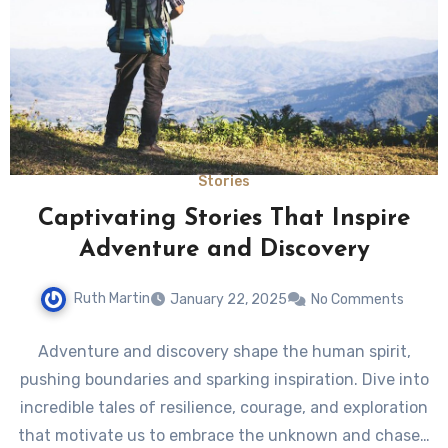
Stories
Captivating Stories That Inspire
Adventure and Discovery
Ruth Martin
January 22, 2025
No Comments
Adventure and discovery shape the human spirit,
pushing boundaries and sparking inspiration. Dive into
incredible tales of resilience, courage, and exploration
that motivate us to embrace the unknown and chase…