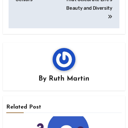
Beauty and Diversity
By
Ruth Martin
Related Post