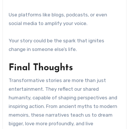
Use platforms like blogs, podcasts, or even
social media to amplify your voice.
Your story could be the spark that ignites
change in someone else’s life.
Final Thoughts
Transformative stories are more than just
entertainment. They reflect our shared
humanity, capable of shaping perspectives and
inspiring action. From ancient myths to modern
memoirs, these narratives teach us to dream
bigger, love more profoundly, and live