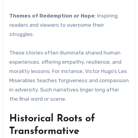
Themes of Redemption or Hope
: Inspiring
readers and viewers to overcome their
struggles.
These stories often illuminate shared human
experiences, offering empathy, resilience, and
morality lessons. For instance, Victor Hugo’s Les
Miserables teaches forgiveness and compassion
in adversity. Such narratives linger long after
the final word or scene.
Historical Roots of
Transformative