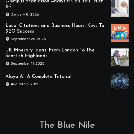
Olympus Scanlation Analysis: Can You Trust
It?
January 8, 2026
Local Citations and Business Hours: Keys To
SEO Success
September 20, 2025
UK Itinerary Ideas: From London To The
Scottish Highlands
September 11, 2025
Alaya AI: A Complete Tutorial
August 23, 2025
The Blue Nile