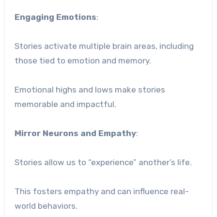
Engaging Emotions
:
Stories activate multiple brain areas, including
those tied to emotion and memory.
Emotional highs and lows make stories
memorable and impactful.
Mirror Neurons and Empathy
:
Stories allow us to “experience” another’s life.
This fosters empathy and can influence real-
world behaviors.