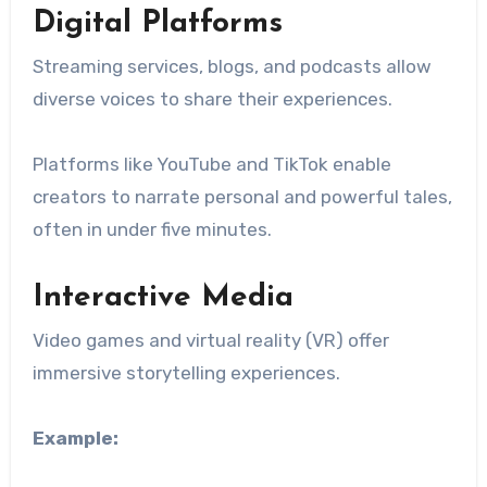
Digital Platforms
Streaming services, blogs, and podcasts allow
diverse voices to share their experiences.
Platforms like YouTube and TikTok enable
creators to narrate personal and powerful tales,
often in under five minutes.
Interactive Media
Video games and virtual reality (VR) offer
immersive storytelling experiences.
Example: