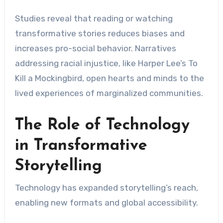
Studies reveal that reading or watching
transformative stories reduces biases and
increases pro-social behavior. Narratives
addressing racial injustice, like Harper Lee’s To
Kill a Mockingbird, open hearts and minds to the
lived experiences of marginalized communities.
The Role of Technology
in Transformative
Storytelling
Technology has expanded storytelling’s reach,
enabling new formats and global accessibility.