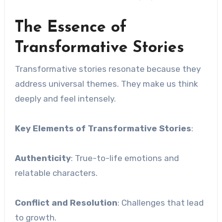
The Essence of
Transformative Stories
Transformative stories resonate because they
address universal themes. They make us think
deeply and feel intensely.
Key Elements of Transformative Stories
:
Authenticity
: True-to-life emotions and
relatable characters.
Conflict and Resolution
: Challenges that lead
to growth.