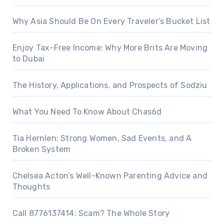
Why Asia Should Be On Every Traveler’s Bucket List
Enjoy Tax-Free Income: Why More Brits Are Moving
to Dubai
The History, Applications, and Prospects of Sodziu
What You Need To Know About Chas6d
Tia Hernlen: Strong Women, Sad Events, and A
Broken System
Chelsea Acton’s Well-Known Parenting Advice and
Thoughts
Call 8776137414: Scam? The Whole Story