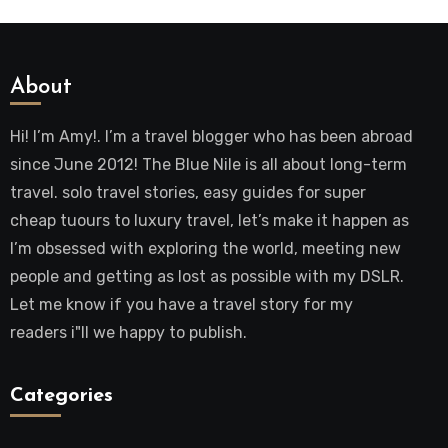
About
Hi! I’m Amy!. I’m a travel blogger who has been abroad
since June 2012! The Blue Nile is all about long-term
travel. solo travel stories, easy guides for super
cheap tuours to luxury travel, let’s make it happen as
I’m obsessed with exploring the world, meeting new
people and getting as lost as possible with my DSLR.
Let me know if you have a travel story for my
readers i"ll we happy to publish.
Categories