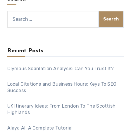
Search
for:
Recent Posts
Olympus Scanlation Analysis: Can You Trust It?
Local Citations and Business Hours: Keys To SEO
Success
UK Itinerary Ideas: From London To The Scottish
Highlands
Alaya AI: A Complete Tutorial