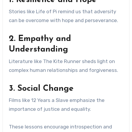
Stories like Life of Pi remind us that adversity
can be overcome with hope and perseverance.
2. Empathy and
Understanding
Literature like The Kite Runner sheds light on
complex human relationships and forgiveness.
3. Social Change
Films like 12 Years a Slave emphasize the
importance of justice and equality.
These lessons encourage introspection and