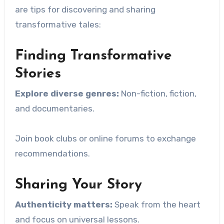
are tips for discovering and sharing
transformative tales:
Finding Transformative
Stories
Explore diverse genres:
Non-fiction, fiction,
and documentaries.
Join book clubs or online forums to exchange
recommendations.
Sharing Your Story
Authenticity matters:
Speak from the heart
and focus on universal lessons.