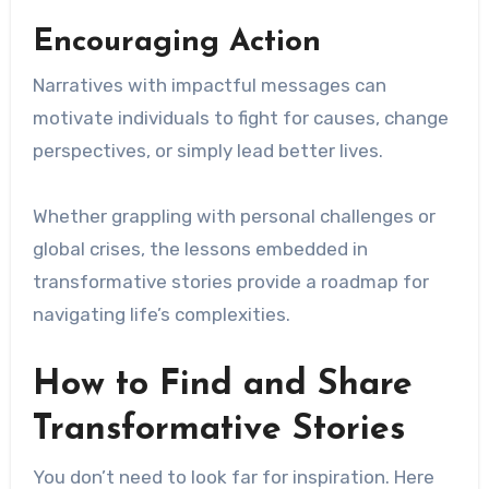
Encouraging Action
Narratives with impactful messages can
motivate individuals to fight for causes, change
perspectives, or simply lead better lives.
Whether grappling with personal challenges or
global crises, the lessons embedded in
transformative stories provide a roadmap for
navigating life’s complexities.
How to Find and Share
Transformative Stories
You don’t need to look far for inspiration. Here