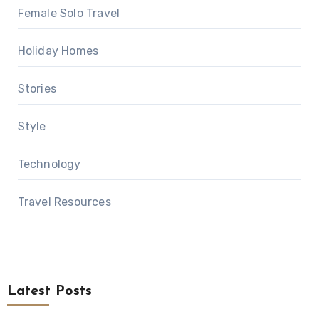
Female Solo Travel
Holiday Homes
Stories
Style
Technology
Travel Resources
Latest Posts