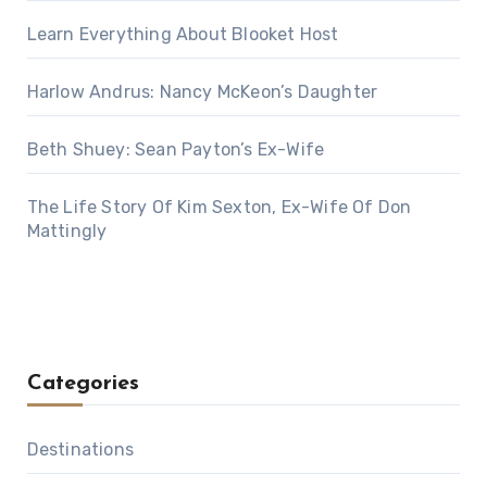
Learn Everything About Blooket Host
Harlow Andrus: Nancy McKeon’s Daughter
Beth Shuey: Sean Payton’s Ex-Wife
The Life Story Of Kim Sexton, Ex-Wife Of Don
Mattingly
Categories
Destinations