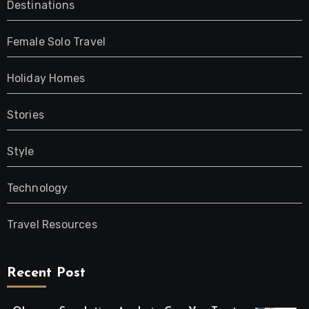
Destinations
Female Solo Travel
Holiday Homes
Stories
Style
Technology
Travel Resources
Recent Post