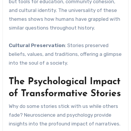
but tools for education, community cohesion,
and cultural identity. The universality of these
themes shows how humans have grappled with
similar questions throughout history.
Cultural Preservation
: Stories preserved
beliefs, values, and traditions, offering a glimpse
into the soul of a society.
The Psychological Impact
of Transformative Stories
Why do some stories stick with us while others
fade? Neuroscience and psychology provide
insights into the profound impact of narratives.