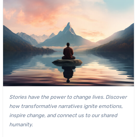
Stories have the power to change lives. Discover
how transformative narratives ignite emotions,
inspire change, and connect us to our shared
humanity.