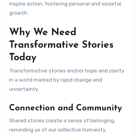
inspire action, fostering personal and societal
growth.
Why We Need
Transformative Stories
Today
Transformative stories anchor hope and clarity
in a world marked by rapid change and
uncertainty.
Connection and Community
Shared stories create a sense of belonging,
reminding us of our collective humanity.