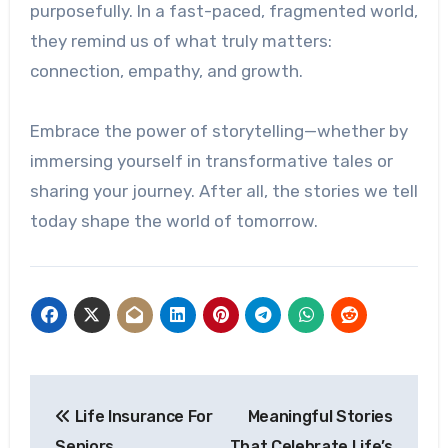
purposefully. In a fast-paced, fragmented world,
they remind us of what truly matters:
connection, empathy, and growth.
Embrace the power of storytelling—whether by
immersing yourself in transformative tales or
sharing your journey. After all, the stories we tell
today shape the world of tomorrow.
Post
Life Insurance For
Meaningful Stories
navigation
Seniors
That Celebrate Life’s