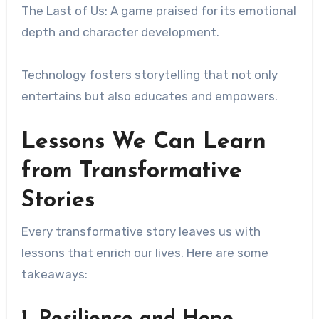
The Last of Us: A game praised for its emotional
depth and character development.
Technology fosters storytelling that not only
entertains but also educates and empowers.
Lessons We Can Learn
from Transformative
Stories
Every transformative story leaves us with
lessons that enrich our lives. Here are some
takeaways:
1. Resilience and Hope