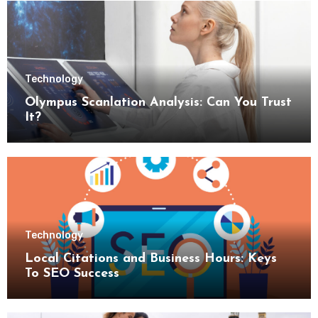
Technology
Olympus Scanlation Analysis: Can You Trust
It?
Technology
Local Citations and Business Hours: Keys
To SEO Success