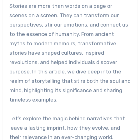
Stories are more than words on a page or
scenes on a screen. They can transform our
perspectives, stir our emotions, and connect us
to the essence of humanity. From ancient
myths to modern memoirs, transformative
stories have shaped cultures, inspired
revolutions, and helped individuals discover
purpose. In this article, we dive deep into the
realm of storytelling that stirs both the soul and
mind, highlighting its significance and sharing
timeless examples.
Let’s explore the magic behind narratives that
leave a lasting imprint, how they evolve, and
their relevance in an ever-changing world.