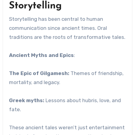
Storytelling
Storytelling has been central to human
communication since ancient times. Oral
traditions are the roots of transformative tales.
Ancient Myths and Epics
:
The Epic of Gilgamesh:
Themes of friendship,
mortality, and legacy.
Greek myths:
Lessons about hubris, love, and
fate.
These ancient tales weren’t just entertainment