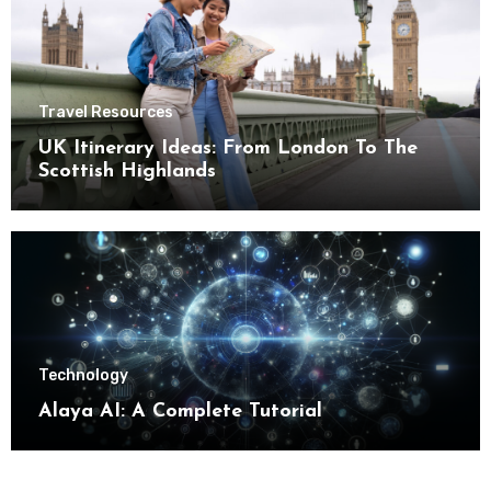
Travel Resources
UK Itinerary Ideas: From London To The
Scottish Highlands
Technology
Alaya AI: A Complete Tutorial