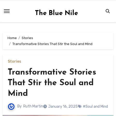
Skip
to
The Blue Nile
content
Home
Stories
Transformative Stories That Stir the Soul and Mind
Stories
Transformative Stories
That Stir the Soul and
Mind
By
Ruth Martin
January 16, 2025
#Soul and Mind