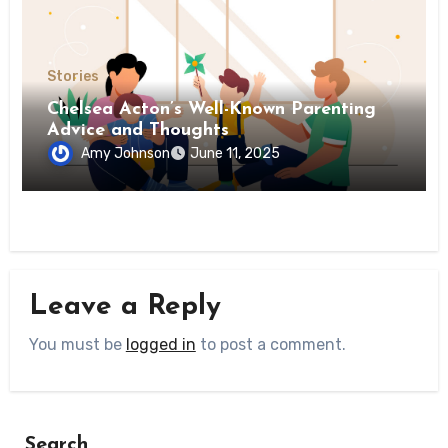
Stories
Chelsea Acton’s Well-Known Parenting
Advice and Thoughts
Amy Johnson
June 11, 2025
Leave a Reply
You must be
logged in
to post a comment.
Search