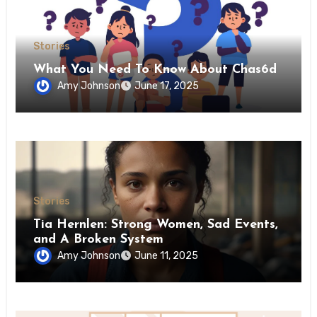
Stories
What You Need To Know About Chas6d
Amy Johnson
June 17, 2025
Stories
Tia Hernlen: Strong Women, Sad Events,
and A Broken System
Amy Johnson
June 11, 2025