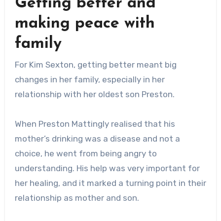
Getting better and
making peace with
family
For Kim Sexton, getting better meant big
changes in her family, especially in her
relationship with her oldest son Preston.
When Preston Mattingly realised that his
mother’s drinking was a disease and not a
choice, he went from being angry to
understanding. His help was very important for
her healing, and it marked a turning point in their
relationship as mother and son.