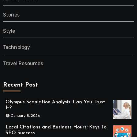
Stories
Style
Technology
Travel Resources
Recent Post
Olympus Scanlation Analysis: Can You Trust
It?
January 8, 2026
Local Citations and Business Hours: Keys To
SEO Success