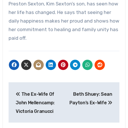
Preston Sexton, Kim Sexton’s son, has seen how
her life has changed. He says that seeing her
daily happiness makes her proud and shows how
her commitment to healing and family unity has
paid off.
Post
The Ex-Wife Of
Beth Shuey: Sean
navigation
John Mellencamp:
Payton’s Ex-Wife
Victoria Granucci