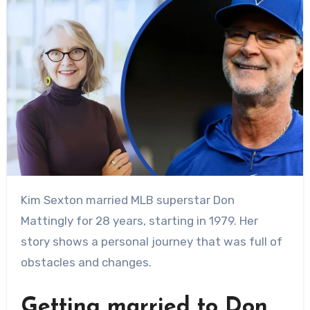
Kim Sexton married MLB superstar Don
Mattingly for 28 years, starting in 1979. Her
story shows a personal journey that was full of
obstacles and changes.
Getting married to Don