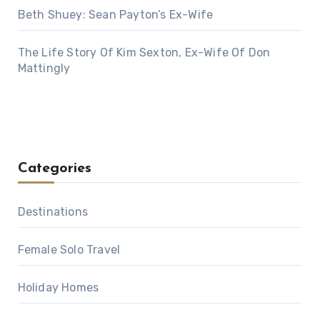
Beth Shuey: Sean Payton’s Ex-Wife
The Life Story Of Kim Sexton, Ex-Wife Of Don
Mattingly
Categories
Destinations
Female Solo Travel
Holiday Homes