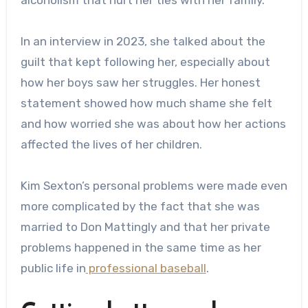
In an interview in 2023, she talked about the
guilt that kept following her, especially about
how her boys saw her struggles. Her honest
statement showed how much shame she felt
and how worried she was about how her actions
affected the lives of her children.
Kim Sexton’s personal problems were made even
more complicated by the fact that she was
married to Don Mattingly and that her private
problems happened in the same time as her
public life in
professional baseball
.