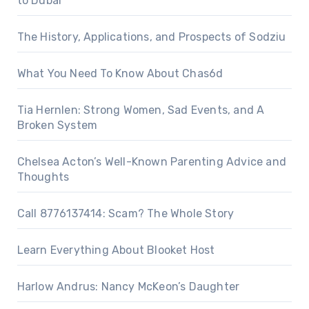
to Dubai
The History, Applications, and Prospects of Sodziu
What You Need To Know About Chas6d
Tia Hernlen: Strong Women, Sad Events, and A
Broken System
Chelsea Acton’s Well-Known Parenting Advice and
Thoughts
Call 8776137414: Scam? The Whole Story
Learn Everything About Blooket Host
Harlow Andrus: Nancy McKeon’s Daughter