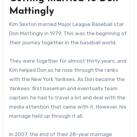
Mattingly
Kim Sexton married Major League Baseball star
Don Mattingly in 1979. This was the beginning of
their journey together in the baseball world.
They were together for almost thirty years, and
Kim helped Don as he rose through the ranks
with the New York Yankees. As Don became the
Yankees’ first baseman and eventually team
captain, he had to travel a lot and deal with the
media attention that came with it. However, his
marriage held up through it all.
In 2007, the end of their 28-year marriage