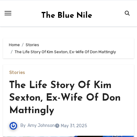
Skip
to
The Blue Nile
content
Home
Stories
The Life Story Of Kim Sexton, Ex-Wife Of Don Mattingly
Stories
The Life Story Of Kim
Sexton, Ex-Wife Of Don
Mattingly
By
Amy Johnson
May 31, 2025