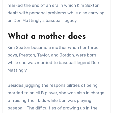
marked the end of an era in which Kim Sexton
dealt with personal problems while also carrying
on Don Mattingly’s baseball legacy.
What a mother does
Kim Sexton became a mother when her three
boys, Preston, Taylor, and Jordon, were born
while she was married to baseball legend Don
Mattingly.
Besides juggling the responsibilities of being
married to an MLB player, she was also in charge
of raising their kids while Don was playing
baseball. The difficulties of growing up in the