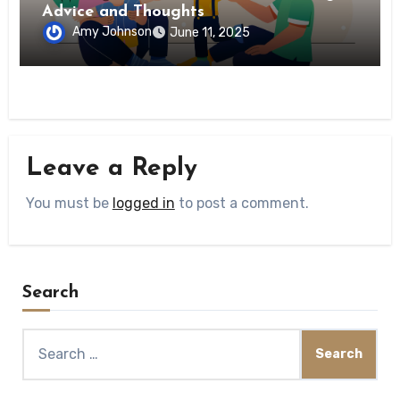
Advice and Thoughts
Amy Johnson
June 11, 2025
Leave a Reply
You must be
logged in
to post a comment.
Search
Search
for: