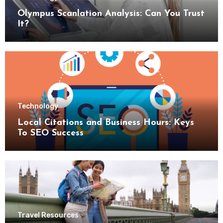
Olympus Scanlation Analysis: Can You Trust
It?
Technology
Local Citations and Business Hours: Keys
To SEO Success
Travel Resources