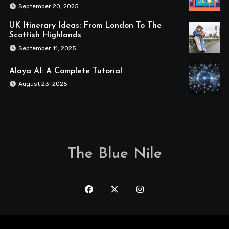
September 20, 2025
UK Itinerary Ideas: From London To The
Scottish Highlands
September 11, 2025
Alaya AI: A Complete Tutorial
August 23, 2025
The Blue Nile