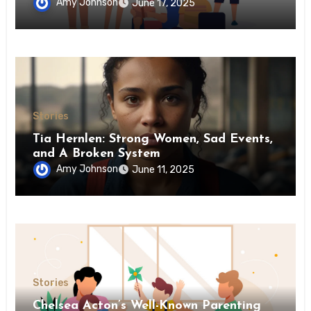
Amy Johnson
June 17, 2025
Stories
Tia Hernlen: Strong Women, Sad Events,
and A Broken System
Amy Johnson
June 11, 2025
Stories
Chelsea Acton’s Well-Known Parenting