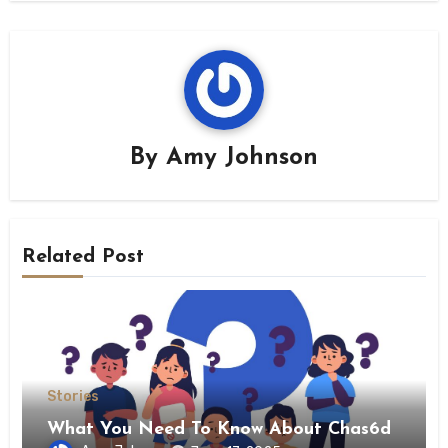
By
Amy Johnson
Related Post
Stories
What You Need To Know About Chas6d