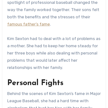
spotlight of professional baseball changed the
way the family worked together. Their sons felt
both the benefits and the stresses of their
famous father’s fame
.
Kim Sexton had to deal with a lot of problems as
a mother. She had to keep her home steady for
her three boys while also dealing with personal
problems that would later affect her
relationships with her family.
Personal Fights
Behind the scenes of Kim Sexton’s fame in Major
League Baseball, she had a hard time with
alcoholism that hurt her ties with her family.