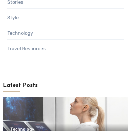
Stories
Style
Technology
Travel Resources
Latest Posts
Technology