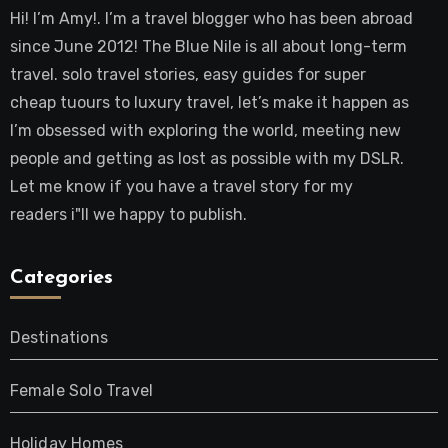
Hi! I’m Amy!. I’m a travel blogger who has been abroad
since June 2012! The Blue Nile is all about long-term
travel. solo travel stories, easy guides for super
cheap tuours to luxury travel, let’s make it happen as
I’m obsessed with exploring the world, meeting new
people and getting as lost as possible with my DSLR.
Let me know if you have a travel story for my
readers i"ll we happy to publish.
Categories
Destinations
Female Solo Travel
Holiday Homes