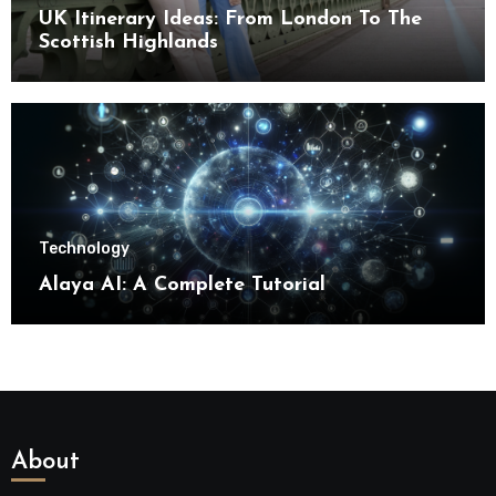
UK Itinerary Ideas: From London To The
Scottish Highlands
Technology
Alaya AI: A Complete Tutorial
About