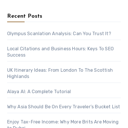
Recent Posts
Olympus Scanlation Analysis: Can You Trust It?
Local Citations and Business Hours: Keys To SEO
Success
UK Itinerary Ideas: From London To The Scottish
Highlands
Alaya AI: A Complete Tutorial
Why Asia Should Be On Every Traveler’s Bucket List
Enjoy Tax-Free Income: Why More Brits Are Moving