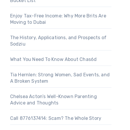
Bucket List
Enjoy Tax-Free Income: Why More Brits Are
Moving to Dubai
The History, Applications, and Prospects of
Sodziu
What You Need To Know About Chas6d
Tia Hernlen: Strong Women, Sad Events, and
A Broken System
Chelsea Acton’s Well-Known Parenting
Advice and Thoughts
Call 8776137414: Scam? The Whole Story