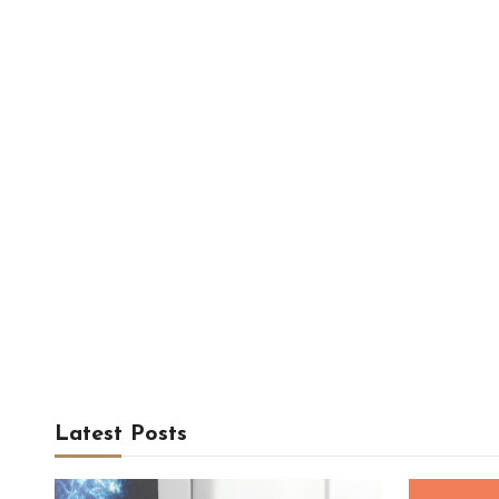
Latest Posts