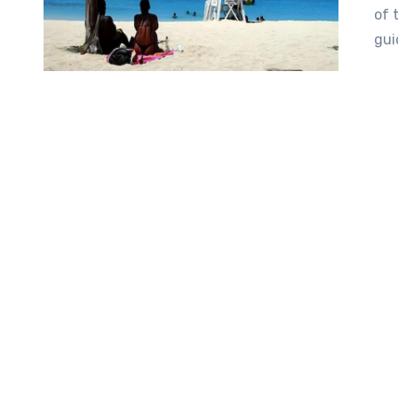
of 
gui