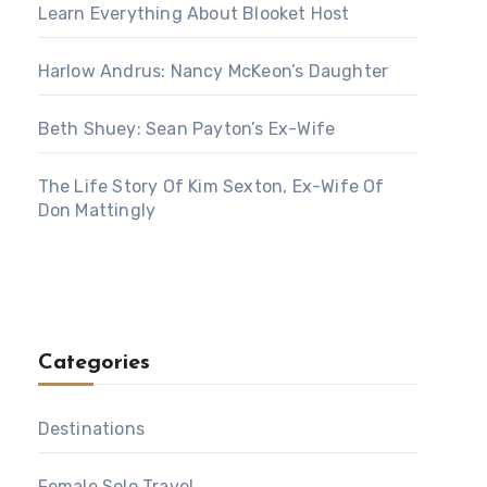
Learn Everything About Blooket Host
Harlow Andrus: Nancy McKeon’s Daughter
Beth Shuey: Sean Payton’s Ex-Wife
The Life Story Of Kim Sexton, Ex-Wife Of
Don Mattingly
Categories
Destinations
Female Solo Travel