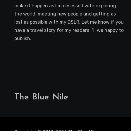
make it happen as I’m obsessed with exploring
the world, meeting new people and getting as
lost as possible with my DSLR. Let me know if you
have a travel story for my readers i"ll we happy to
publish.
The Blue Nile