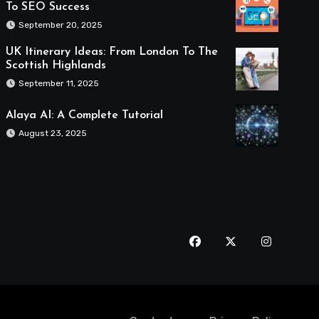
To SEO Success
September 20, 2025
UK Itinerary Ideas: From London To The
Scottish Highlands
September 11, 2025
Alaya AI: A Complete Tutorial
August 23, 2025