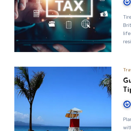
Tir
Bri
lif
res
Tra
Gu
Ti
Pla
wit