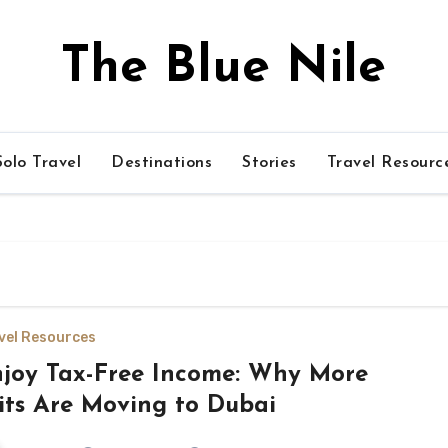
The Blue Nile
olo Travel
Destinations
Stories
Travel Resourc
vel Resources
joy Tax-Free Income: Why More
its Are Moving to Dubai