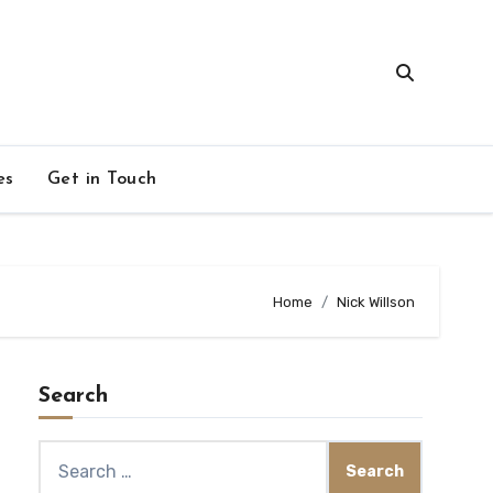
es
Get in Touch
Home
Nick Willson
Search
Search
for: