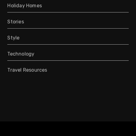
Holiday Homes
Stories
Style
Technology
Travel Resources