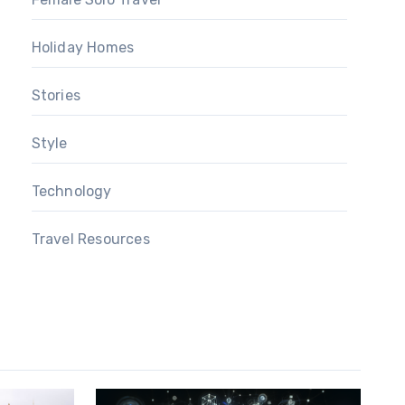
Holiday Homes
Stories
Style
Technology
Travel Resources