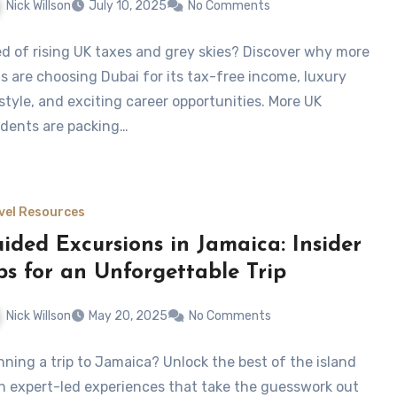
Nick Willson
July 10, 2025
No Comments
ed of rising UK taxes and grey skies? Discover why more
ts are choosing Dubai for its tax-free income, luxury
estyle, and exciting career opportunities. More UK
idents are packing…
vel Resources
ided Excursions in Jamaica: Insider
ps for an Unforgettable Trip
Nick Willson
May 20, 2025
No Comments
nning a trip to Jamaica? Unlock the best of the island
h expert-led experiences that take the guesswork out