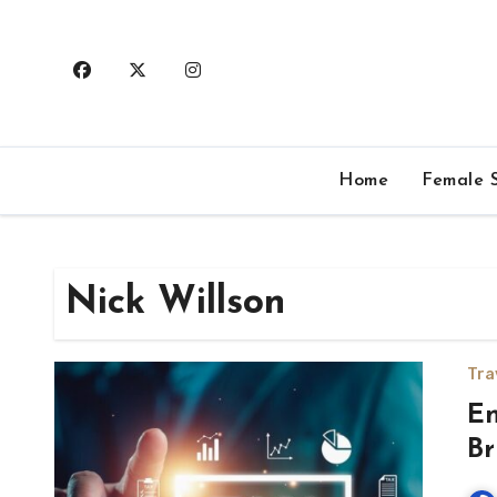
Skip
to
content
Home
Female S
Nick Willson
Tra
En
Br