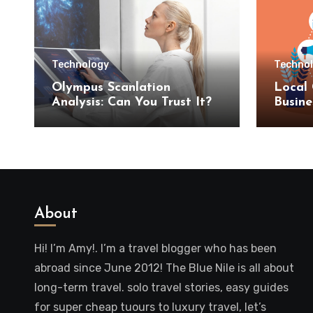
Technology
Techno
Olympus Scanlation
Local 
Analysis: Can You Trust It?
Busine
SEO S
About
Hi! I’m Amy!. I’m a travel blogger who has been
abroad since June 2012! The Blue Nile is all about
long-term travel. solo travel stories, easy guides
for super cheap tuours to luxury travel, let’s