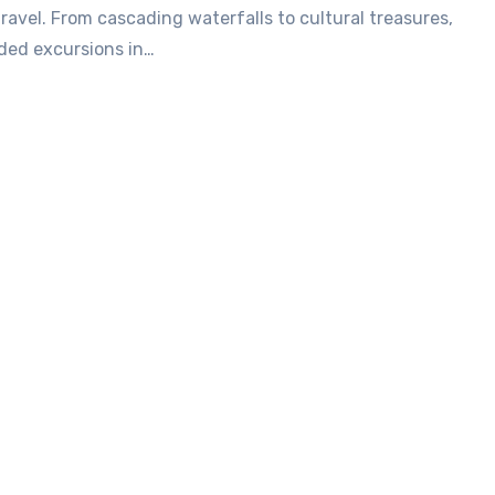
travel. From cascading waterfalls to cultural treasures,
ded excursions in…