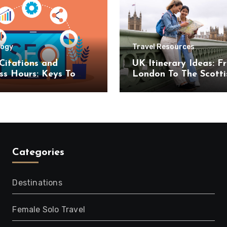
logy
Travel Resources
Citations and
UK Itinerary Ideas: F
ss Hours: Keys To
London To The Scotti
uccess
Highlands
Categories
Destinations
Female Solo Travel