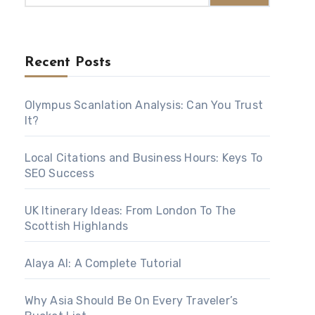
Recent Posts
Olympus Scanlation Analysis: Can You Trust
It?
Local Citations and Business Hours: Keys To
SEO Success
UK Itinerary Ideas: From London To The
Scottish Highlands
Alaya AI: A Complete Tutorial
Why Asia Should Be On Every Traveler’s