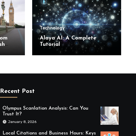
Technology
rom
Alaya AI: A Complete
sh
Tutorial
Recent Post
Olympus Scanlation Analysis: Can You
Trust It?
January 8, 2026
Local Citations and Business Hours: Keys