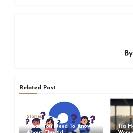
B
Related Post
Stories
Storie
What You Need To Know
Tia H
About Chas6d
Women