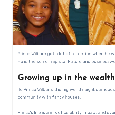
Prince Wilburn got a lot of attention when he was born on December 6, 2013, in Atlanta’s booming music scene.
He is the son of rap star Future and businessw
Growing up in the wealth
To Prince Wilburn, the high-end neighbourhoods 
community with fancy houses.
Prince’s life is a mix of celebrity impact and e