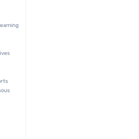
learning
gives
orts
mous