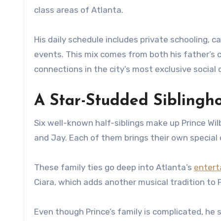
class areas of Atlanta.
His daily schedule includes private schooling, 
events. This mix comes from both his father’s 
connections in the city’s most exclusive social c
A Star-Studded Siblingho
Six well-known half-siblings make up Prince Wilb
and Jay. Each of them brings their own special 
These family ties go deep into Atlanta’s
entert
Ciara, which adds another musical tradition to P
Even though Prince’s family is complicated, he 