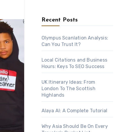
Recent Posts
Olympus Scanlation Analysis:
Can You Trust It?
Local Citations and Business
Hours: Keys To SEO Success
UK Itinerary Ideas: From
London To The Scottish
Highlands
Alaya AI: A Complete Tutorial
Why Asia Should Be On Every