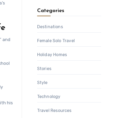
a’s
Categories
fe
Destinations
” and
Female Solo Travel
Holiday Homes
chool
Stories
Style
dy
Technology
th his
Travel Resources