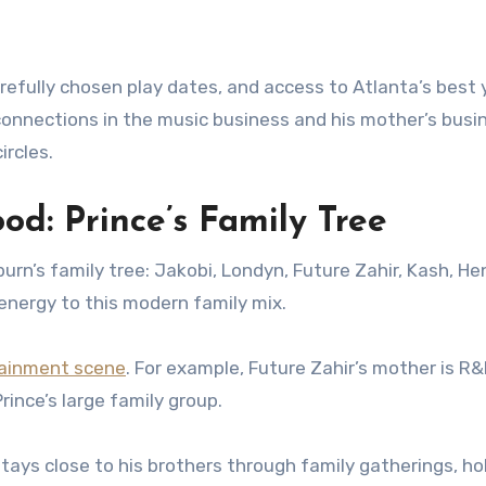
carefully chosen play dates, and access to Atlanta’s best
connections in the music business and his mother’s busi
ircles.
od: Prince’s Family Tree
urn’s family tree: Jakobi, Londyn, Future Zahir, Kash, Hen
energy to this modern family mix.
ainment scene
. For example, Future Zahir’s mother is R&
rince’s large family group.
stays close to his brothers through family gatherings, ho