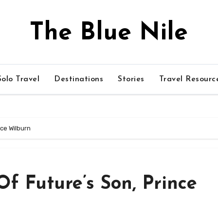
The Blue Nile
olo Travel
Destinations
Stories
Travel Resourc
nce Wilburn
f Future’s Son, Prince