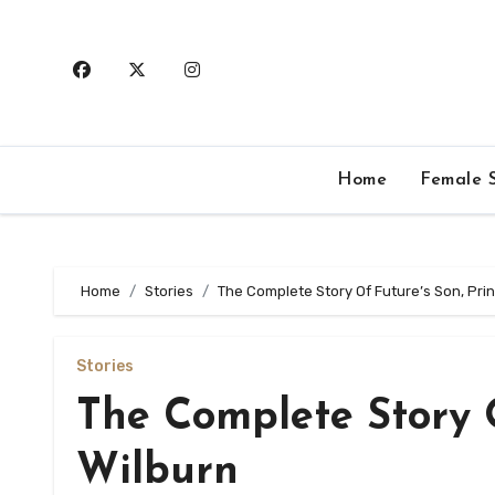
Skip
to
content
Home
Female S
Home
Stories
The Complete Story Of Future’s Son, Pri
Stories
The Complete Story O
Wilburn