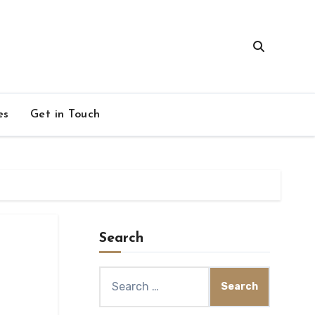
es
Get in Touch
Search
Search
for: