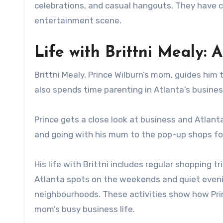
celebrations, and casual hangouts. They have cr
entertainment scene.
Life with Brittni Mealy: 
Brittni Mealy, Prince Wilburn’s mom, guides him 
also spends time parenting in Atlanta’s busine
Prince gets a close look at business and Atlanta
and going with his mum to the pop-up shops for
His life with Brittni includes regular shopping 
Atlanta spots on the weekends and quiet evenin
neighbourhoods. These activities show how Pri
mom’s busy business life.