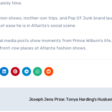
family time.
ashion shows, mother-son trips, and Pop Of Junk brand la
t ease he is in Atlanta’s social scene.
ocial media posts show moments from Prince Wilburn’s life
front-row places at Atlanta fashion shows.
Joseph Jens Price: Tonya Harding’s Husba