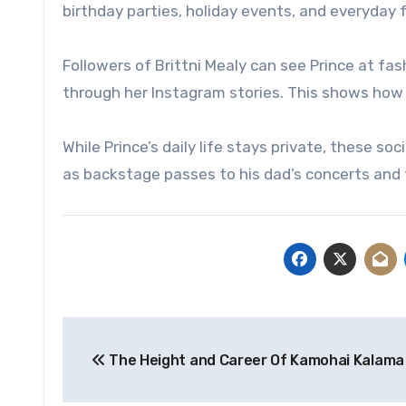
birthday parties, holiday events, and everyday 
Followers of Brittni Mealy can see Prince at f
through her Instagram stories. This shows how a
While Prince’s daily life stays private, these s
as backstage passes to his dad’s concerts and 
Post
The Height and Career Of Kamohai Kalama
navigation