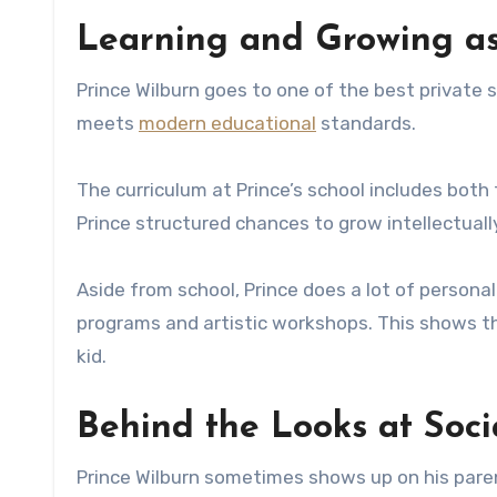
Learning and Growing as
Prince Wilburn goes to one of the best private s
meets
modern educational
standards.
The curriculum at Prince’s school includes both
Prince structured chances to grow intellectually 
Aside from school, Prince does a lot of persona
programs and artistic workshops. This shows t
kid.
Behind the Looks at Soc
Prince Wilburn sometimes shows up on his paren