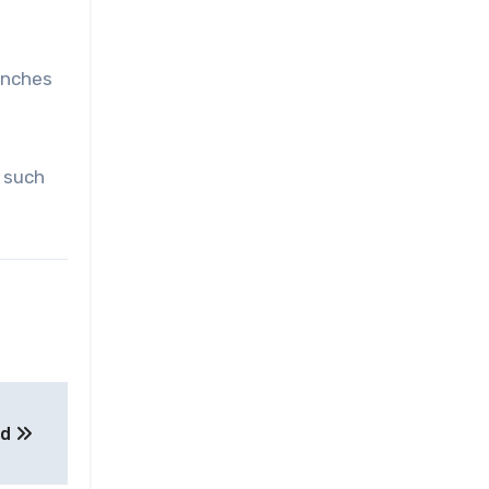
unches
, such
nd