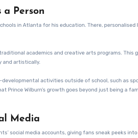
 a Person
chools in Atlanta for his education. There, personalised 
 traditional academics and creative arts programs. This 
and artistically.
l-developmental activities outside of school, such as sp
hat Prince Wilburn’s growth goes beyond just being a fa
ial Media
ts’ social media accounts, giving fans sneak peeks into