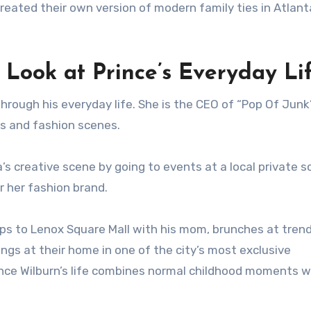
eated their own version of modern family ties in Atlant
A Look at Prince’s Everyday Li
through his everyday life. She is the CEO of “Pop Of Junk
ss and fashion scenes.
’s creative scene by going to events at a local private s
 her fashion brand.
trips to Lenox Square Mall with his mom, brunches at tren
gs at their home in one of the city’s most exclusive
nce Wilburn’s life combines normal childhood moments wi