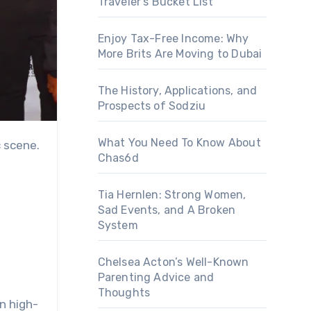
Traveler’s Bucket List
Enjoy Tax-Free Income: Why
More Brits Are Moving to Dubai
The History, Applications, and
Prospects of Sodziu
What You Need To Know About
Chas6d
Tia Hernlen: Strong Women,
Sad Events, and A Broken
System
Chelsea Acton’s Well-Known
Parenting Advice and
Thoughts
in high-