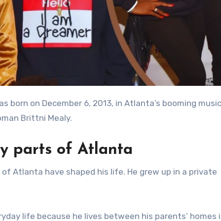
oman Brittni Mealy.
y parts of Atlanta
of Atlanta have shaped his life. He grew up in a private
veryday life because he lives between his parents’ homes 