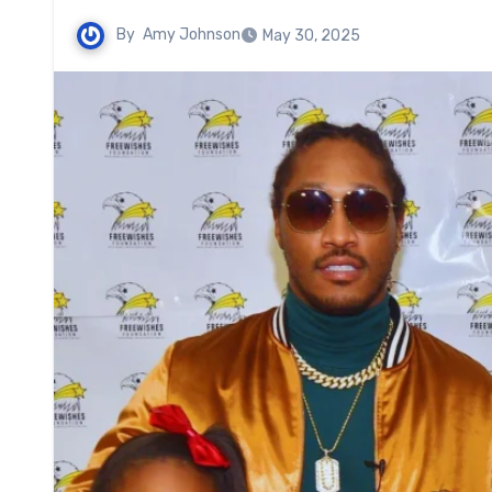
By
Amy Johnson
May 30, 2025