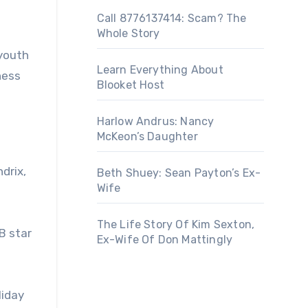
Call 8776137414: Scam? The
Whole Story
 youth
Learn Everything About
ness
Blooket Host
Harlow Andrus: Nancy
McKeon’s Daughter
drix,
Beth Shuey: Sean Payton’s Ex-
Wife
The Life Story Of Kim Sexton,
B star
Ex-Wife Of Don Mattingly
liday