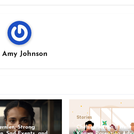
y
Amy Johnson
s
Stories
ernlen: Strong
Chelsea Acton’s Well-
, Sad Events, and A
Known Parenting Advi