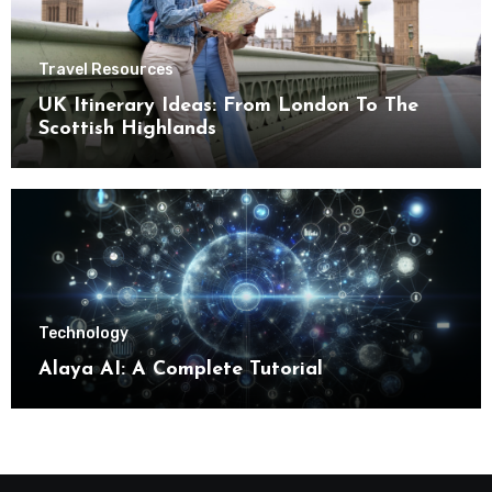
Travel Resources
UK Itinerary Ideas: From London To The
Scottish Highlands
Technology
Alaya AI: A Complete Tutorial