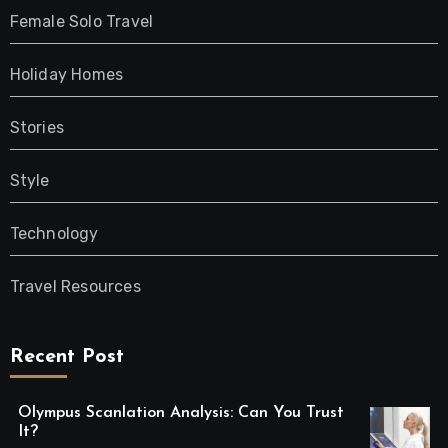
Female Solo Travel
Holiday Homes
Stories
Style
Technology
Travel Resources
Recent Post
Olympus Scanlation Analysis: Can You Trust
It?