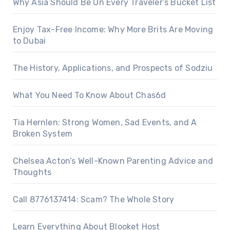
Why Asia Should Be On Every Traveler’s Bucket List
Enjoy Tax-Free Income: Why More Brits Are Moving
to Dubai
The History, Applications, and Prospects of Sodziu
What You Need To Know About Chas6d
Tia Hernlen: Strong Women, Sad Events, and A
Broken System
Chelsea Acton’s Well-Known Parenting Advice and
Thoughts
Call 8776137414: Scam? The Whole Story
Learn Everything About Blooket Host