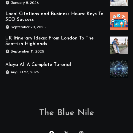
January 8, 2026
Local Citations and Business Hours: Keys To
SEO Success
September 20, 2025
UK Itinerary Ideas: From London To The
Scottish Highlands
September 11, 2025
Alaya AI: A Complete Tutorial
August 23, 2025
The Blue Nile