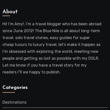
About
Hi! I’m Amy!. I’m a travel blogger who has been abroad
since June 2012! The Blue Nile is all about long-term
travel. solo travel stories, easy guides for super
cheap tuours to luxury travel, let’s make it happen as
I’m obsessed with exploring the world, meeting new
people and getting as lost as possible with my DSLR.
Let me know if you have a travel story for my
readers i"ll we happy to publish.
Categories
Destinations