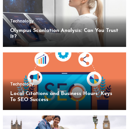
Technology
Olympus Scanlation Analysis: Can You Trust
It?
Technology
Local Citations and Business Hours: Keys
To SEO Success