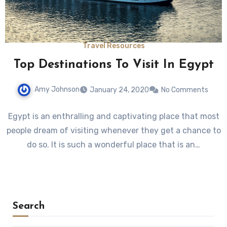
Travel Resources
Top Destinations To Visit In Egypt
Amy Johnson
January 24, 2020
No Comments
Egypt is an enthralling and captivating place that most
people dream of visiting whenever they get a chance to
do so. It is such a wonderful place that is an…
Search