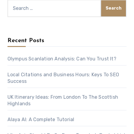
Search
for:
Recent Posts
Olympus Scanlation Analysis: Can You Trust It?
Local Citations and Business Hours: Keys To SEO
Success
UK Itinerary Ideas: From London To The Scottish
Highlands
Alaya AI: A Complete Tutorial