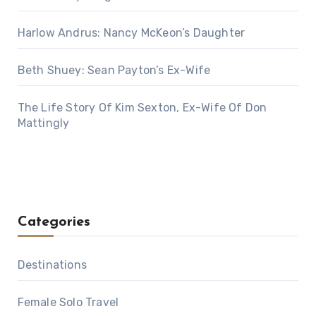
Harlow Andrus: Nancy McKeon’s Daughter
Beth Shuey: Sean Payton’s Ex-Wife
The Life Story Of Kim Sexton, Ex-Wife Of Don
Mattingly
Categories
Destinations
Female Solo Travel