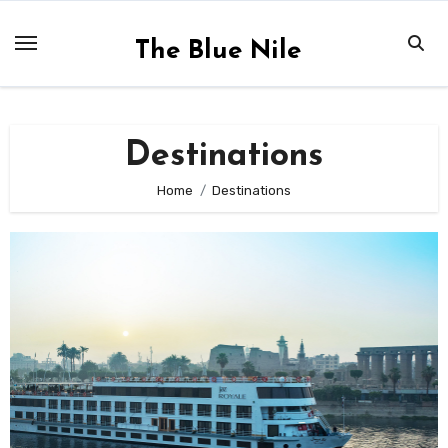
Skip
to
The Blue Nile
content
Destinations
Home
Destinations