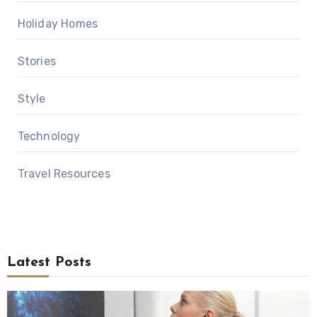
Holiday Homes
Stories
Style
Technology
Travel Resources
Latest Posts