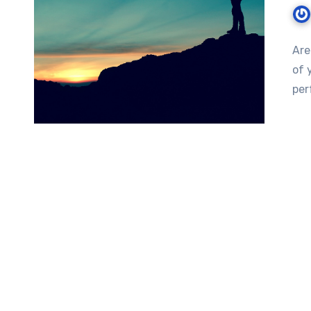
Are
of 
per