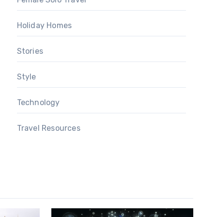
Holiday Homes
Stories
Style
Technology
Travel Resources