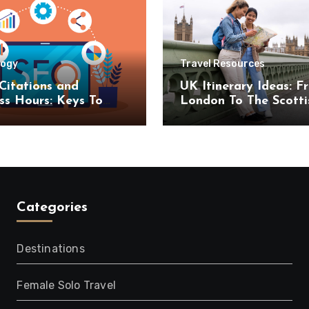
logy
Travel Resources
Citations and
UK Itinerary Ideas: F
ss Hours: Keys To
London To The Scotti
uccess
Highlands
Categories
Destinations
Female Solo Travel