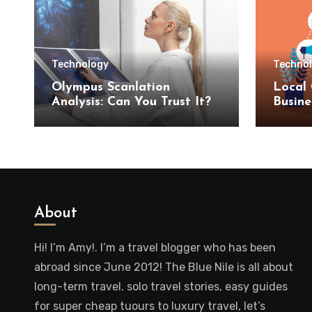
Technology
Techno
Olympus Scanlation
Local 
Analysis: Can You Trust It?
Busine
SEO S
About
Hi! I’m Amy!. I’m a travel blogger who has been
abroad since June 2012! The Blue Nile is all about
long-term travel. solo travel stories, easy guides
for super cheap tuours to luxury travel, let’s