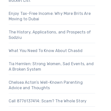
Bucket List
Enjoy Tax-Free Income: Why More Brits Are
Moving to Dubai
The History, Applications, and Prospects of
Sodziu
What You Need To Know About Chas6d
Tia Hernlen: Strong Women, Sad Events, and
A Broken System
Chelsea Acton’s Well-Known Parenting
Advice and Thoughts
Call 8776137414: Scam? The Whole Story