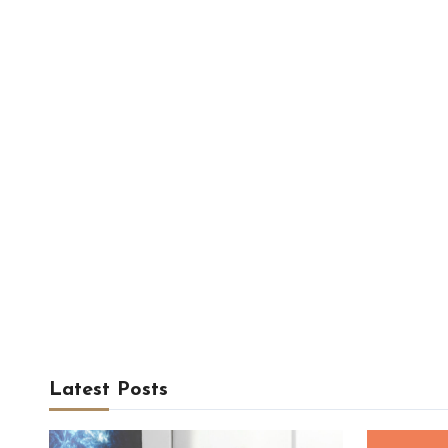
Latest Posts