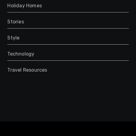
Holiday Homes
Stories
Style
Technology
Travel Resources