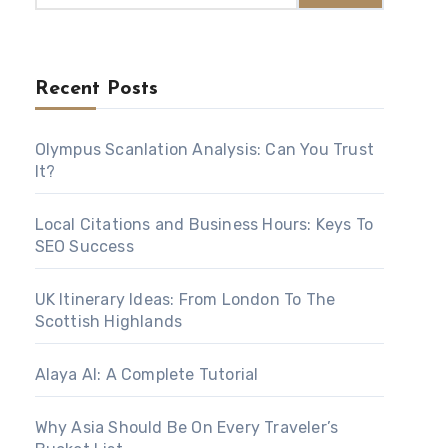
Recent Posts
Olympus Scanlation Analysis: Can You Trust
It?
Local Citations and Business Hours: Keys To
SEO Success
UK Itinerary Ideas: From London To The
Scottish Highlands
Alaya AI: A Complete Tutorial
Why Asia Should Be On Every Traveler’s