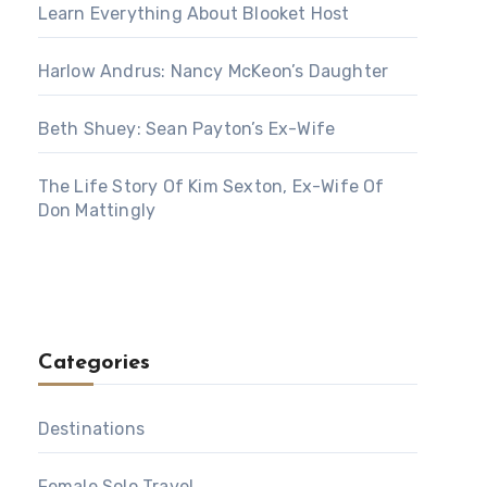
Learn Everything About Blooket Host
Harlow Andrus: Nancy McKeon’s Daughter
Beth Shuey: Sean Payton’s Ex-Wife
The Life Story Of Kim Sexton, Ex-Wife Of
Don Mattingly
Categories
Destinations
Female Solo Travel