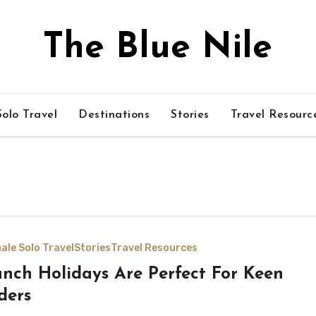
The Blue Nile
olo Travel
Destinations
Stories
Travel Resourc
ale Solo Travel
Stories
Travel Resources
nch Holidays Are Perfect For Keen
ders