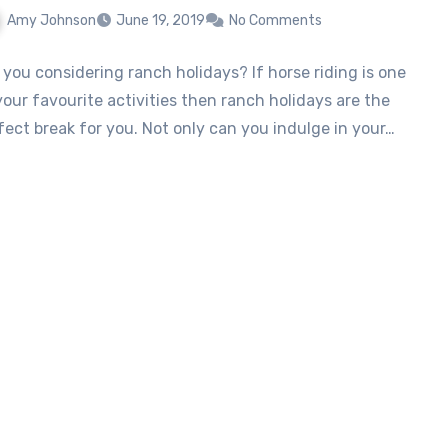
Amy Johnson
June 19, 2019
No Comments
 you considering ranch holidays? If horse riding is one
your favourite activities then ranch holidays are the
fect break for you. Not only can you indulge in your…