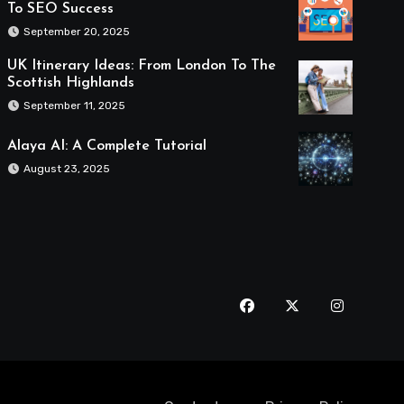
To SEO Success
September 20, 2025
UK Itinerary Ideas: From London To The
Scottish Highlands
September 11, 2025
Alaya AI: A Complete Tutorial
August 23, 2025