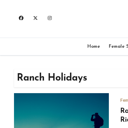
Skip
to
content
Home
Female S
Ranch Holidays
Fem
Ra
Ri