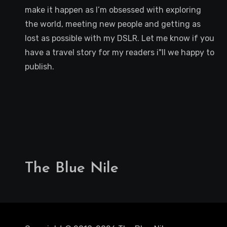
make it happen as I’m obsessed with exploring
the world, meeting new people and getting as
lost as possible with my DSLR. Let me know if you
have a travel story for my readers i"ll we happy to
publish.
The Blue Nile