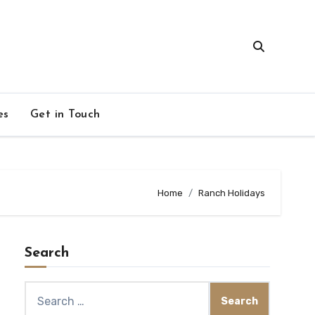
es
Get in Touch
Home
Ranch Holidays
Search
Search
for: