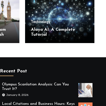
Technology
rom
Alaya AI: A Complete
sh
Tutorial
Recent Post
Olympus Scanlation Analysis: Can You
Trust It?
January 8, 2026
Local Citations and Business Hours: Keys