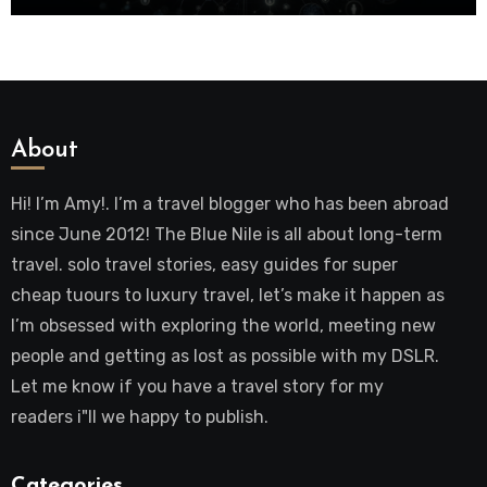
About
Hi! I’m Amy!. I’m a travel blogger who has been abroad
since June 2012! The Blue Nile is all about long-term
travel. solo travel stories, easy guides for super
cheap tuours to luxury travel, let’s make it happen as
I’m obsessed with exploring the world, meeting new
people and getting as lost as possible with my DSLR.
Let me know if you have a travel story for my
readers i"ll we happy to publish.
Categories