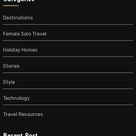
Destinations
Female Solo Travel
Holiday Homes
Stories
Style
Technology
Travel Resources
Recent Post