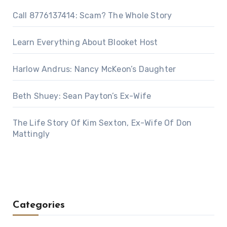
Call 8776137414: Scam? The Whole Story
Learn Everything About Blooket Host
Harlow Andrus: Nancy McKeon’s Daughter
Beth Shuey: Sean Payton’s Ex-Wife
The Life Story Of Kim Sexton, Ex-Wife Of Don
Mattingly
Categories