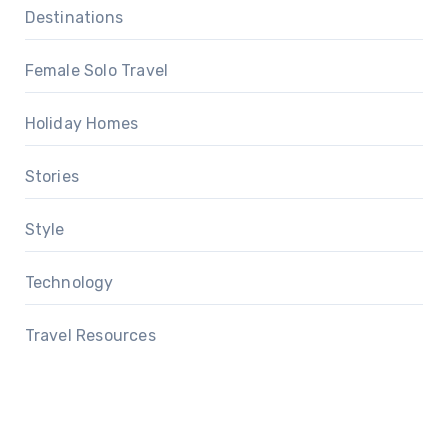
Destinations
Female Solo Travel
Holiday Homes
Stories
Style
Technology
Travel Resources