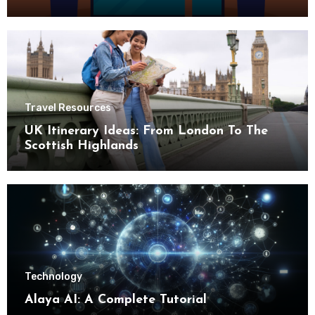
Travel Resources
UK Itinerary Ideas: From London To The
Scottish Highlands
Technology
Alaya AI: A Complete Tutorial