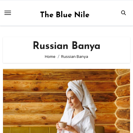
Skip
to
The Blue Nile
content
Russian Banya
Home
Russian Banya