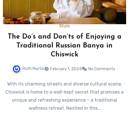
Style
The Do’s and Don’ts of Enjoying a
Traditional Russian Banya in
Chiswick
Ruth Martin
February 1, 2024
No Comments
With its charming streets and diverse cultural scene,
Chiswick is home to a well-kept secret that promises a
unique and refreshing experience – a traditional
wellness retreat. Nestled in this…