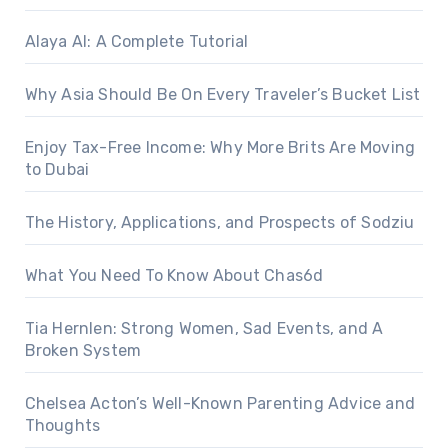
Alaya AI: A Complete Tutorial
Why Asia Should Be On Every Traveler’s Bucket List
Enjoy Tax-Free Income: Why More Brits Are Moving
to Dubai
The History, Applications, and Prospects of Sodziu
What You Need To Know About Chas6d
Tia Hernlen: Strong Women, Sad Events, and A
Broken System
Chelsea Acton’s Well-Known Parenting Advice and
Thoughts