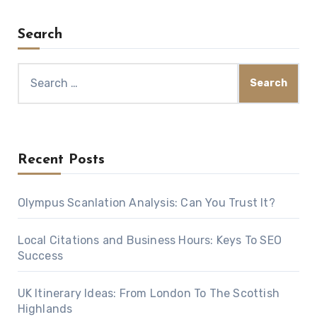
Search
Search
for:
Recent Posts
Olympus Scanlation Analysis: Can You Trust It?
Local Citations and Business Hours: Keys To SEO
Success
UK Itinerary Ideas: From London To The Scottish
Highlands