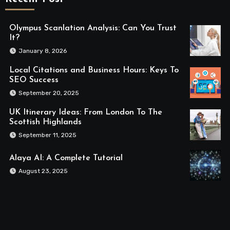
Olympus Scanlation Analysis: Can You Trust
It?
January 8, 2026
Local Citations and Business Hours: Keys To
SEO Success
September 20, 2025
UK Itinerary Ideas: From London To The
Scottish Highlands
September 11, 2025
Alaya AI: A Complete Tutorial
August 23, 2025