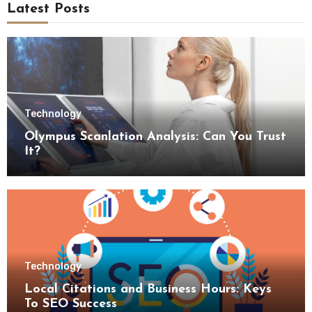
Latest Posts
Technology
Olympus Scanlation Analysis: Can You Trust
It?
Technology
Local Citations and Business Hours: Keys
To SEO Success