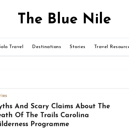
The Blue Nile
olo Travel
Destinations
Stories
Travel Resourc
ries
ths And Scary Claims About The
ath Of The Trails Carolina
lderness Programme