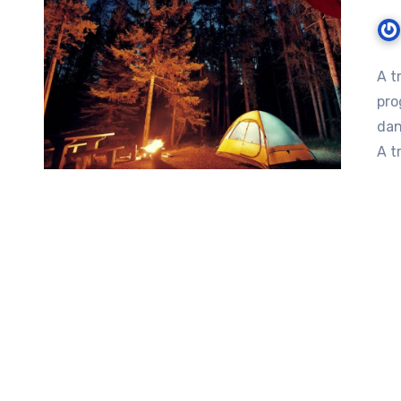
A t
pro
dan
A t