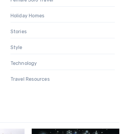
Holiday Homes
Stories
Style
Technology
Travel Resources