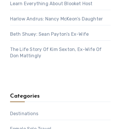
Learn Everything About Blooket Host
Harlow Andrus: Nancy McKeon’s Daughter
Beth Shuey: Sean Payton’s Ex-Wife
The Life Story Of Kim Sexton, Ex-Wife Of
Don Mattingly
Categories
Destinations
Female Solo Travel