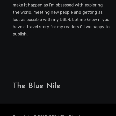
make it happen as I’m obsessed with exploring
the world, meeting new people and getting as
lost as possible with my DSLR. Let me know if you
have a travel story for my readers i"ll we happy to
publish.
The Blue Nile