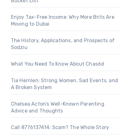
Bucket List
Enjoy Tax-Free Income: Why More Brits Are
Moving to Dubai
The History, Applications, and Prospects of
Sodziu
What You Need To Know About Chas6d
Tia Hernlen: Strong Women, Sad Events, and
A Broken System
Chelsea Acton’s Well-Known Parenting
Advice and Thoughts
Call 8776137414: Scam? The Whole Story