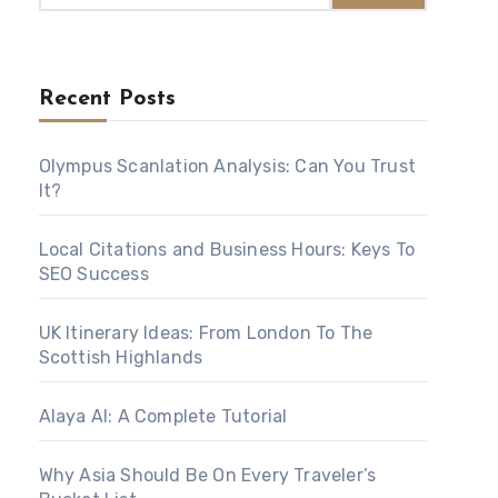
Recent Posts
Olympus Scanlation Analysis: Can You Trust
It?
Local Citations and Business Hours: Keys To
SEO Success
UK Itinerary Ideas: From London To The
Scottish Highlands
Alaya AI: A Complete Tutorial
Why Asia Should Be On Every Traveler’s