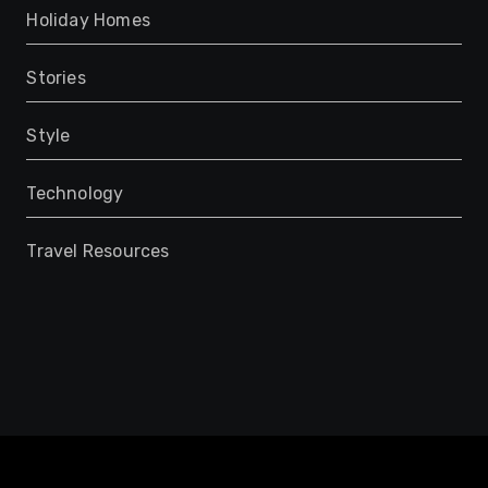
Holiday Homes
Stories
Style
Technology
Travel Resources