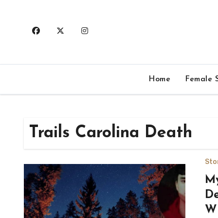
Skip
to
content
Home
Female S
Trails Carolina Death
Sto
My
De
Wi