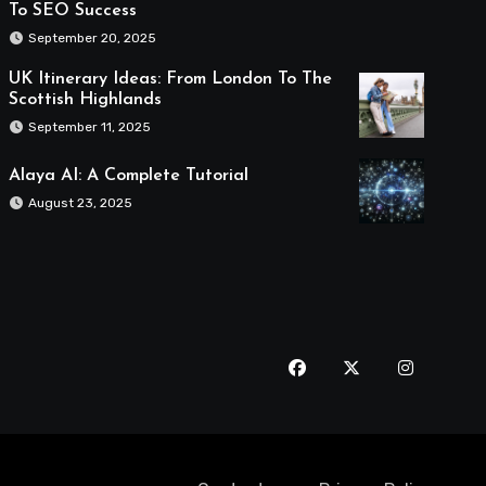
To SEO Success
September 20, 2025
UK Itinerary Ideas: From London To The
Scottish Highlands
September 11, 2025
Alaya AI: A Complete Tutorial
August 23, 2025