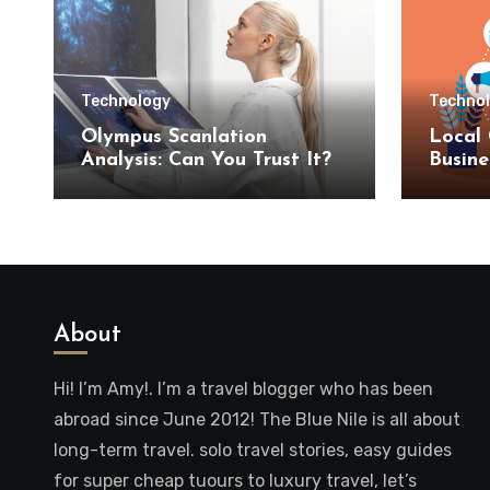
Technology
Techno
Olympus Scanlation
Local 
Analysis: Can You Trust It?
Busine
SEO S
About
Hi! I’m Amy!. I’m a travel blogger who has been
abroad since June 2012! The Blue Nile is all about
long-term travel. solo travel stories, easy guides
for super cheap tuours to luxury travel, let’s