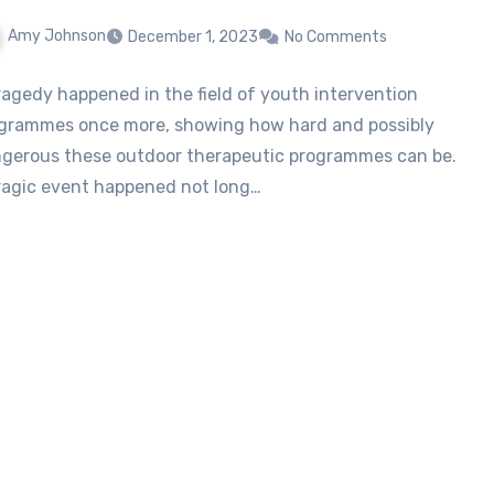
Amy Johnson
December 1, 2023
No Comments
ragedy happened in the field of youth intervention
grammes once more, showing how hard and possibly
gerous these outdoor therapeutic programmes can be.
ragic event happened not long…