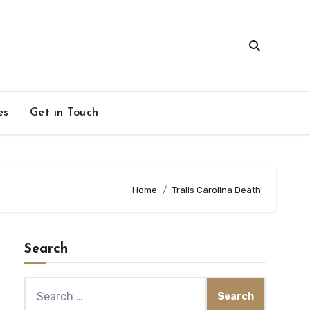
es
Get in Touch
Home
Trails Carolina Death
Search
Search
for: