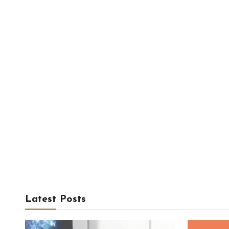
Latest Posts