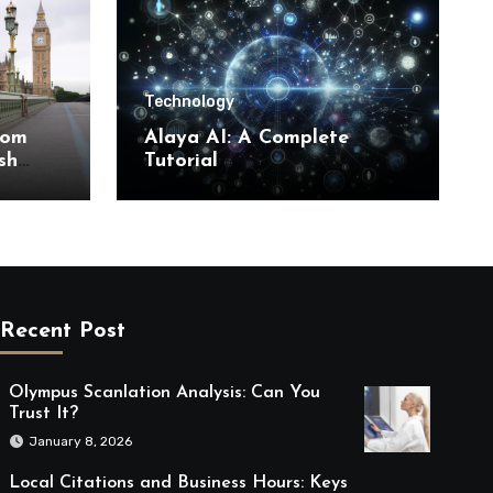
Technology
rom
Alaya AI: A Complete
sh
Tutorial
Recent Post
Olympus Scanlation Analysis: Can You
Trust It?
January 8, 2026
Local Citations and Business Hours: Keys