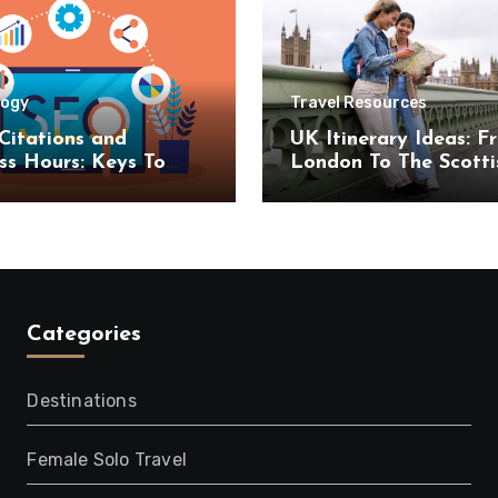
logy
Travel Resources
Citations and
UK Itinerary Ideas: F
ss Hours: Keys To
London To The Scotti
uccess
Highlands
Categories
Destinations
Female Solo Travel