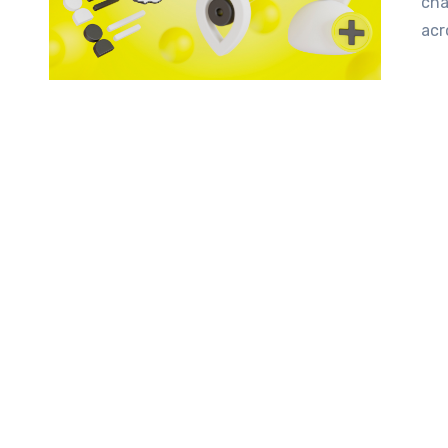
cha
acr