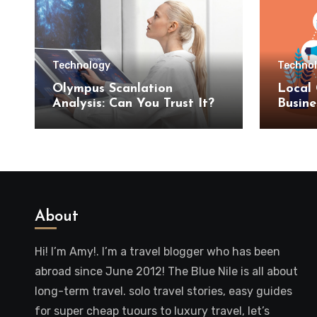
Technology
Techno
Olympus Scanlation
Local 
Analysis: Can You Trust It?
Busine
SEO S
About
Hi! I’m Amy!. I’m a travel blogger who has been
abroad since June 2012! The Blue Nile is all about
long-term travel. solo travel stories, easy guides
for super cheap tuours to luxury travel, let’s