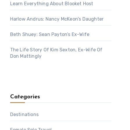
Learn Everything About Blooket Host
Harlow Andrus: Nancy McKeon’s Daughter
Beth Shuey: Sean Payton’s Ex-Wife
The Life Story Of Kim Sexton, Ex-Wife Of
Don Mattingly
Categories
Destinations
Female Solo Travel