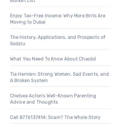
Bucket List
Enjoy Tax-Free Income: Why More Brits Are
Moving to Dubai
The History, Applications, and Prospects of
Sodziu
What You Need To Know About Chas6d
Tia Hernlen: Strong Women, Sad Events, and
A Broken System
Chelsea Acton’s Well-Known Parenting
Advice and Thoughts
Call 8776137414: Scam? The Whole Story