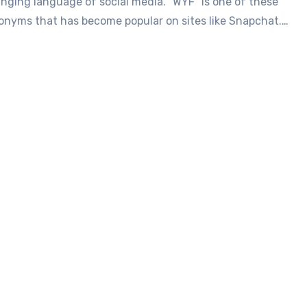
nging language of social media. “WYF” is one of these
onyms that has become popular on sites like Snapchat.…