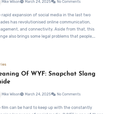
Mike Wilson
March 24, 2025
No Comments
 rapid expansion of social media in the last two
ades has revolutionised online communication,
agement, and connectivity. Aside from that, this
nge also brings some legal problems that people,…
ries
aning Of WYF: Snapchat Slang
ide
Mike Wilson
March 24, 2025
No Comments
 film can be hard to keep up with the constantly