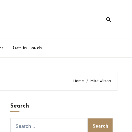
es
Get in Touch
Home
Mike Wilson
Search
Search
for: