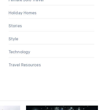
Holiday Homes
Stories
Style
Technology
Travel Resources