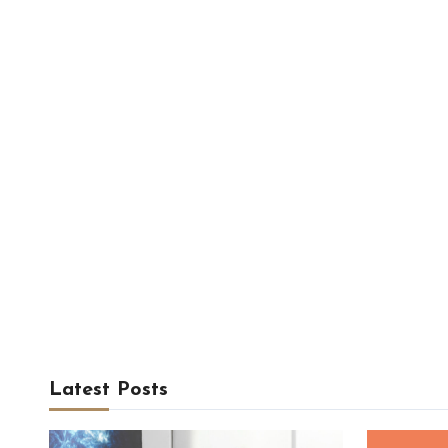
Latest Posts