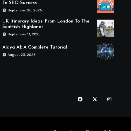
To SEO Success
September 20, 2025
UK Itinerary Ideas: From London To The
Scottish Highlands
September 11, 2025
Alaya AI: A Complete Tutorial
August 23, 2025