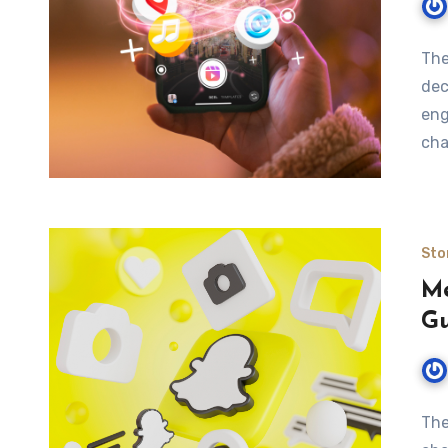
The
dec
eng
cha
Sto
Me
Gu
The