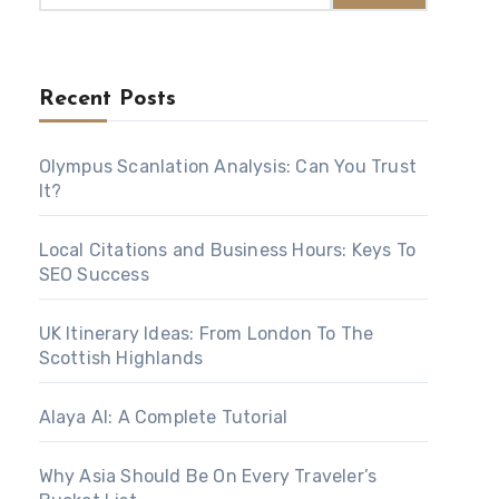
Recent Posts
Olympus Scanlation Analysis: Can You Trust
It?
Local Citations and Business Hours: Keys To
SEO Success
UK Itinerary Ideas: From London To The
Scottish Highlands
Alaya AI: A Complete Tutorial
Why Asia Should Be On Every Traveler’s