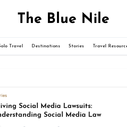
The Blue Nile
olo Travel
Destinations
Stories
Travel Resourc
ries
iving Social Media Lawsuits:
derstanding Social Media Law