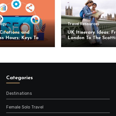
logy
Travel Resources
Citations and
UK Itinerary Ideas: F
ss Hours: Keys To
London To The Scotti
uccess
Highlands
Categories
Destinations
Female Solo Travel