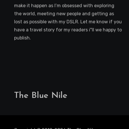
make it happen as I’m obsessed with exploring
the world, meeting new people and getting as
lost as possible with my DSLR. Let me know if you
have a travel story for my readers i"ll we happy to
publish.
The Blue Nile