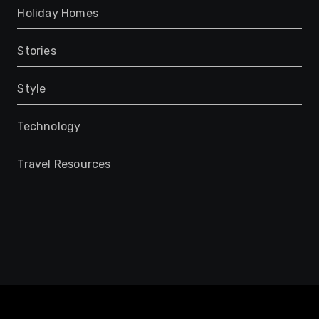
Holiday Homes
Stories
Style
Technology
Travel Resources