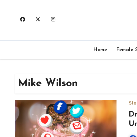
Skip
to
content
Home
Female S
Mike Wilson
Sto
Dr
Un