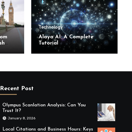
Technology
rom
Alaya AI: A Complete
sh
Tutorial
Recent Post
Olympus Scanlation Analysis: Can You
Trust It?
January 8, 2026
Local Citations and Business Hours: Keys