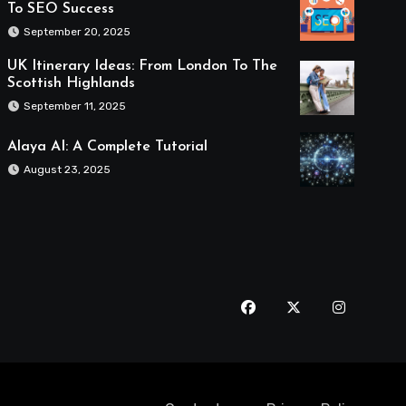
To SEO Success
September 20, 2025
UK Itinerary Ideas: From London To The
Scottish Highlands
September 11, 2025
Alaya AI: A Complete Tutorial
August 23, 2025