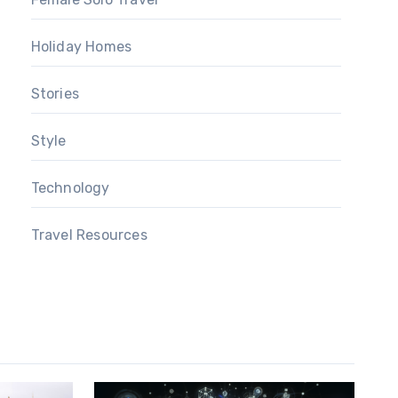
Holiday Homes
Stories
Style
Technology
Travel Resources