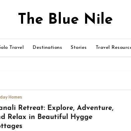
The Blue Nile
olo Travel
Destinations
Stories
Travel Resourc
iday Homes
nali Retreat: Explore, Adventure,
d Relax in Beautiful Hygge
ttages