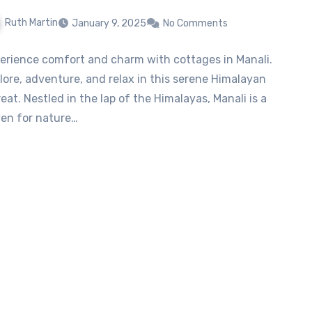
Ruth Martin
January 9, 2025
No Comments
erience comfort and charm with cottages in Manali.
lore, adventure, and relax in this serene Himalayan
reat. Nestled in the lap of the Himalayas, Manali is a
en for nature…