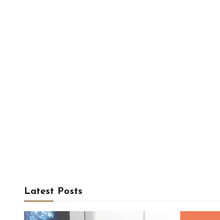
Latest Posts