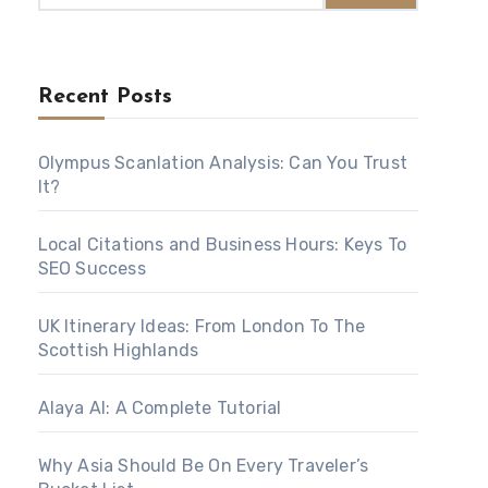
Recent Posts
Olympus Scanlation Analysis: Can You Trust
It?
Local Citations and Business Hours: Keys To
SEO Success
UK Itinerary Ideas: From London To The
Scottish Highlands
Alaya AI: A Complete Tutorial
Why Asia Should Be On Every Traveler’s