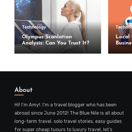
Technology
Techno
Olympus Scanlation
Local 
Analysis: Can You Trust It?
Busine
SEO S
About
Hi! I’m Amy!. I’m a travel blogger who has been
abroad since June 2012! The Blue Nile is all about
long-term travel. solo travel stories, easy guides
for super cheap tuours to luxury travel, let’s