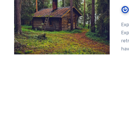
Exp
Exp
ret
hav