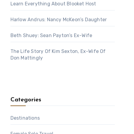
Learn Everything About Blooket Host
Harlow Andrus: Nancy McKeon’s Daughter
Beth Shuey: Sean Payton’s Ex-Wife
The Life Story Of Kim Sexton, Ex-Wife Of
Don Mattingly
Categories
Destinations
Female Solo Travel