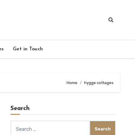
es
Get in Touch
Home
hygge cottages
Search
Search
for: