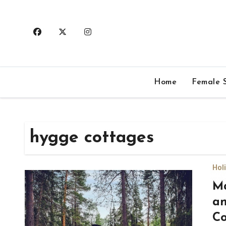
Skip
to
content
Home
Female S
hygge cottages
Hol
Ma
an
Co