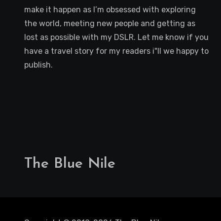
make it happen as I’m obsessed with exploring
the world, meeting new people and getting as
lost as possible with my DSLR. Let me know if you
have a travel story for my readers i"ll we happy to
publish.
The Blue Nile