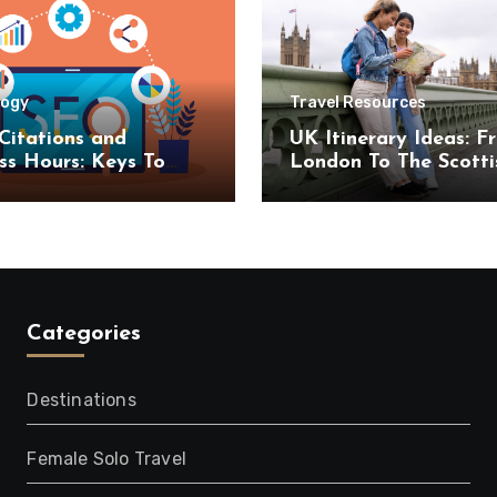
logy
Travel Resources
Citations and
UK Itinerary Ideas: F
ss Hours: Keys To
London To The Scotti
uccess
Highlands
Categories
Destinations
Female Solo Travel