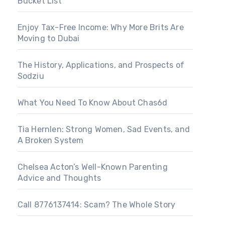
Bucket List
Enjoy Tax-Free Income: Why More Brits Are
Moving to Dubai
The History, Applications, and Prospects of
Sodziu
What You Need To Know About Chas6d
Tia Hernlen: Strong Women, Sad Events, and
A Broken System
Chelsea Acton’s Well-Known Parenting
Advice and Thoughts
Call 8776137414: Scam? The Whole Story