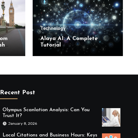
Technology
rom
Alaya AI: A Complete
sh
Tutorial
Recent Post
Olympus Scanlation Analysis: Can You
Trust It?
January 8, 2026
Local Citations and Business Hours: Keys