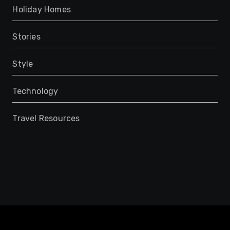
Holiday Homes
Stories
Style
Technology
Travel Resources