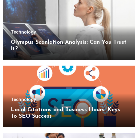
Technology
Olympus Scanlation Analysis: Can You Trust
It?
Technology
Local Citations and Business Hours: Keys
To SEO Success