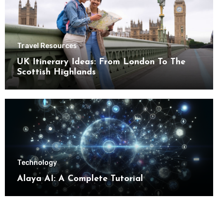
Travel Resources
UK Itinerary Ideas: From London To The
Scottish Highlands
Technology
Alaya AI: A Complete Tutorial