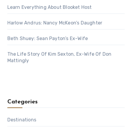
Learn Everything About Blooket Host
Harlow Andrus: Nancy McKeon’s Daughter
Beth Shuey: Sean Payton’s Ex-Wife
The Life Story Of Kim Sexton, Ex-Wife Of Don
Mattingly
Categories
Destinations