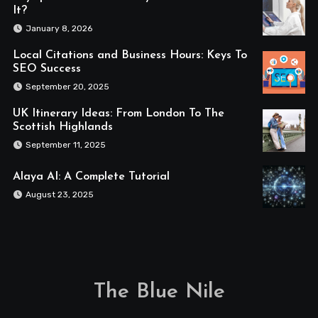
It?
January 8, 2026
Local Citations and Business Hours: Keys To
SEO Success
September 20, 2025
UK Itinerary Ideas: From London To The
Scottish Highlands
September 11, 2025
Alaya AI: A Complete Tutorial
August 23, 2025
The Blue Nile