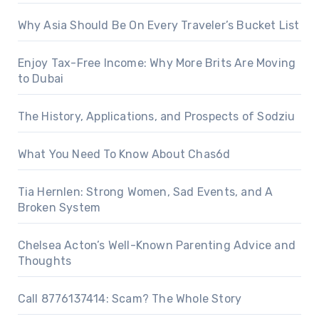
Why Asia Should Be On Every Traveler’s Bucket List
Enjoy Tax-Free Income: Why More Brits Are Moving
to Dubai
The History, Applications, and Prospects of Sodziu
What You Need To Know About Chas6d
Tia Hernlen: Strong Women, Sad Events, and A
Broken System
Chelsea Acton’s Well-Known Parenting Advice and
Thoughts
Call 8776137414: Scam? The Whole Story