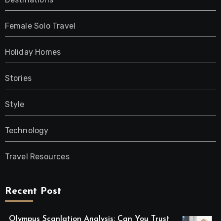
Female Solo Travel
Holiday Homes
Stories
Style
Technology
Travel Resources
Recent Post
Olympus Scanlation Analysis: Can You Trust