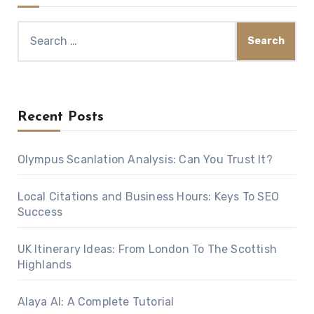
Search
for:
Recent Posts
Olympus Scanlation Analysis: Can You Trust It?
Local Citations and Business Hours: Keys To SEO
Success
UK Itinerary Ideas: From London To The Scottish
Highlands
Alaya AI: A Complete Tutorial