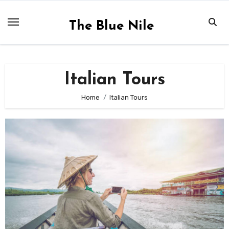
Skip
to
The Blue Nile
content
Italian Tours
Home
Italian Tours