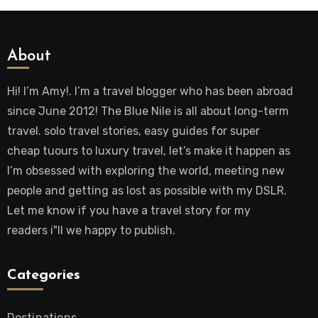
About
Hi! I’m Amy!. I’m a travel blogger who has been abroad
since June 2012! The Blue Nile is all about long-term
travel. solo travel stories, easy guides for super
cheap tuours to luxury travel, let’s make it happen as
I’m obsessed with exploring the world, meeting new
people and getting as lost as possible with my DSLR.
Let me know if you have a travel story for my
readers i"ll we happy to publish.
Categories
Destinations