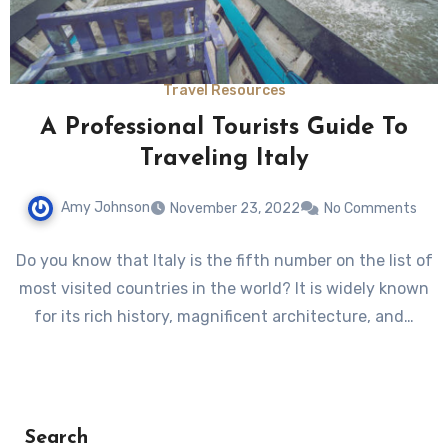
Travel Resources
A Professional Tourists Guide To
Traveling Italy
Amy Johnson
November 23, 2022
No Comments
Do you know that Italy is the fifth number on the list of
most visited countries in the world? It is widely known
for its rich history, magnificent architecture, and…
Search