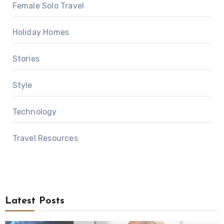
Female Solo Travel
Holiday Homes
Stories
Style
Technology
Travel Resources
Latest Posts