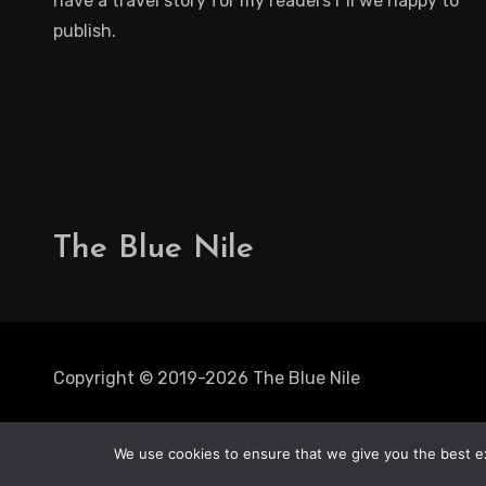
have a travel story for my readers i"ll we happy to
publish.
The Blue Nile
Copyright © 2019-2026 The Blue Nile
We use cookies to ensure that we give you the best exp
Solo Trips
Static Caravan
Mobile Hom