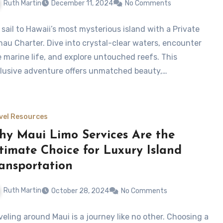
Ruth Martin
December 11, 2024
No Comments
 sail to Hawaii’s most mysterious island with a Private
ihau Charter. Dive into crystal-clear waters, encounter
e marine life, and explore untouched reefs. This
lusive adventure offers unmatched beauty,…
vel Resources
y Maui Limo Services Are the
timate Choice for Luxury Island
ansportation
Ruth Martin
October 28, 2024
No Comments
veling around Maui is a journey like no other. Choosing a