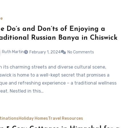
le
e Do’s and Don’ts of Enjoying a
aditional Russian Banya in Chiswick
Ruth Martin
February 1, 2024
No Comments
h its charming streets and diverse cultural scene,
swick is home to a well-kept secret that promises a
que and refreshing experience – a traditional wellness
reat. Nestled in this…
tinations
Holiday Homes
Travel Resources