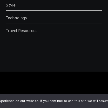
Style
Technology
Travel Resources
erience on our website. If you continue to use this site we will assum
e
adventure
Travel Spots
Romantic Getaway
Travel Locations
Top 