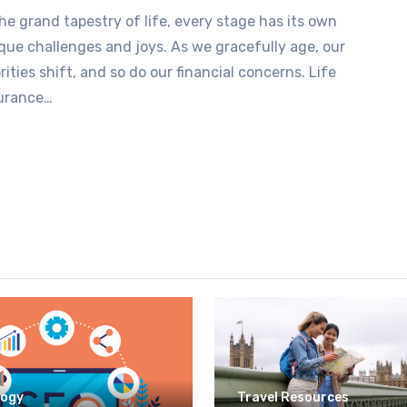
the grand tapestry of life, every stage has its own
que challenges and joys. As we gracefully age, our
orities shift, and so do our financial concerns. Life
urance…
logy
Travel Resources