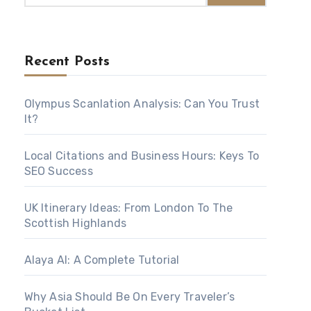
Recent Posts
Olympus Scanlation Analysis: Can You Trust
It?
Local Citations and Business Hours: Keys To
SEO Success
UK Itinerary Ideas: From London To The
Scottish Highlands
Alaya AI: A Complete Tutorial
Why Asia Should Be On Every Traveler’s