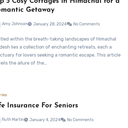
p 5 Cosy Cottages in Himachal for a
omantic Getaway
Amy Johnson
January 28, 2024
No Comments
tled within the breath-taking landscapes of Himachal
desh lies a collection of enchanting retreats, each a
ctuary for lovers seeking a romantic escape. This article
eils the allure of the…
ries
fe Insurance For Seniors
Ruth Martin
January 4, 2024
No Comments