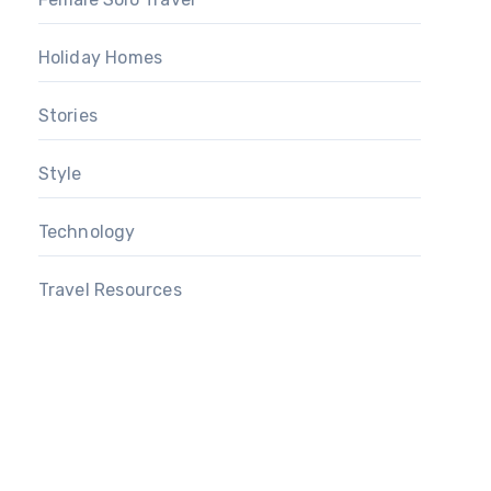
Holiday Homes
Stories
Style
Technology
Travel Resources