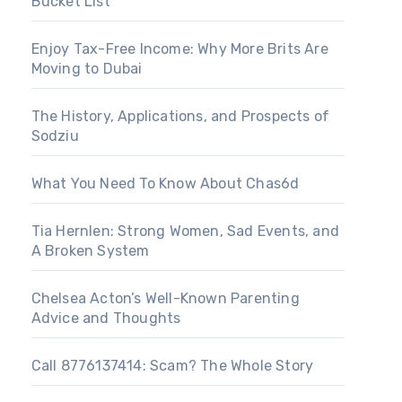
Bucket List
Enjoy Tax-Free Income: Why More Brits Are
Moving to Dubai
The History, Applications, and Prospects of
Sodziu
What You Need To Know About Chas6d
Tia Hernlen: Strong Women, Sad Events, and
A Broken System
Chelsea Acton’s Well-Known Parenting
Advice and Thoughts
Call 8776137414: Scam? The Whole Story