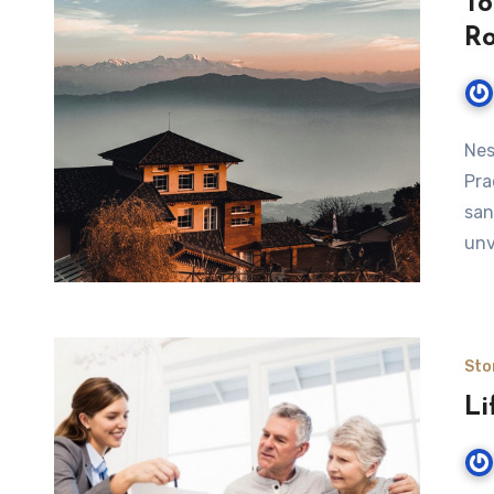
To
R
Nes
Pra
san
unv
Sto
Li