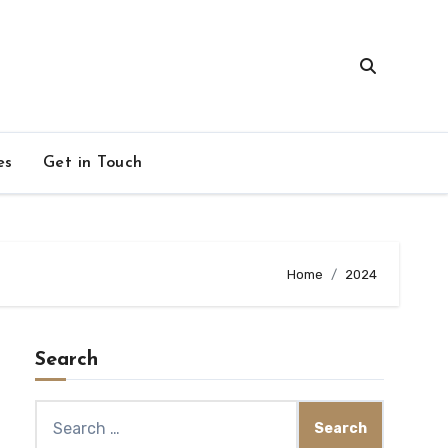
es
Get in Touch
Home
2024
Search
Search
for: