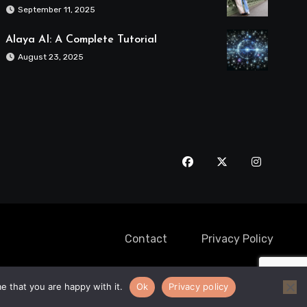
September 11, 2025
Alaya AI: A Complete Tutorial
August 23, 2025
Contact
Privacy Policy
e that you are happy with it.
Ok
Privacy policy
Destination
Maui Limo Services
Cricket Tours