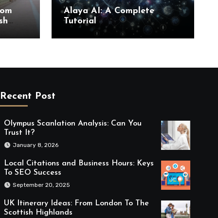
rom
Alaya AI: A Complete
sh
Tutorial
Recent Post
Olympus Scanlation Analysis: Can You
Trust It?
January 8, 2026
Local Citations and Business Hours: Keys
To SEO Success
September 20, 2025
UK Itinerary Ideas: From London To The
Scottish Highlands