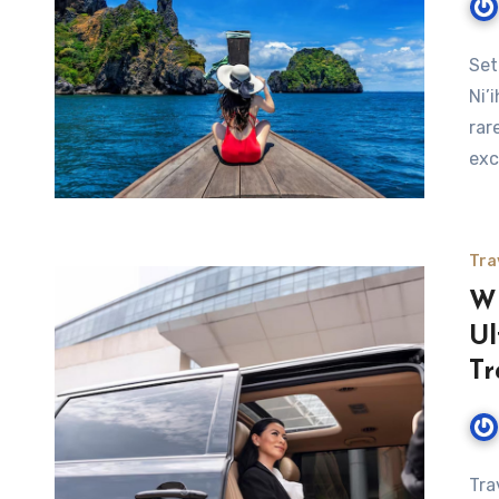
Set
Ni’
rar
exc
Tra
Wh
Ul
Tr
Tra