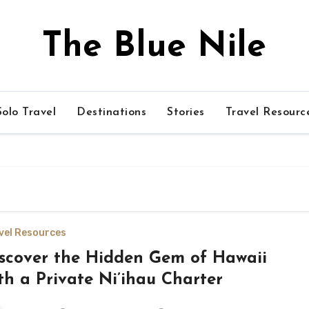
The Blue Nile
olo Travel
Destinations
Stories
Travel Resourc
vel Resources
scover the Hidden Gem of Hawaii
th a Private Ni’ihau Charter