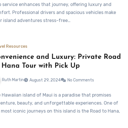
o service enhances that journey, offering luxury and
fort. Professional drivers and spacious vehicles make
r island adventures stress-free…
vel Resources
nvenience and Luxury: Private Road
 Hana Tour with Pick Up
Ruth Martin
August 29, 2024
No Comments
 Hawaiian island of Maui is a paradise that promises
enture, beauty, and unforgettable experiences. One of
 most iconic journeys on this island is the Road to Hana,