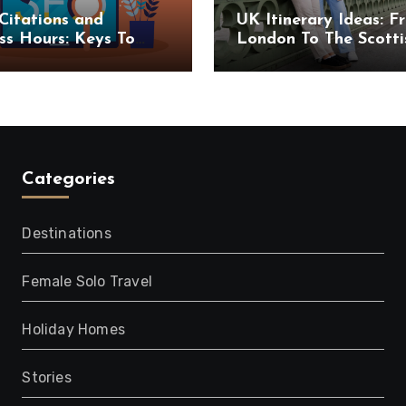
Citations and
UK Itinerary Ideas: F
ss Hours: Keys To
London To The Scotti
uccess
Highlands
Categories
Destinations
Female Solo Travel
Holiday Homes
Stories