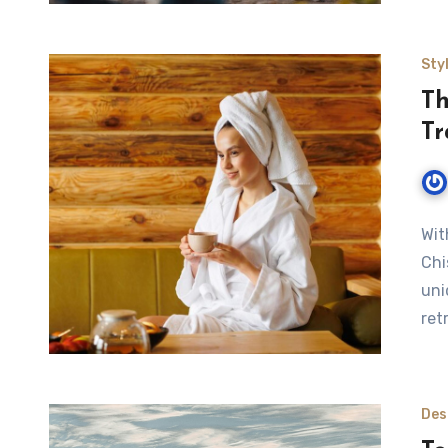
Sty
Th
Tr
Wit
Chi
uni
ret
Des