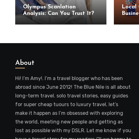
Olympus Scanlation
Local 
Analysis: Can You Trust It?
Busine
SEO S
About
Hi! I’m Amy!. I’m a travel blogger who has been
abroad since June 2012! The Blue Nile is all about
long-term travel. solo travel stories, easy guides
for super cheap tuours to luxury travel, let’s
make it happen as I’m obsessed with exploring
the world, meeting new people and getting as
lost as possible with my DSLR. Let me know if you