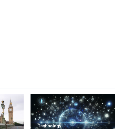
Technology