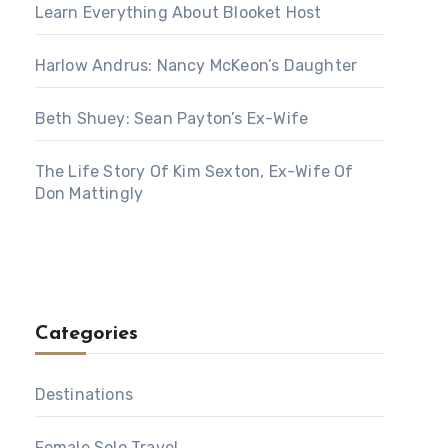
Learn Everything About Blooket Host
Harlow Andrus: Nancy McKeon’s Daughter
Beth Shuey: Sean Payton’s Ex-Wife
The Life Story Of Kim Sexton, Ex-Wife Of
Don Mattingly
Categories
Destinations
Female Solo Travel