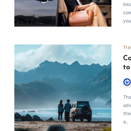
lim
com
you
Tra
Co
to
The
adv
the
a…