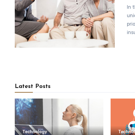
In 
uni
pri
ins
Latest Posts
Technology
Techno