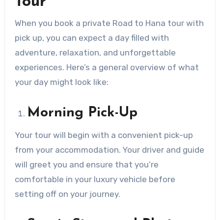
Tour
When you book a private Road to Hana tour with
pick up, you can expect a day filled with
adventure, relaxation, and unforgettable
experiences. Here’s a general overview of what
your day might look like:
Morning Pick-Up
Your tour will begin with a convenient pick-up
from your accommodation. Your driver and guide
will greet you and ensure that you’re
comfortable in your luxury vehicle before
setting off on your journey.