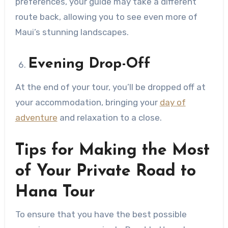
preferences, your guide may take a different
route back, allowing you to see even more of
Maui’s stunning landscapes.
Evening Drop-Off
At the end of your tour, you’ll be dropped off at
your accommodation, bringing your
day of
adventure
and relaxation to a close.
Tips for Making the Most
of Your Private Road to
Hana Tour
To ensure that you have the best possible