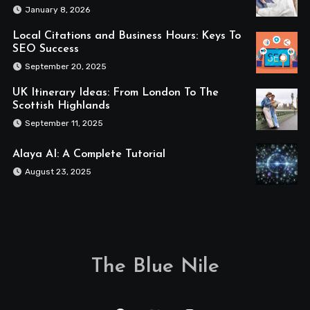
January 8, 2026
Local Citations and Business Hours: Keys To
SEO Success
September 20, 2025
UK Itinerary Ideas: From London To The
Scottish Highlands
September 11, 2025
Alaya AI: A Complete Tutorial
August 23, 2025
The Blue Nile