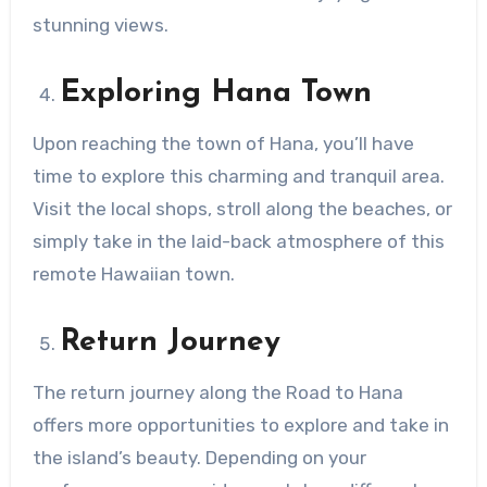
stunning views.
Exploring Hana Town
Upon reaching the town of Hana, you’ll have
time to explore this charming and tranquil area.
Visit the local shops, stroll along the beaches, or
simply take in the laid-back atmosphere of this
remote Hawaiian town.
Return Journey
The return journey along the Road to Hana
offers more opportunities to explore and take in
the island’s beauty. Depending on your