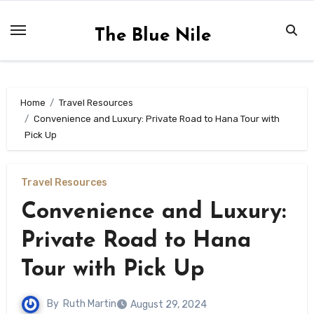
Skip
to
The Blue Nile
content
Home
Travel Resources
Convenience and Luxury: Private Road to Hana Tour with
Pick Up
Travel Resources
Convenience and Luxury:
Private Road to Hana
Tour with Pick Up
By
Ruth Martin
August 29, 2024