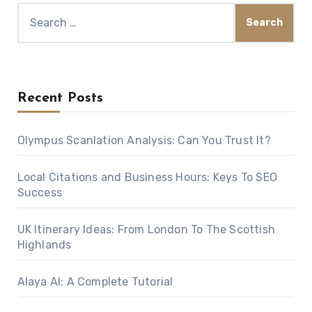
Search
for:
Recent Posts
Olympus Scanlation Analysis: Can You Trust It?
Local Citations and Business Hours: Keys To SEO
Success
UK Itinerary Ideas: From London To The Scottish
Highlands
Alaya AI: A Complete Tutorial