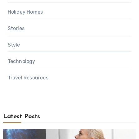
Holiday Homes
Stories
Style
Technology
Travel Resources
Latest Posts