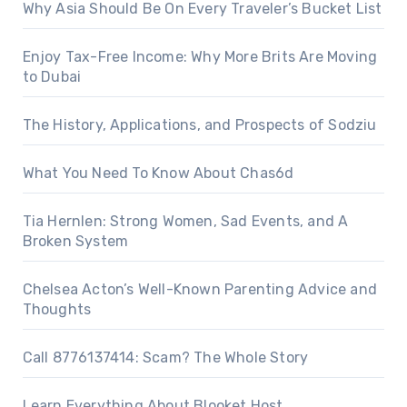
Why Asia Should Be On Every Traveler’s Bucket List
Enjoy Tax-Free Income: Why More Brits Are Moving
to Dubai
The History, Applications, and Prospects of Sodziu
What You Need To Know About Chas6d
Tia Hernlen: Strong Women, Sad Events, and A
Broken System
Chelsea Acton’s Well-Known Parenting Advice and
Thoughts
Call 8776137414: Scam? The Whole Story
Learn Everything About Blooket Host