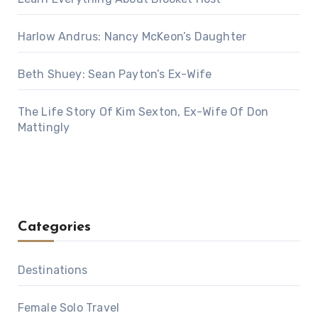
Harlow Andrus: Nancy McKeon’s Daughter
Beth Shuey: Sean Payton’s Ex-Wife
The Life Story Of Kim Sexton, Ex-Wife Of Don
Mattingly
Categories
Destinations
Female Solo Travel