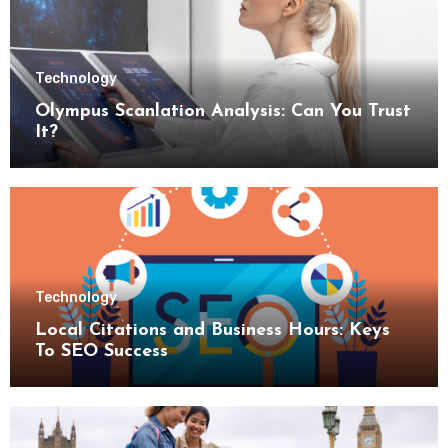
Technology
Olympus Scanlation Analysis: Can You Trust
It?
Technology
Local Citations and Business Hours: Keys
To SEO Success