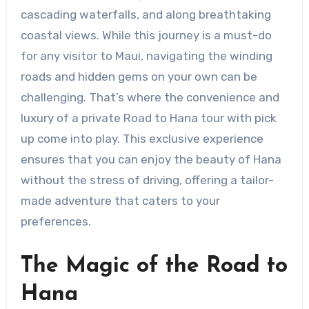
cascading waterfalls, and along breathtaking
coastal views. While this journey is a must-do
for any visitor to Maui, navigating the winding
roads and hidden gems on your own can be
challenging. That’s where the convenience and
luxury of a private Road to Hana tour with pick
up come into play. This exclusive experience
ensures that you can enjoy the beauty of Hana
without the stress of driving, offering a tailor-
made adventure that caters to your
preferences.
The Magic of the Road to
Hana