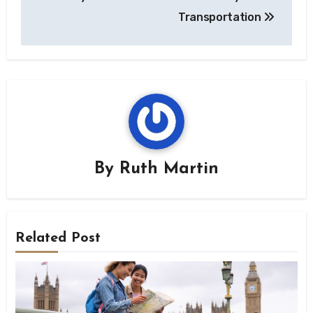
Transportation
By
Ruth Martin
Related Post