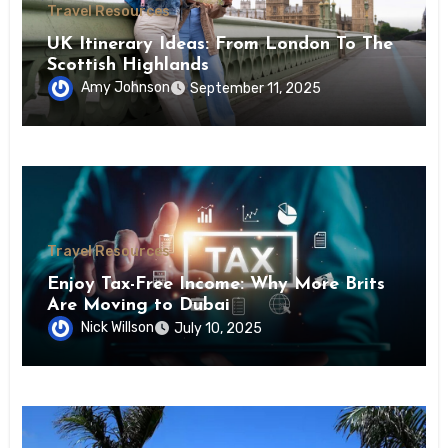
Travel Resources
UK Itinerary Ideas: From London To The
Scottish Highlands
Amy Johnson
September 11, 2025
Travel Resources
Enjoy Tax-Free Income: Why More Brits
Are Moving to Dubai
Nick Willson
July 10, 2025