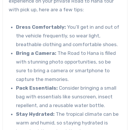
experience on your private Road to Hana tour
with pick up, here are a few tips:
Dress Comfortably:
You’ll get in and out of
the vehicle frequently, so wear light,
breathable clothing and comfortable shoes.
Bring a Camera:
The Road to Hana is filled
with stunning photo opportunities, so be
sure to bring a camera or smartphone to
capture the memories.
Pack Essentials:
Consider bringing a small
bag with essentials like sunscreen, insect
repellent, and a reusable water bottle.
Stay Hydrated:
The tropical climate can be
warm and humid, so staying hydrated is