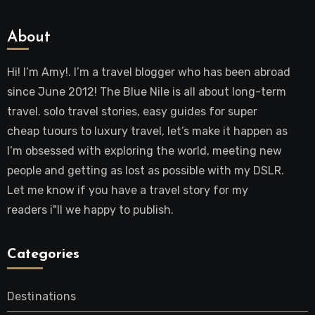
About
Hi! I’m Amy!. I’m a travel blogger who has been abroad
since June 2012! The Blue Nile is all about long-term
travel. solo travel stories, easy guides for super
cheap tuours to luxury travel, let’s make it happen as
I’m obsessed with exploring the world, meeting new
people and getting as lost as possible with my DSLR.
Let me know if you have a travel story for my
readers i"ll we happy to publish.
Categories
Destinations