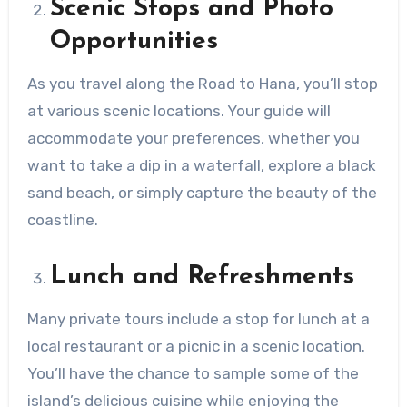
Scenic Stops and Photo
Opportunities
As you travel along the Road to Hana, you’ll stop
at various scenic locations. Your guide will
accommodate your preferences, whether you
want to take a dip in a waterfall, explore a black
sand beach, or simply capture the beauty of the
coastline.
Lunch and Refreshments
Many private tours include a stop for lunch at a
local restaurant or a picnic in a scenic location.
You’ll have the chance to sample some of the
island’s delicious cuisine while enjoying the