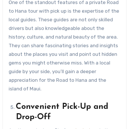
One of the standout features of a private Road
to Hana tour with pick up is the expertise of the
local guides. These guides are not only skilled
drivers but also knowledgeable about the
history, culture, and natural beauty of the area.
They can share fascinating stories and insights
about the places you visit and point out hidden
gems you might otherwise miss. With a local
guide by your side, you’ll gain a deeper
appreciation for the Road to Hana and the
island of Maui.
Convenient Pick-Up and
Drop-Off