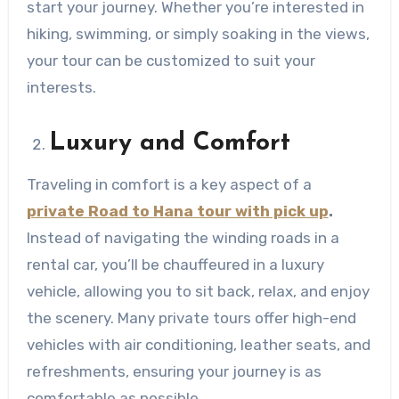
start your journey. Whether you’re interested in
hiking, swimming, or simply soaking in the views,
your tour can be customized to suit your
interests.
Luxury and Comfort
Traveling in comfort is a key aspect of a
private Road to Hana tour with pick up
.
Instead of navigating the winding roads in a
rental car, you’ll be chauffeured in a luxury
vehicle, allowing you to sit back, relax, and enjoy
the scenery. Many private tours offer high-end
vehicles with air conditioning, leather seats, and
refreshments, ensuring your journey is as
comfortable as possible.