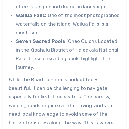
offers a unique and dramatic landscape.
Wailua Falls:
One of the most photographed
waterfalls on the island, Wailua Falls is a
must-see.
Seven Sacred Pools
(Oheo Gulch): Located
in the Kipahulu District of Haleakala National
Park, these cascading pools highlight the
journey.
While the Road to Hana is undoubtedly
beautiful, it can be challenging to navigate,
especially for first-time visitors. The narrow,
winding roads require careful driving, and you
need local knowledge to avoid some of the
hidden treasures along the way. This is where