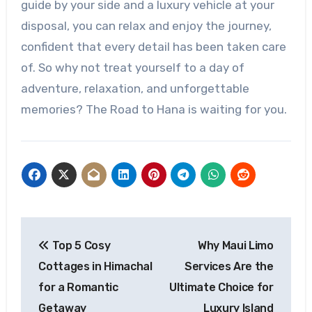
guide by your side and a luxury vehicle at your
disposal, you can relax and enjoy the journey,
confident that every detail has been taken care
of. So why not treat yourself to a day of
adventure, relaxation, and unforgettable
memories? The Road to Hana is waiting for you.
Post
Top 5 Cosy
Why Maui Limo
navigation
Cottages in Himachal
Services Are the
for a Romantic
Ultimate Choice for
Getaway
Luxury Island