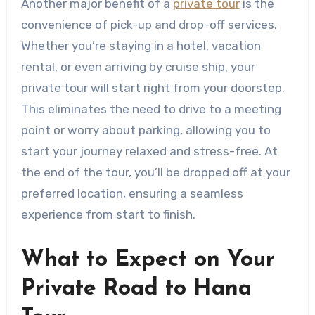
Another major benefit of a
private tour
is the
convenience of pick-up and drop-off services.
Whether you’re staying in a hotel, vacation
rental, or even arriving by cruise ship, your
private tour will start right from your doorstep.
This eliminates the need to drive to a meeting
point or worry about parking, allowing you to
start your journey relaxed and stress-free. At
the end of the tour, you’ll be dropped off at your
preferred location, ensuring a seamless
experience from start to finish.
What to Expect on Your
Private Road to Hana