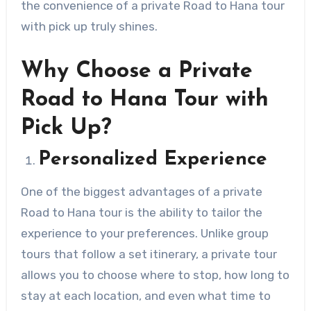
the convenience of a private Road to Hana tour
with pick up truly shines.
Why Choose a Private
Road to Hana Tour with
Pick Up?
Personalized Experience
One of the biggest advantages of a private
Road to Hana tour is the ability to tailor the
experience to your preferences. Unlike group
tours that follow a set itinerary, a private tour
allows you to choose where to stop, how long to
stay at each location, and even what time to