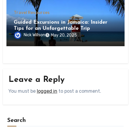
Travel Resources
Guided Excursions in Jamaica: Insider
Tips for an Unforgettable Trip
Nick Willson
May 20, 2025
Leave a Reply
You must be
logged in
to post a comment.
Search