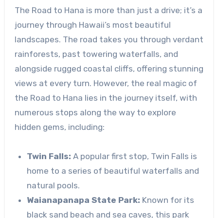
The Road to Hana is more than just a drive; it’s a
journey through Hawaii’s most beautiful
landscapes. The road takes you through verdant
rainforests, past towering waterfalls, and
alongside rugged coastal cliffs, offering stunning
views at every turn. However, the real magic of
the Road to Hana lies in the journey itself, with
numerous stops along the way to explore
hidden gems, including:
Twin Falls:
A popular first stop, Twin Falls is
home to a series of beautiful waterfalls and
natural pools.
Waianapanapa State Park:
Known for its
black sand beach and sea caves, this park