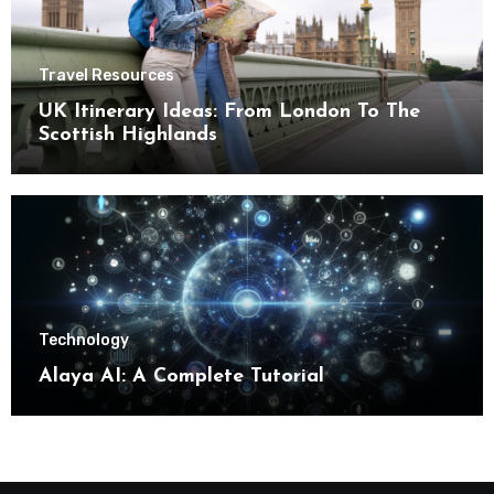
Travel Resources
UK Itinerary Ideas: From London To The
Scottish Highlands
Technology
Alaya AI: A Complete Tutorial