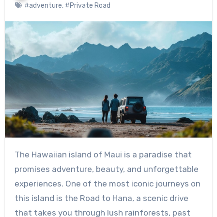
#adventure
,
#Private Road
The Hawaiian island of Maui is a paradise that
promises adventure, beauty, and unforgettable
experiences. One of the most iconic journeys on
this island is the Road to Hana, a scenic drive
that takes you through lush rainforests, past