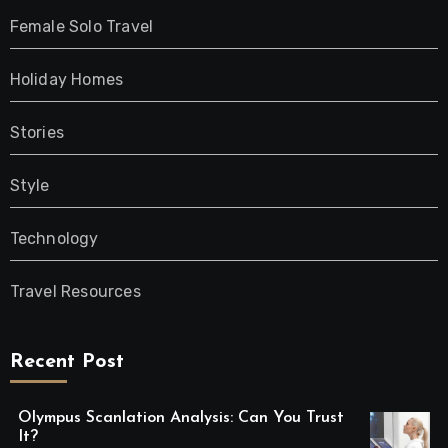
Female Solo Travel
Holiday Homes
Stories
Style
Technology
Travel Resources
Recent Post
Olympus Scanlation Analysis: Can You Trust
It?