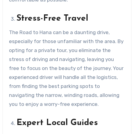
Stress-Free Travel
The Road to Hana can be a daunting drive,
especially for those unfamiliar with the area. By
opting for a private tour, you eliminate the
stress of driving and navigating, leaving you
free to focus on the beauty of the journey. Your
experienced driver will handle all the logistics,
from finding the best parking spots to
navigating the narrow, winding roads, allowing
you to enjoy a worry-free experience.
Expert Local Guides