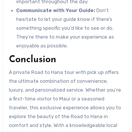
important throughout the day.
Communicate with Your Guide:
Don’t
hesitate to let your guide know if there’s
something specific you’d like to see or do.
They’re there to make your experience as
enjoyable as possible.
Conclusion
A private Road to Hana tour with pick up offers
the ultimate combination of convenience,
luxury, and personalized service. Whether you’re
a first-time visitor to Maui or a seasoned
traveler, this exclusive experience allows you to
explore the beauty of the Road to Hana in
comfort and style. With a knowledgeable local