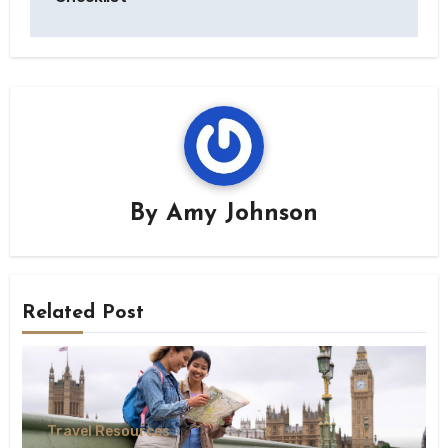
By
Amy Johnson
Related Post
Travel Resources