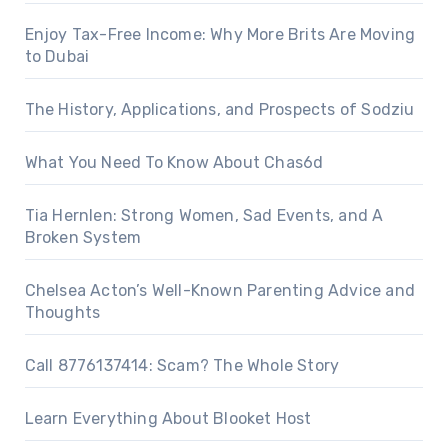
Enjoy Tax-Free Income: Why More Brits Are Moving
to Dubai
The History, Applications, and Prospects of Sodziu
What You Need To Know About Chas6d
Tia Hernlen: Strong Women, Sad Events, and A
Broken System
Chelsea Acton’s Well-Known Parenting Advice and
Thoughts
Call 8776137414: Scam? The Whole Story
Learn Everything About Blooket Host