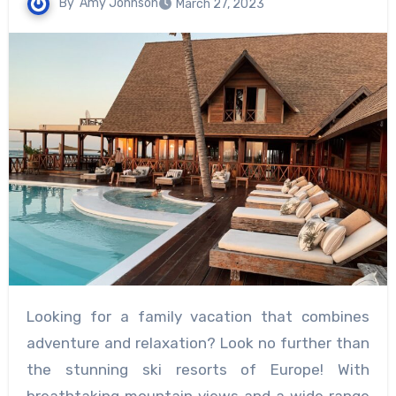
By
Amy Johnson
March 27, 2023
Looking for a family vacation that combines
adventure and relaxation? Look no further than
the stunning ski resorts of Europe! With