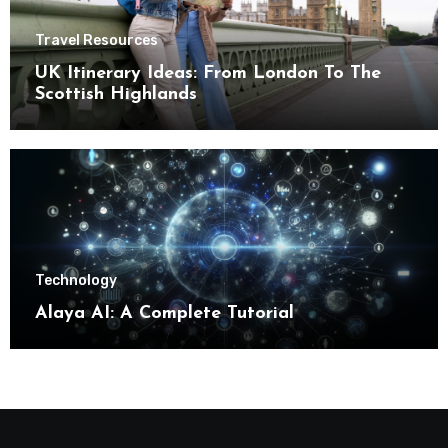
Travel Resources
UK Itinerary Ideas: From London To The
Scottish Highlands
Technology
Alaya AI: A Complete Tutorial