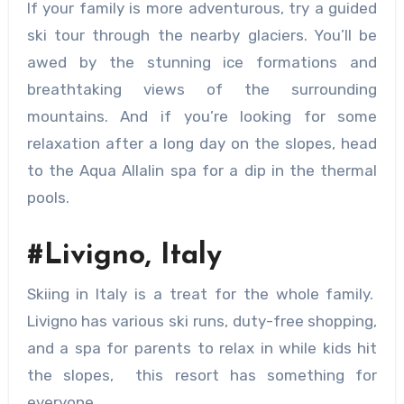
If your family is more adventurous, try a guided
ski tour through the nearby glaciers. You’ll be
awed by the stunning ice formations and
breathtaking views of the surrounding
mountains. And if you’re looking for some
relaxation after a long day on the slopes, head
to the Aqua Allalin spa for a dip in the thermal
pools.
#Livigno, Italy
Skiing in Italy is a treat for the whole family.
Livigno has various ski runs, duty-free shopping,
and a spa for parents to relax in while kids hit
the slopes, this resort has something for
everyone.