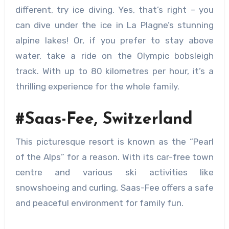
different, try ice diving. Yes, that’s right – you
can dive under the ice in La Plagne’s stunning
alpine lakes! Or, if you prefer to stay above
water, take a ride on the Olympic bobsleigh
track. With up to 80 kilometres per hour, it’s a
thrilling experience for the whole family.
#Saas-Fee, Switzerland
This picturesque resort is known as the “Pearl
of the Alps” for a reason. With its car-free town
centre and various
ski activities like
snowshoeing and curling, Saas-Fee offers a safe
and peaceful environment for family fun.