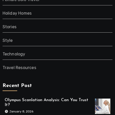
Holiday Homes
Stories
Style
Technology
Travel Resources
Recent Post
Olympus Scanlation Analysis: Can You Trust
It?
January 8, 2026