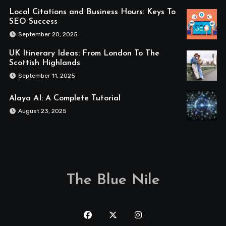
Local Citations and Business Hours: Keys To
SEO Success
September 20, 2025
UK Itinerary Ideas: From London To The
Scottish Highlands
September 11, 2025
Alaya AI: A Complete Tutorial
August 23, 2025
The Blue Nile