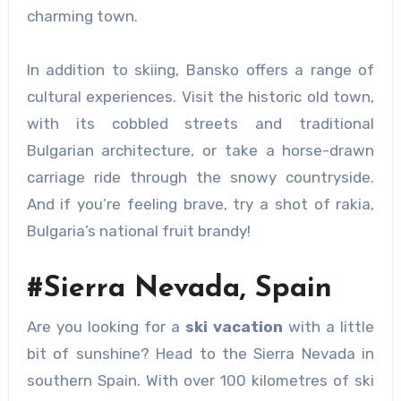
charming town.
In addition to skiing, Bansko offers a range of
cultural experiences. Visit the historic old town,
with its cobbled streets and traditional
Bulgarian architecture, or take a horse-drawn
carriage ride through the snowy countryside.
And if you’re feeling brave, try a shot of rakia,
Bulgaria’s national fruit brandy!
#Sierra Nevada, Spain
Are you looking for a
ski vacation
with a little
bit of sunshine? Head to the Sierra Nevada in
southern Spain. With over 100 kilometres of ski