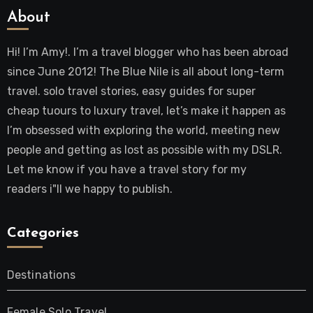
About
Hi! I’m Amy!. I’m a travel blogger who has been abroad
since June 2012! The Blue Nile is all about long-term
travel. solo travel stories, easy guides for super
cheap tuours to luxury travel, let’s make it happen as
I’m obsessed with exploring the world, meeting new
people and getting as lost as possible with my DSLR.
Let me know if you have a travel story for my
readers i"ll we happy to publish.
Categories
Destinations
Female Solo Travel