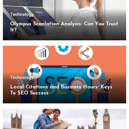
Technology
Olympus Scanlation Analysis: Can You Trust
It?
Technology
Local Citations and Business Hours: Keys
To SEO Success