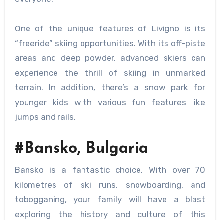
One of the unique features of Livigno is its
“freeride” skiing opportunities. With its off-piste
areas and deep powder, advanced skiers can
experience the thrill of skiing in unmarked
terrain. In addition, there’s a snow park for
younger kids with various fun features like
jumps and rails.
#Bansko, Bulgaria
Bansko is a fantastic choice. With over 70
kilometres of ski runs, snowboarding, and
tobogganing, your family will have a blast
exploring the history and culture of this