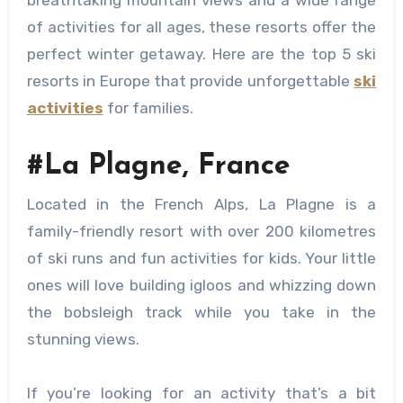
breathtaking mountain views and a wide range
of activities for all ages, these resorts offer the
perfect winter getaway. Here are the top 5 ski
resorts in Europe that provide unforgettable
ski
activities
for families.
#La Plagne, France
Located in the French Alps, La Plagne is a
family-friendly resort with over 200 kilometres
of ski runs and fun activities for kids. Your little
ones will love building igloos and whizzing down
the bobsleigh track while you take in the
stunning views.
If you’re looking for an activity that’s a bit