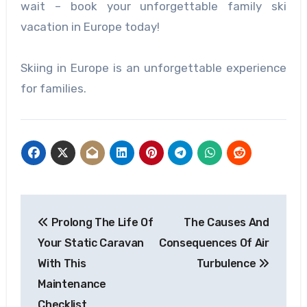
wait – book your unforgettable family ski
vacation in Europe today!
Skiing in Europe is an unforgettable experience
for families.
Post
Prolong The Life Of
The Causes And
navigation
Your Static Caravan
Consequences Of Air
With This
Turbulence
Maintenance
Checklist