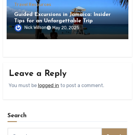
Travel Resources
Guided Excursions in Jamaica: Insider
Tips for an Unforgettable Trip
Nick Willson
May 20, 2025
Leave a Reply
You must be
logged in
to post a comment.
Search
Search