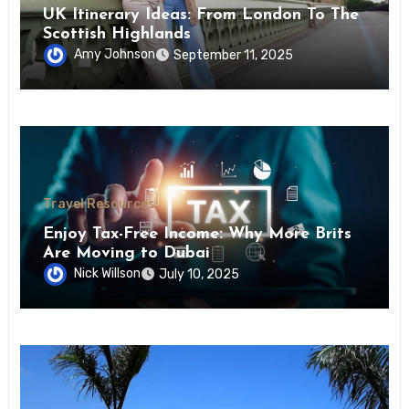
UK Itinerary Ideas: From London To The
Scottish Highlands
Amy Johnson
September 11, 2025
Travel Resources
Enjoy Tax-Free Income: Why More Brits
Are Moving to Dubai
Nick Willson
July 10, 2025