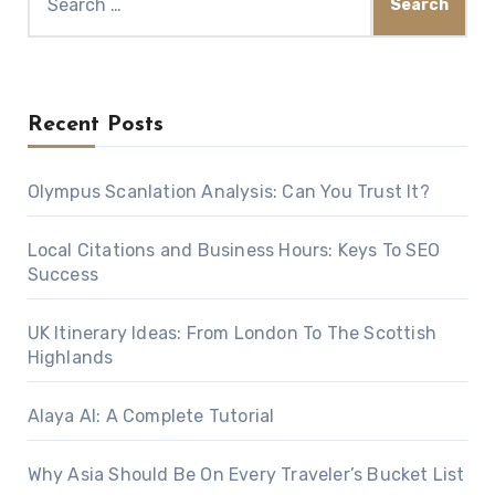
for:
Recent Posts
Olympus Scanlation Analysis: Can You Trust It?
Local Citations and Business Hours: Keys To SEO
Success
UK Itinerary Ideas: From London To The Scottish
Highlands
Alaya AI: A Complete Tutorial
Why Asia Should Be On Every Traveler’s Bucket List