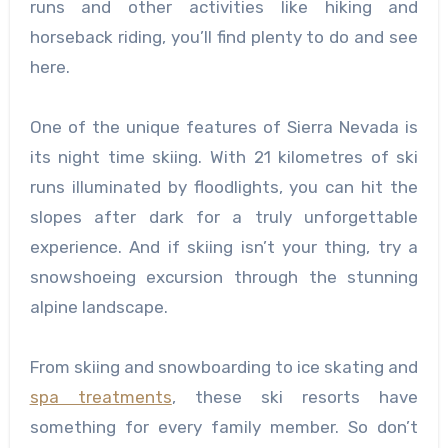
runs and other activities like hiking and
horseback riding, you’ll find plenty to do and see
here.
One of the unique features of Sierra Nevada is
its night time skiing. With 21 kilometres of ski
runs illuminated by floodlights, you can hit the
slopes after dark for a truly unforgettable
experience. And if skiing isn’t your thing, try a
snowshoeing excursion through the stunning
alpine landscape.
From skiing and snowboarding to ice skating and
spa treatments
, these ski resorts have
something for every family member. So don’t