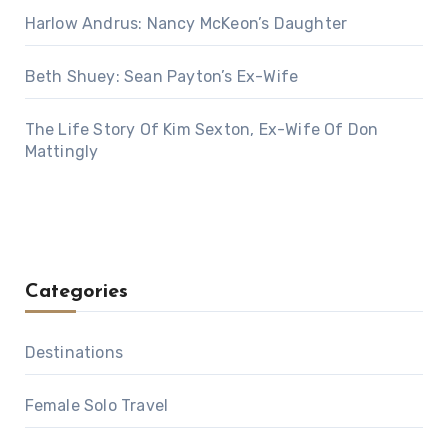
Harlow Andrus: Nancy McKeon’s Daughter
Beth Shuey: Sean Payton’s Ex-Wife
The Life Story Of Kim Sexton, Ex-Wife Of Don
Mattingly
Categories
Destinations
Female Solo Travel