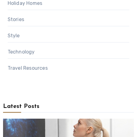
Holiday Homes
Stories
Style
Technology
Travel Resources
Latest Posts