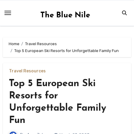
Skip
to
The Blue Nile
content
Home
Travel Resources
Top 5 European Ski Resorts for Unforgettable Family Fun
Travel Resources
Top 5 European Ski
Resorts for
Unforgettable Family
Fun