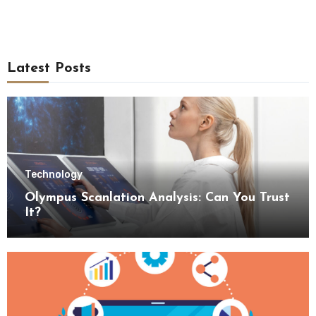
Latest Posts
Technology
Olympus Scanlation Analysis: Can You Trust
It?