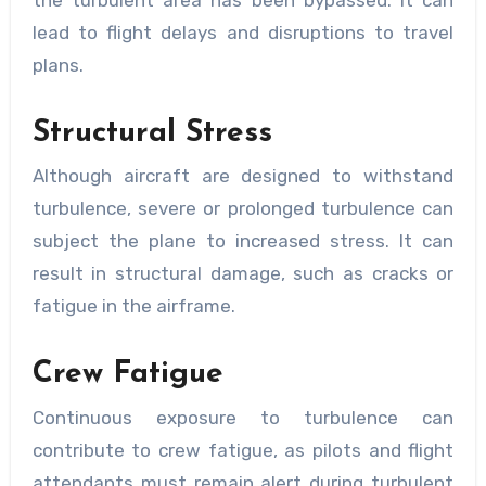
lead to flight delays and disruptions to travel
plans.
Structural Stress
Although aircraft are designed to withstand
turbulence, severe or prolonged turbulence can
subject the plane to increased stress. It can
result in structural damage, such as cracks or
fatigue in the airframe.
Crew Fatigue
Continuous exposure to turbulence can
contribute to crew fatigue, as pilots and flight
attendants must remain alert during turbulent