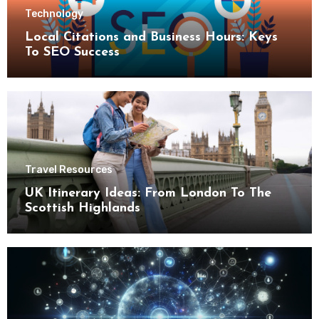
Technology
Local Citations and Business Hours: Keys
To SEO Success
Travel Resources
UK Itinerary Ideas: From London To The
Scottish Highlands