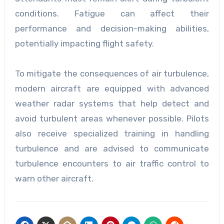
conditions. Fatigue can affect their
performance and decision-making abilities,
potentially impacting flight safety.
To mitigate the consequences of air turbulence,
modern aircraft are equipped with advanced
weather radar systems that help detect and
avoid turbulent areas whenever possible. Pilots
also receive specialized training in handling
turbulence and are advised to communicate
turbulence encounters to air traffic control to
warn other aircraft.