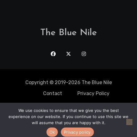
The Blue Nile
Copyright © 2019-2026 The Blue Nile
Contact
Privacy Policy
We use cookies to ensure that we give you the best
Solo Trips
experience on our website. If you continue to use this site we
Static Caravan
Mobile Home
adventure
Travel Spots
will assume that you are happy with it.
Romantic Getaway
Travel Locations
Top Destination
Maui Limo
Ok
Privacy policy
Services
Cricket Tours