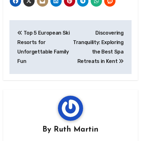
Post
Top 5 European Ski
Discovering
navigation
Resorts for
Tranquility: Exploring
Unforgettable Family
the Best Spa
Fun
Retreats in Kent
By
Ruth Martin