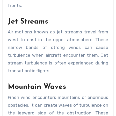
fronts.
Jet Streams
Air motions known as jet streams travel from
west to east in the upper atmosphere. These
narrow bands of strong winds can cause
turbulence when aircraft encounter them. Jet
stream turbulence is often experienced during
transatlantic flights.
Mountain Waves
When wind encounters mountains or enormous
obstacles, it can create waves of turbulence on
the leeward side of the obstruction. These