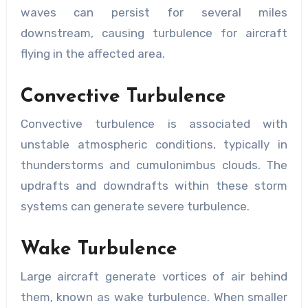
waves can persist for several miles
downstream, causing turbulence for aircraft
flying in the affected area.
Convective Turbulence
Convective turbulence is associated with
unstable atmospheric conditions, typically in
thunderstorms and cumulonimbus clouds. The
updrafts and downdrafts within these storm
systems can generate severe turbulence.
Wake Turbulence
Large aircraft generate vortices of air behind
them, known as wake turbulence. When smaller