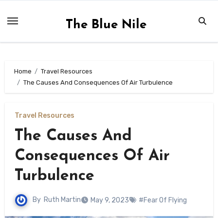
Skip
to
The Blue Nile
content
Home
Travel Resources
The Causes And Consequences Of Air Turbulence
Travel Resources
The Causes And
Consequences Of Air
Turbulence
By
Ruth Martin
May 9, 2023
#Fear Of Flying