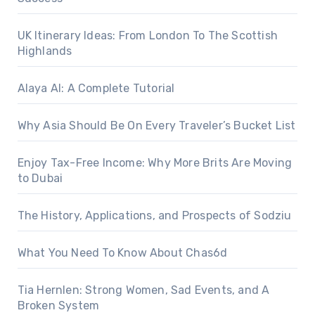
UK Itinerary Ideas: From London To The Scottish
Highlands
Alaya AI: A Complete Tutorial
Why Asia Should Be On Every Traveler’s Bucket List
Enjoy Tax-Free Income: Why More Brits Are Moving
to Dubai
The History, Applications, and Prospects of Sodziu
What You Need To Know About Chas6d
Tia Hernlen: Strong Women, Sad Events, and A
Broken System