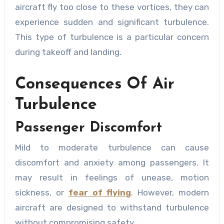
aircraft fly too close to these vortices, they can
experience sudden and significant turbulence.
This type of turbulence is a particular concern
during takeoff and landing.
Consequences Of Air
Turbulence
Passenger Discomfort
Mild to moderate turbulence can cause
discomfort and anxiety among passengers. It
may result in feelings of unease, motion
sickness, or
fear of flying
. However, modern
aircraft are designed to withstand turbulence
without compromising safety.