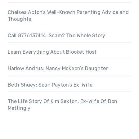
Chelsea Acton’s Well-Known Parenting Advice and
Thoughts
Call 8776137414: Scam? The Whole Story
Learn Everything About Blooket Host
Harlow Andrus: Nancy McKeon’s Daughter
Beth Shuey: Sean Payton’s Ex-Wife
The Life Story Of Kim Sexton, Ex-Wife Of Don
Mattingly