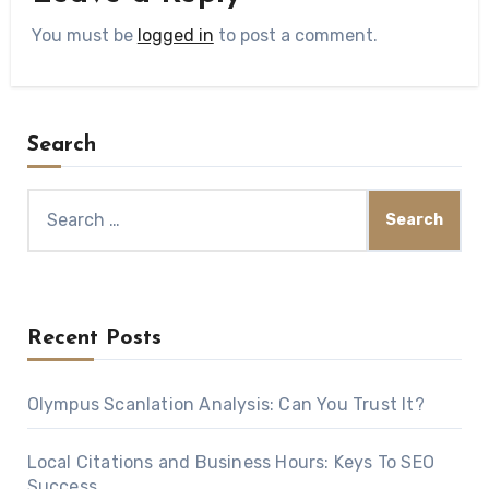
You must be
logged in
to post a comment.
Search
Search
for:
Recent Posts
Olympus Scanlation Analysis: Can You Trust It?
Local Citations and Business Hours: Keys To SEO
Success