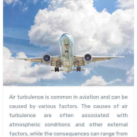
Air turbulence is common in aviation and can be
caused by various factors. The causes of air
turbulence are often associated with
atmospheric conditions and other external
factors, while the consequences can range from