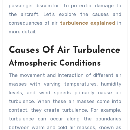
passenger discomfort to potential damage to
the aircraft. Let’s explore the causes and
consequences of air
turbulence
explained
in
more detail.
Causes Of Air Turbulence
Atmospheric Conditions
The movement and interaction of different air
masses with varying temperatures, humidity
levels, and wind speeds primarily cause air
turbulence. When these air masses come into
contact, they create turbulence. For example,
turbulence can occur along the boundaries
between warm and cold air masses, known as