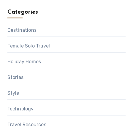
Categories
Destinations
Female Solo Travel
Holiday Homes
Stories
Style
Technology
Travel Resources