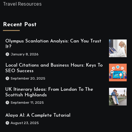
Travel Resources
Recent Post
Olympus Scanlation Analysis: Can You Trust
It?
January 8, 2026
Local Citations and Business Hours: Keys To
SEO Success
September 20, 2025
UK Itinerary Ideas: From London To The
Scottish Highlands
September 11, 2025
Alaya AI: A Complete Tutorial
August 23, 2025