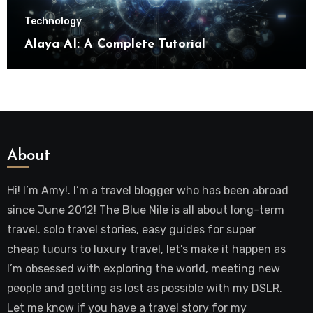
Technology
Alaya AI: A Complete Tutorial
About
Hi! I’m Amy!. I’m a travel blogger who has been abroad
since June 2012! The Blue Nile is all about long-term
travel. solo travel stories, easy guides for super
cheap tuours to luxury travel, let’s make it happen as
I’m obsessed with exploring the world, meeting new
people and getting as lost as possible with my DSLR.
Let me know if you have a travel story for my