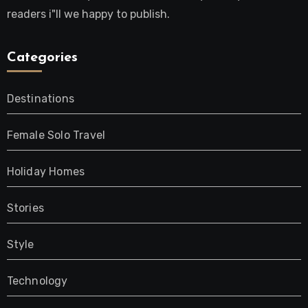
readers i"ll we happy to publish.
Categories
Destinations
Female Solo Travel
Holiday Homes
Stories
Style
Technology