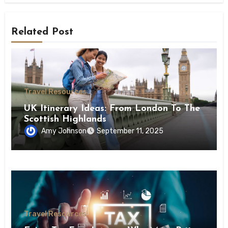
Related Post
Travel Resources
UK Itinerary Ideas: From London To The
Scottish Highlands
Amy Johnson
September 11, 2025
Travel Resources