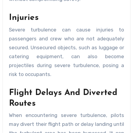
Injuries
Severe turbulence can cause injuries to
passengers and crew who are not adequately
secured. Unsecured objects, such as luggage or
catering equipment, can also become
projectiles during severe turbulence, posing a
risk to occupants.
Flight Delays And Diverted
Routes
When encountering severe turbulence, pilots
may divert their flight path or delay landing until
the turbulent area has been bypassed. It can