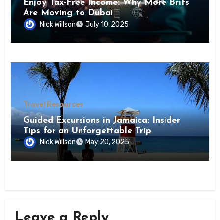
Enjoy Tax-Free Income: Why More Brits
Are Moving to Dubai
Nick Willson
July 10, 2025
Travel Resources
Guided Excursions in Jamaica: Insider
Tips for an Unforgettable Trip
Nick Willson
May 20, 2025
Leave a Reply