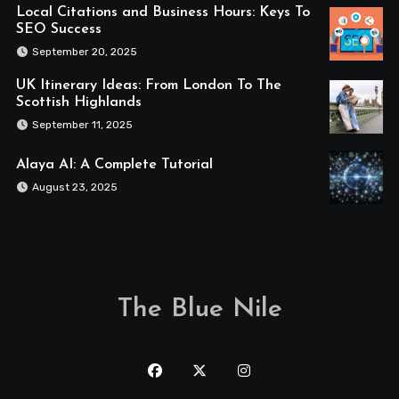
Local Citations and Business Hours: Keys To
SEO Success
September 20, 2025
UK Itinerary Ideas: From London To The
Scottish Highlands
September 11, 2025
Alaya AI: A Complete Tutorial
August 23, 2025
The Blue Nile