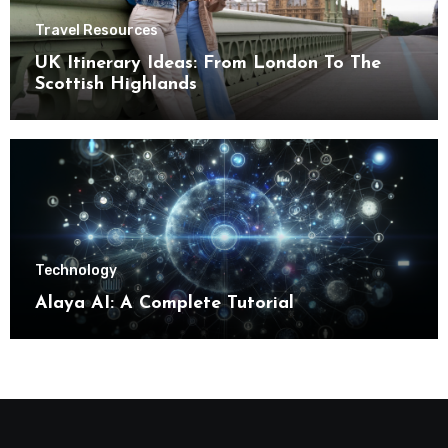
Travel Resources
UK Itinerary Ideas: From London To The
Scottish Highlands
Technology
Alaya AI: A Complete Tutorial