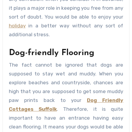
it plays a major role in keeping you free from any
sort of doubt. You would be able to enjoy your
holiday
in a better way without any sort of
additional stress.
Dog-friendly Flooring
The fact cannot be ignored that dogs are
supposed to stay wet and muddy. When you
explore beaches and countryside, chances are
high that you are supposed to get some muddy
paw prints back to your
Dog Friendly
Cottages Suffolk
. Therefore, it is quite
important to have an entrance having easy
clean flooring. It means your dogs would be able