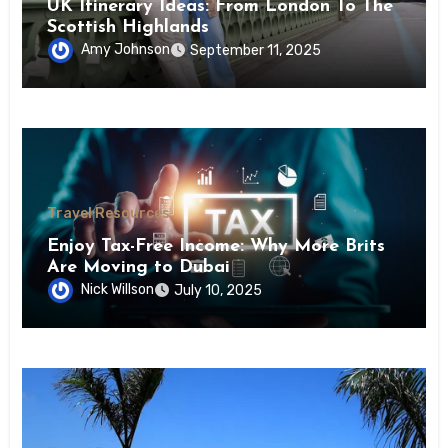
UK Itinerary Ideas: From London To The
Scottish Highlands
Amy Johnson
September 11, 2025
Travel Resources
Enjoy Tax-Free Income: Why More Brits
Are Moving to Dubai
Nick Willson
July 10, 2025