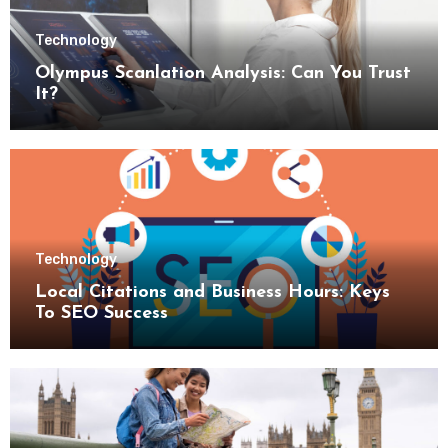
Technology
Olympus Scanlation Analysis: Can You Trust
It?
Technology
Local Citations and Business Hours: Keys
To SEO Success