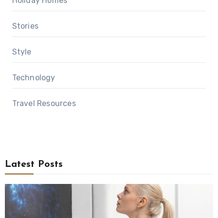
Holiday Homes
Stories
Style
Technology
Travel Resources
Latest Posts