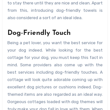
to stay there until they are nice and clean. Apart
from this, introducing dog-friendly towels is
also considered a sort of an ideal idea.
Dog-Friendly Touch
Being a pet lover, you want the best service for
your dog indeed. While looking for the best
cottage for your dog, you must keep this fact in
mind. Some providers also come up with the
best services including dog-friendly touches. A
cottage will look quite adorable coming up with
excellent dog pictures or cushions indeed. Dog-
themed items are also regarded as an ideal way.
Gorgeous cottages loaded with dog themes will
truly make your dog fall in love with them. When