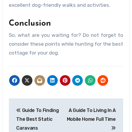
excellent dog-friendly walks and activities.
Conclusion
So, what are you waiting for? Do not forget to
consider these points while hunting for the best
cottage for your dog.
Post
Guide To Finding
A Guide To Living In A
navigation
The Best Static
Mobile Home Full Time
Caravans