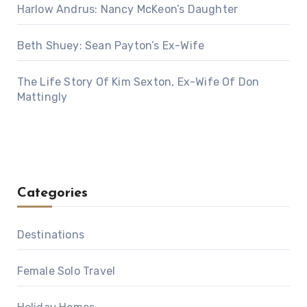
Harlow Andrus: Nancy McKeon’s Daughter
Beth Shuey: Sean Payton’s Ex-Wife
The Life Story Of Kim Sexton, Ex-Wife Of Don
Mattingly
Categories
Destinations
Female Solo Travel