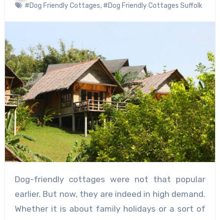
#Dog Friendly Cottages
,
#Dog Friendly Cottages Suffolk
Dog-friendly cottages were not that popular
earlier. But now, they are indeed in high demand.
Whether it is about family holidays or a sort of