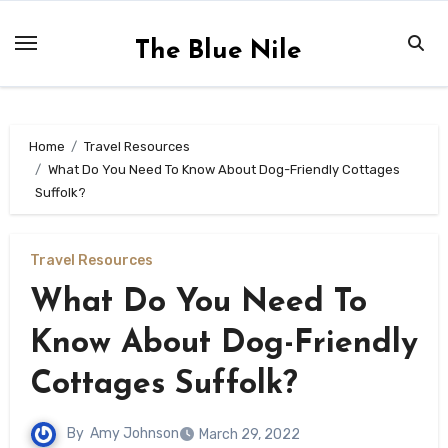
Skip
to
The Blue Nile
content
Home
Travel Resources
What Do You Need To Know About Dog-Friendly Cottages
Suffolk?
Travel Resources
What Do You Need To
Know About Dog-Friendly
Cottages Suffolk?
By
Amy Johnson
March 29, 2022