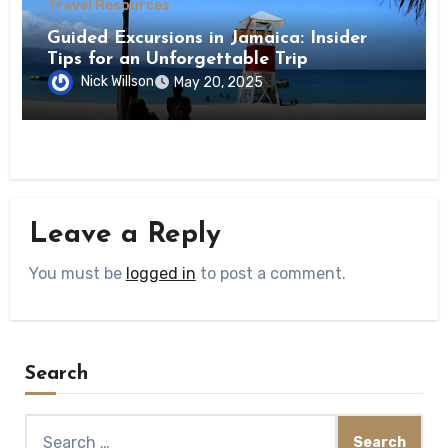
Travel Resources
Guided Excursions in Jamaica: Insider
Tips for an Unforgettable Trip
Nick Willson
May 20, 2025
Leave a Reply
You must be
logged in
to post a comment.
Search
Search