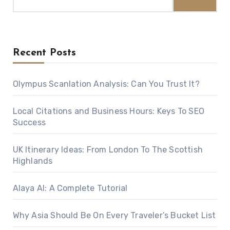
for:
Recent Posts
Olympus Scanlation Analysis: Can You Trust It?
Local Citations and Business Hours: Keys To SEO
Success
UK Itinerary Ideas: From London To The Scottish
Highlands
Alaya AI: A Complete Tutorial
Why Asia Should Be On Every Traveler’s Bucket List