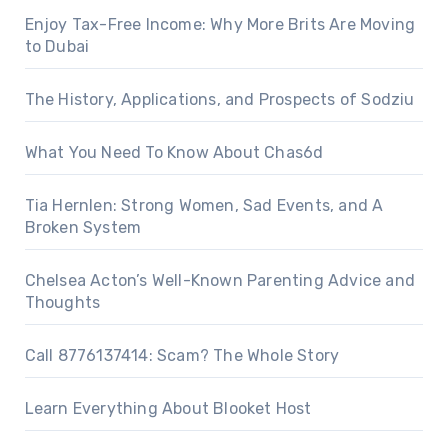
Enjoy Tax-Free Income: Why More Brits Are Moving
to Dubai
The History, Applications, and Prospects of Sodziu
What You Need To Know About Chas6d
Tia Hernlen: Strong Women, Sad Events, and A
Broken System
Chelsea Acton’s Well-Known Parenting Advice and
Thoughts
Call 8776137414: Scam? The Whole Story
Learn Everything About Blooket Host