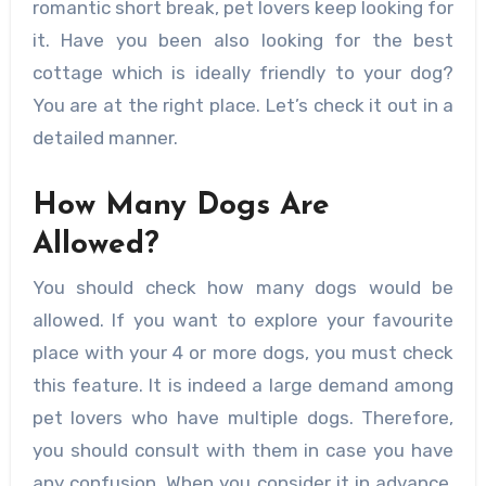
romantic short break, pet lovers keep looking for
it. Have you been also looking for the best
cottage which is ideally friendly to your dog?
You are at the right place. Let’s check it out in a
detailed manner.
How Many Dogs Are
Allowed?
You should check how many dogs would be
allowed. If you want to explore your favourite
place with your 4 or more dogs, you must check
this feature. It is indeed a large demand among
pet lovers who have multiple dogs. Therefore,
you should consult with them in case you have
any confusion. When you consider it in advance,