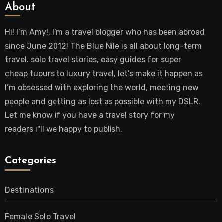
About
Hi! I’m Amy!. I’m a travel blogger who has been abroad
since June 2012! The Blue Nile is all about long-term
travel. solo travel stories, easy guides for super
cheap tuours to luxury travel, let’s make it happen as
I’m obsessed with exploring the world, meeting new
people and getting as lost as possible with my DSLR.
Let me know if you have a travel story for my
readers i"ll we happy to publish.
Categories
Destinations
Female Solo Travel