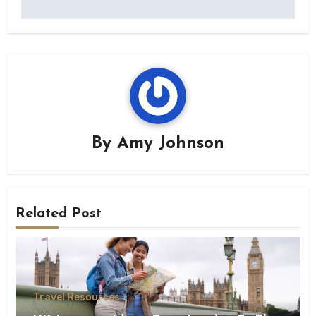
By
Amy Johnson
Related Post
Travel Resources