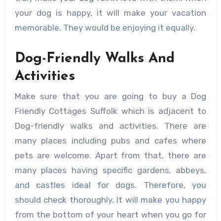
your dog is happy, it will make your vacation
memorable. They would be enjoying it equally.
Dog-Friendly Walks And
Activities
Make sure that you are going to buy a Dog
Friendly Cottages Suffolk which is adjacent to
Dog-friendly walks and activities. There are
many places including pubs and cafes where
pets are welcome. Apart from that, there are
many places having specific gardens, abbeys,
and castles ideal for dogs. Therefore, you
should check thoroughly. It will make you happy
from the bottom of your heart when you go for