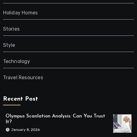
Holiday Homes
Stories
Style
Technology
Travel Resources
Recent Post
Olympus Scanlation Analysis: Can You Trust
It?
January 8, 2026