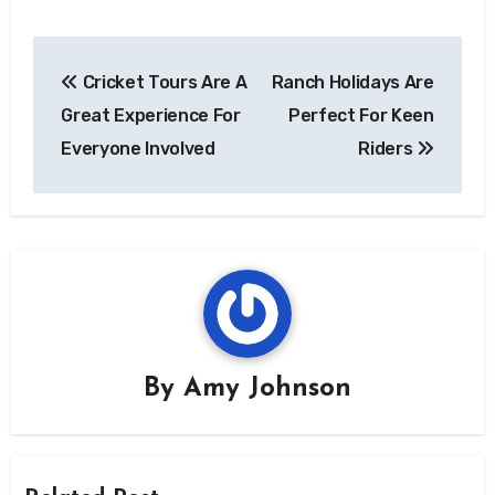
Post
Cricket Tours Are A
Ranch Holidays Are
navigation
Great Experience For
Perfect For Keen
Everyone Involved
Riders
By
Amy Johnson