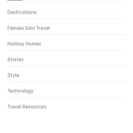
Destinations
Female Solo Travel
Holiday Homes
Stories
Style
Technology
Travel Resources