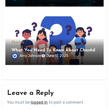
Stories
What You Need To Know About Chas6d
Amy Johnson
June 17, 2025
Leave a Reply
You must be
logged in
to post a comment.