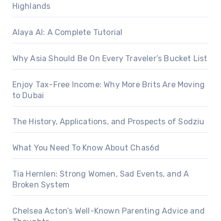
Highlands
Alaya AI: A Complete Tutorial
Why Asia Should Be On Every Traveler’s Bucket List
Enjoy Tax-Free Income: Why More Brits Are Moving
to Dubai
The History, Applications, and Prospects of Sodziu
What You Need To Know About Chas6d
Tia Hernlen: Strong Women, Sad Events, and A
Broken System
Chelsea Acton’s Well-Known Parenting Advice and