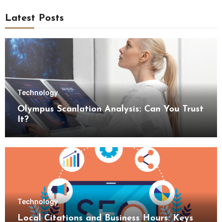
Latest Posts
Technology
Olympus Scanlation Analysis: Can You Trust
It?
Technology
Local Citations and Business Hours: Keys