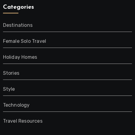
Categories
Destinations
Female Solo Travel
Holiday Homes
Stories
Style
Technology
Travel Resources