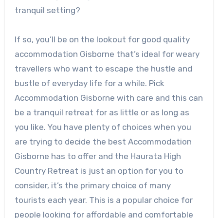
tranquil setting?
If so, you’ll be on the lookout for good quality
accommodation Gisborne that’s ideal for weary
travellers who want to escape the hustle and
bustle of everyday life for a while. Pick
Accommodation Gisborne with care and this can
be a tranquil retreat for as little or as long as
you like. You have plenty of choices when you
are trying to decide the best Accommodation
Gisborne has to offer and the Haurata High
Country Retreat is just an option for you to
consider, it’s the primary choice of many
tourists each year. This is a popular choice for
people looking for affordable and comfortable