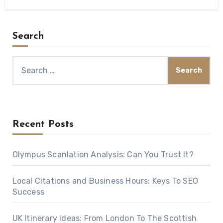
Search
Search
for:
Recent Posts
Olympus Scanlation Analysis: Can You Trust It?
Local Citations and Business Hours: Keys To SEO
Success
UK Itinerary Ideas: From London To The Scottish