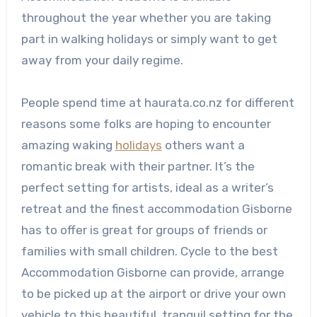
throughout the year whether you are taking
part in walking holidays or simply want to get
away from your daily regime.
People spend time at haurata.co.nz for different
reasons some folks are hoping to encounter
amazing waking
holidays
others want a
romantic break with their partner. It’s the
perfect setting for artists, ideal as a writer’s
retreat and the finest accommodation Gisborne
has to offer is great for groups of friends or
families with small children. Cycle to the best
Accommodation Gisborne can provide, arrange
to be picked up at the airport or drive your own
vehicle to this beautiful, tranquil setting for the