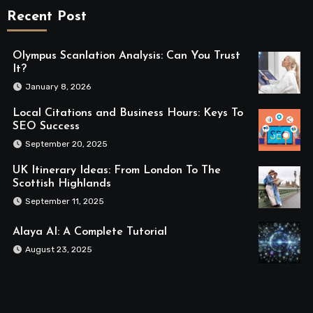
Recent Post
Olympus Scanlation Analysis: Can You Trust
It?
January 8, 2026
Local Citations and Business Hours: Keys To
SEO Success
September 20, 2025
UK Itinerary Ideas: From London To The
Scottish Highlands
September 11, 2025
Alaya AI: A Complete Tutorial
August 23, 2025