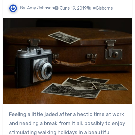
By
Amy Johnson
June 19, 2019
#Gisborne
Feeling a little jaded after a hectic time at work
and needing a break from it all, possibly to enjoy
stimulating walking holidays in a beautiful