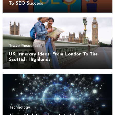
To SEO Success
Travel Resources
UK Itinerary Ideas: From London To The
Scottish Highlands
Technology