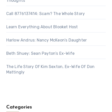
Thoughts
Call 8776137414: Scam? The Whole Story
Learn Everything About Blooket Host
Harlow Andrus: Nancy McKeon’s Daughter
Beth Shuey: Sean Payton’s Ex-Wife
The Life Story Of Kim Sexton, Ex-Wife Of Don
Mattingly
Categories