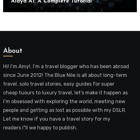
Alaya AI: A Complete Tutorial
About
Hi! I’m Amy!. I’m a travel blogger who has been abroad
since June 2012! The Blue Nile is all about long-term
travel. solo travel stories, easy guides for super
cheap tuours to luxury travel, let’s make it happen as
I’m obsessed with exploring the world, meeting new
people and getting as lost as possible with my DSLR.
Let me know if you have a travel story for my
readers i"ll we happy to publish.