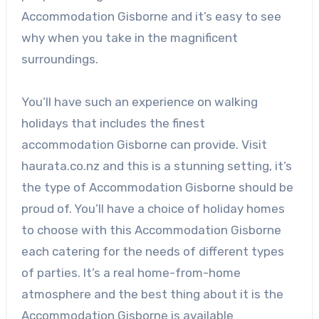
Accommodation Gisborne and it’s easy to see
why when you take in the magnificent
surroundings.
You’ll have such an experience on walking
holidays that includes the finest
accommodation Gisborne can provide. Visit
haurata.co.nz and this is a stunning setting, it’s
the type of Accommodation Gisborne should be
proud of. You’ll have a choice of holiday homes
to choose with this Accommodation Gisborne
each catering for the needs of different types
of parties. It’s a real home-from-home
atmosphere and the best thing about it is the
Accommodation Gisborne is available