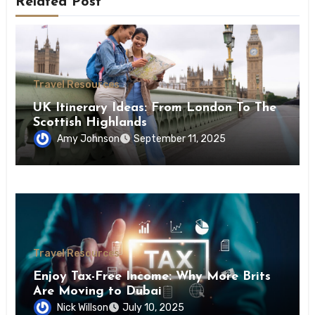
Related Post
Travel Resources
UK Itinerary Ideas: From London To The
Scottish Highlands
Amy Johnson
September 11, 2025
Travel Resources
Enjoy Tax-Free Income: Why More Brits
Are Moving to Dubai
Nick Willson
July 10, 2025