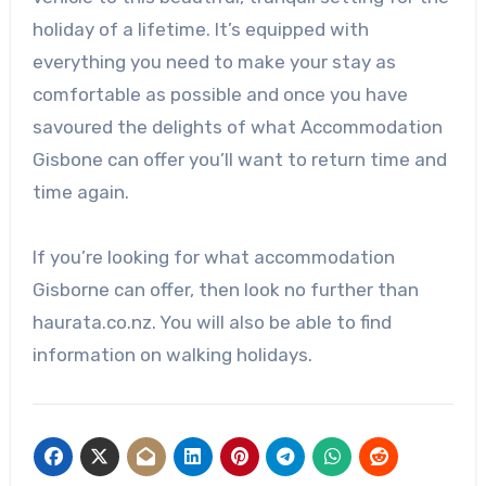
holiday of a lifetime. It’s equipped with
everything you need to make your stay as
comfortable as possible and once you have
savoured the delights of what Accommodation
Gisbone can offer you’ll want to return time and
time again.
If you’re looking for what accommodation
Gisborne can offer, then look no further than
haurata.co.nz. You will also be able to find
information on walking holidays.