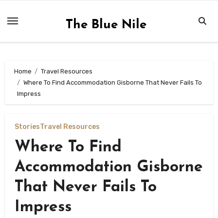
Skip
to
The Blue Nile
content
Home
Travel Resources
Where To Find Accommodation Gisborne That Never Fails To
Impress
Stories
Travel Resources
Where To Find
Accommodation Gisborne
That Never Fails To
Impress