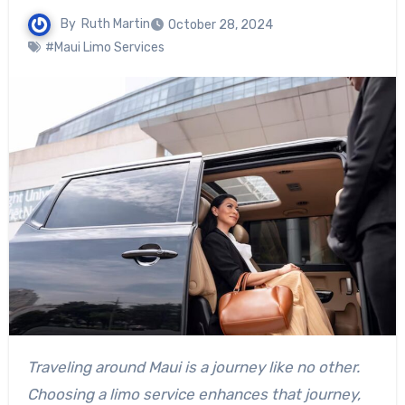
By
Ruth Martin
October 28, 2024
#Maui Limo Services
Traveling around Maui is a journey like no other.
Choosing a limo service enhances that journey,