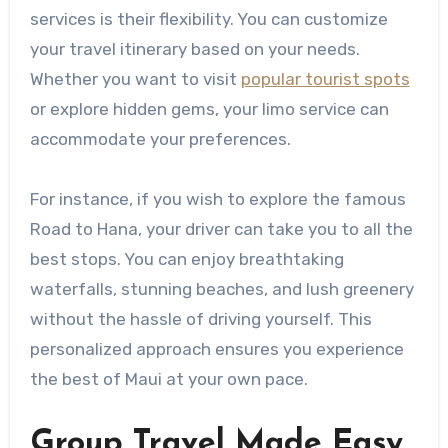
services is their flexibility. You can customize
your travel itinerary based on your needs.
Whether you want to visit
popular tourist spots
or explore hidden gems, your limo service can
accommodate your preferences.
For instance, if you wish to explore the famous
Road to Hana, your driver can take you to all the
best stops. You can enjoy breathtaking
waterfalls, stunning beaches, and lush greenery
without the hassle of driving yourself. This
personalized approach ensures you experience
the best of Maui at your own pace.
Group Travel Made Easy