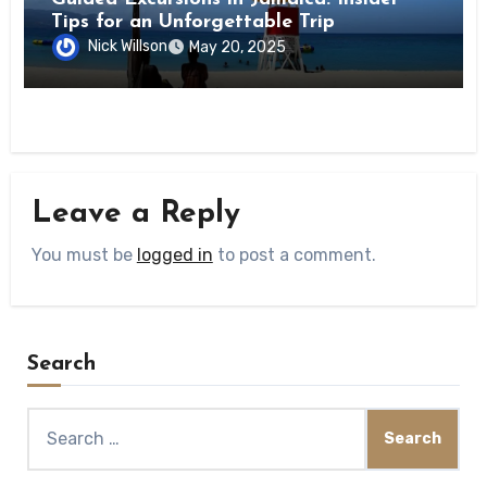
Tips for an Unforgettable Trip
Nick Willson
May 20, 2025
Leave a Reply
You must be
logged in
to post a comment.
Search
Search
for: