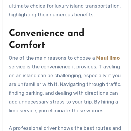
ultimate choice for luxury island transportation,
highlighting their numerous benefits.
​​​​​​​Convenience and
Comfort
One of the main reasons to choose a
Maui limo
service is the convenience it provides. Traveling
on an island can be challenging, especially if you
are unfamiliar with it. Navigating through traffic,
finding parking, and dealing with directions can
add unnecessary stress to your trip. By hiring a
limo service, you eliminate these worries.
A professional driver knows the best routes and