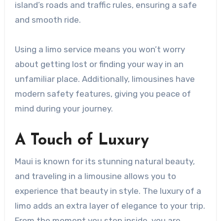
island’s roads and traffic rules, ensuring a safe
and smooth ride.
Using a limo service means you won’t worry
about getting lost or finding your way in an
unfamiliar place. Additionally, limousines have
modern safety features, giving you peace of
mind during your journey.
A Touch of Luxury
Maui is known for its stunning natural beauty,
and traveling in a limousine allows you to
experience that beauty in style. The luxury of a
limo adds an extra layer of elegance to your trip.
From the moment you step inside, you are