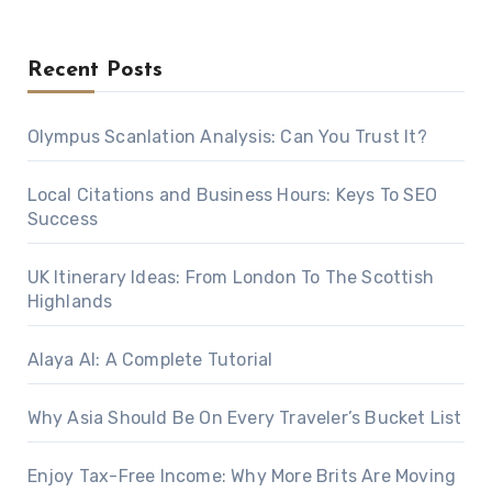
Recent Posts
Olympus Scanlation Analysis: Can You Trust It?
Local Citations and Business Hours: Keys To SEO
Success
UK Itinerary Ideas: From London To The Scottish
Highlands
Alaya AI: A Complete Tutorial
Why Asia Should Be On Every Traveler’s Bucket List
Enjoy Tax-Free Income: Why More Brits Are Moving