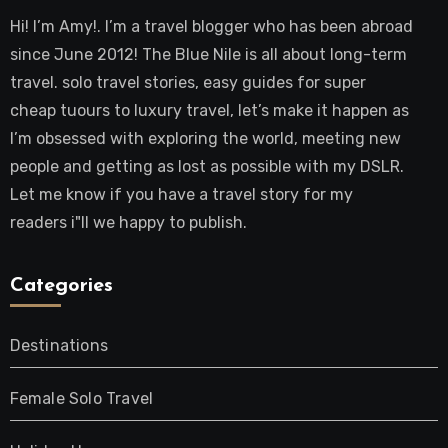
Hi! I’m Amy!. I’m a travel blogger who has been abroad
since June 2012! The Blue Nile is all about long-term
travel. solo travel stories, easy guides for super
cheap tuours to luxury travel, let’s make it happen as
I’m obsessed with exploring the world, meeting new
people and getting as lost as possible with my DSLR.
Let me know if you have a travel story for my
readers i"ll we happy to publish.
Categories
Destinations
Female Solo Travel