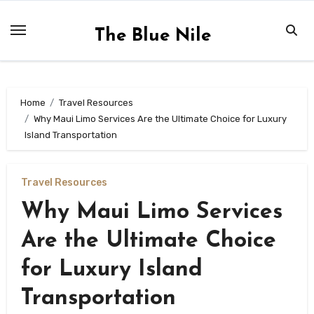
Skip
to
The Blue Nile
content
Home
Travel Resources
Why Maui Limo Services Are the Ultimate Choice for Luxury
Island Transportation
Travel Resources
Why Maui Limo Services
Are the Ultimate Choice
for Luxury Island
Transportation