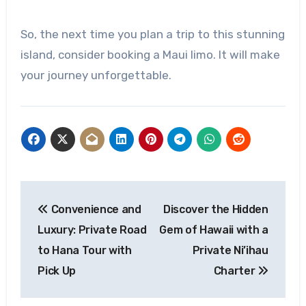
So, the next time you plan a trip to this stunning
island, consider booking a Maui limo. It will make
your journey unforgettable.
Post
Convenience and
Discover the Hidden
navigation
Luxury: Private Road
Gem of Hawaii with a
to Hana Tour with
Private Ni’ihau
Pick Up
Charter