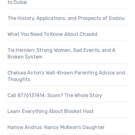
to Dubai
The History, Applications, and Prospects of Sodziu
What You Need To Know About Chas6d
Tia Hernlen: Strong Women, Sad Events, and A
Broken System
Chelsea Acton’s Well-Known Parenting Advice and
Thoughts
Call 8776137414: Scam? The Whole Story
Learn Everything About Blooket Host
Harlow Andrus: Nancy McKeon’s Daughter