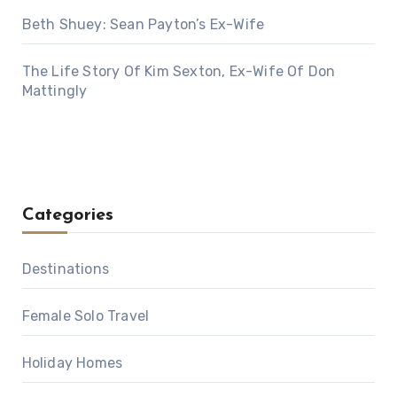
Beth Shuey: Sean Payton’s Ex-Wife
The Life Story Of Kim Sexton, Ex-Wife Of Don
Mattingly
Categories
Destinations
Female Solo Travel
Holiday Homes