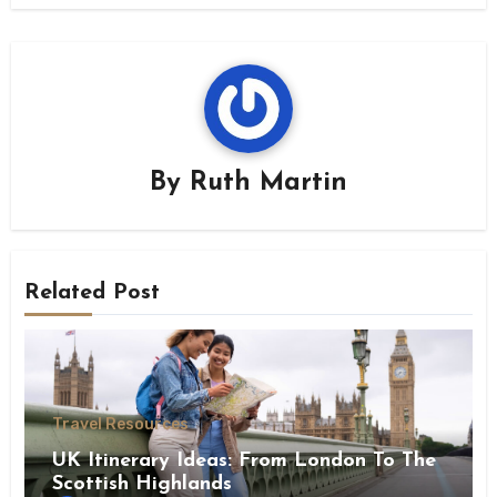
By
Ruth Martin
Related Post
Travel Resources
UK Itinerary Ideas: From London To The
Scottish Highlands