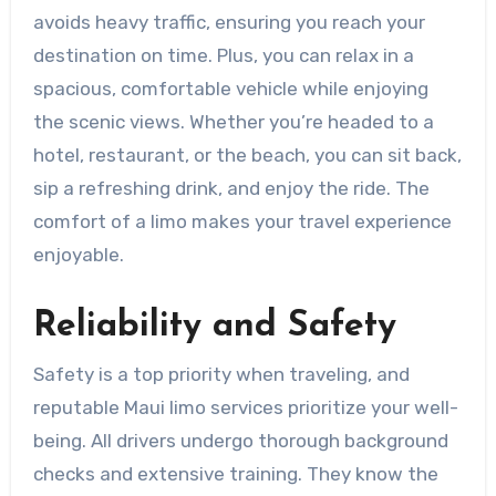
avoids heavy traffic, ensuring you reach your
destination on time. Plus, you can relax in a
spacious, comfortable vehicle while enjoying
the scenic views. Whether you’re headed to a
hotel, restaurant, or the beach, you can sit back,
sip a refreshing drink, and enjoy the ride. The
comfort of a limo makes your travel experience
enjoyable.
Reliability and Safety
Safety is a top priority when traveling, and
reputable Maui limo services prioritize your well-
being. All drivers undergo thorough background
checks and extensive training. They know the