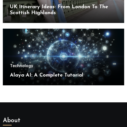
UK Itinerary Ideas: From London To The
Scottish Highlands
Technology
Alaya AI: A Complete Tutorial
About