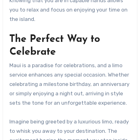
Knowing that you are in capable hands allows
you to relax and focus on enjoying your time on
the island.
The Perfect Way to
Celebrate
Maui is a paradise for celebrations, and a limo
service enhances any special occasion. Whether
celebrating a milestone birthday, an anniversary
or simply enjoying a night out, arriving in style
sets the tone for an unforgettable experience.
Imagine being greeted by a luxurious limo, ready
to whisk you away to your destination. The