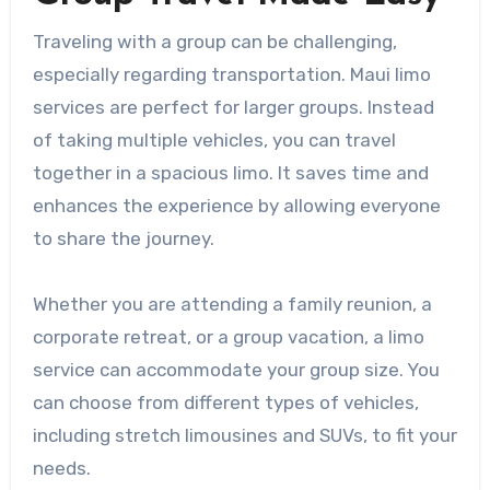
Traveling with a group can be challenging,
especially regarding transportation. Maui limo
services are perfect for larger groups. Instead
of taking multiple vehicles, you can travel
together in a spacious limo. It saves time and
enhances the experience by allowing everyone
to share the journey.
Whether you are attending a family reunion, a
corporate retreat, or a group vacation, a limo
service can accommodate your group size. You
can choose from different types of vehicles,
including stretch limousines and SUVs, to fit your
needs.