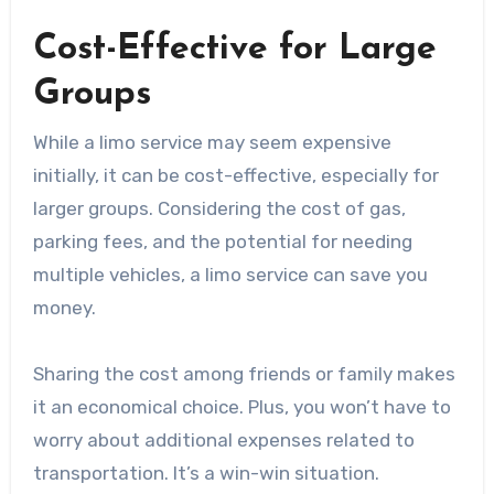
Cost-Effective for Large
Groups
While a limo service may seem expensive
initially, it can be cost-effective, especially for
larger groups. Considering the cost of gas,
parking fees, and the potential for needing
multiple vehicles, a limo service can save you
money.
Sharing the cost among friends or family makes
it an economical choice. Plus, you won’t have to
worry about additional expenses related to
transportation. It’s a win-win situation.