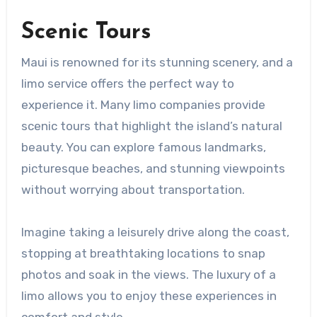
Scenic Tours
Maui is renowned for its stunning scenery, and a
limo service offers the perfect way to
experience it. Many limo companies provide
scenic tours that highlight the island’s natural
beauty. You can explore famous landmarks,
picturesque beaches, and stunning viewpoints
without worrying about transportation.
Imagine taking a leisurely drive along the coast,
stopping at breathtaking locations to snap
photos and soak in the views. The luxury of a
limo allows you to enjoy these experiences in