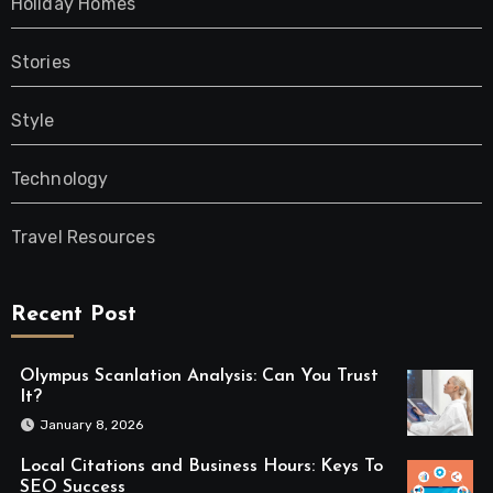
Holiday Homes
Stories
Style
Technology
Travel Resources
Recent Post
Olympus Scanlation Analysis: Can You Trust
It?
January 8, 2026
Local Citations and Business Hours: Keys To
SEO Success