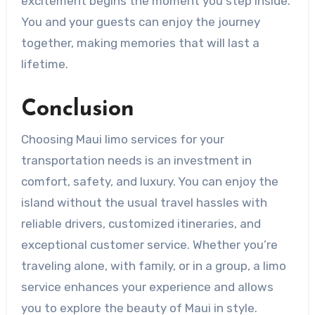
excitement begins the moment you step inside.
You and your guests can enjoy the journey
together, making memories that will last a
lifetime.
Conclusion
Choosing Maui limo services for your
transportation needs is an investment in
comfort, safety, and luxury. You can enjoy the
island without the usual travel hassles with
reliable drivers, customized itineraries, and
exceptional customer service. Whether you’re
traveling alone, with family, or in a group, a limo
service enhances your experience and allows
you to explore the beauty of Maui in style.