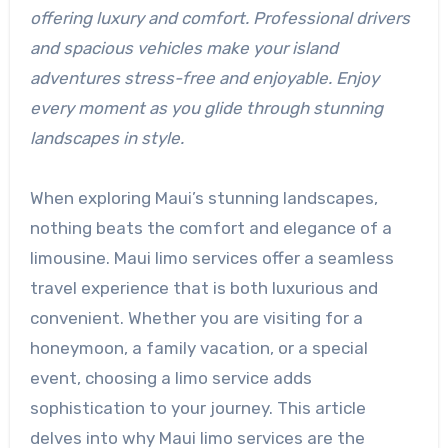
offering luxury and comfort. Professional drivers
and spacious vehicles make your island
adventures stress-free and enjoyable. Enjoy
every moment as you glide through stunning
landscapes in style.
When exploring Maui’s stunning landscapes,
nothing beats the comfort and elegance of a
limousine. Maui limo services offer a seamless
travel experience that is both luxurious and
convenient. Whether you are visiting for a
honeymoon, a family vacation, or a special
event, choosing a limo service adds
sophistication to your journey. This article
delves into why Maui limo services are the