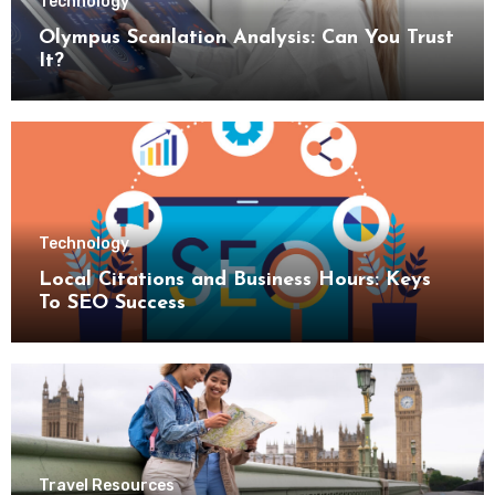
Technology
Olympus Scanlation Analysis: Can You Trust
It?
Technology
Local Citations and Business Hours: Keys
To SEO Success
Travel Resources