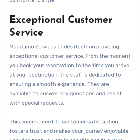
comfort and style.
Exceptional Customer
Service
Maui Limo Services prides itself on providing
exceptional customer service. From the moment
you book your reservation to the time you arrive
at your destination, the staff is dedicated to
ensuring a smooth experience. They are
available to answer any questions and assist
with special requests.
This commitment to customer satisfaction
fosters trust and makes your journey enjoyable.