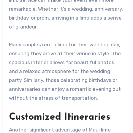
remarkable. Whether it’s a wedding, anniversary,
birthday, or prom, arriving in a limo adds a sense
of grandeur.
Many couples rent a limo for their wedding day,
ensuring they arrive at their venue in style. The
spacious interior allows for beautiful photos
and a relaxed atmosphere for the wedding
party. Similarly, those celebrating birthdays or
anniversaries can enjoy a romantic evening out
without the stress of transportation.
Customized Itineraries
Another significant advantage of Maui limo