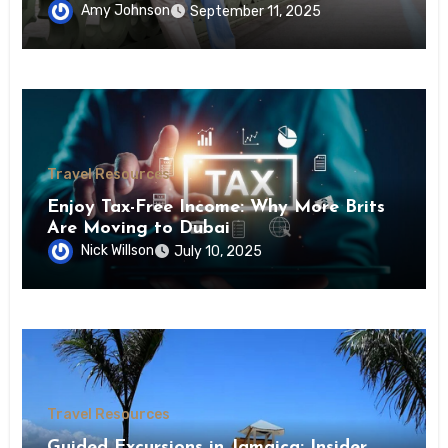
Amy Johnson
September 11, 2025
Travel Resources
Enjoy Tax-Free Income: Why More Brits
Are Moving to Dubai
Nick Willson
July 10, 2025
Travel Resources
Guided Excursions in Jamaica: Insider