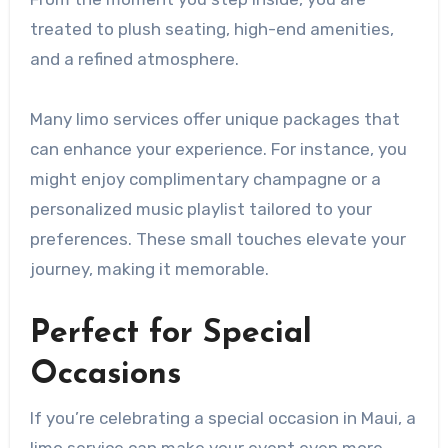
treated to plush seating, high-end amenities,
and a refined atmosphere.
Many limo services offer unique packages that
can enhance your experience. For instance, you
might enjoy complimentary champagne or a
personalized music playlist tailored to your
preferences. These small touches elevate your
journey, making it memorable.
Perfect for Special
Occasions
If you’re celebrating a special occasion in Maui, a
limo service can make your event even more