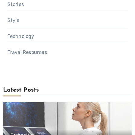
Stories
Style
Technology
Travel Resources
Latest Posts