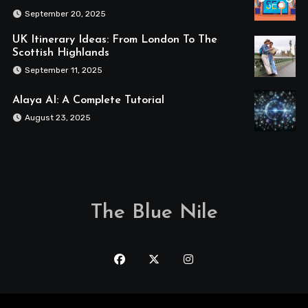
September 20, 2025
UK Itinerary Ideas: From London To The
Scottish Highlands
September 11, 2025
Alaya AI: A Complete Tutorial
August 23, 2025
The Blue Nile