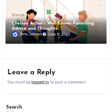
Stories
Chelsea Acton’s Well-Known Parenting
Advice and Thoughts
Amy Johnson
June 11, 2025
Leave a Reply
You must be
logged in
to post a comment.
Search