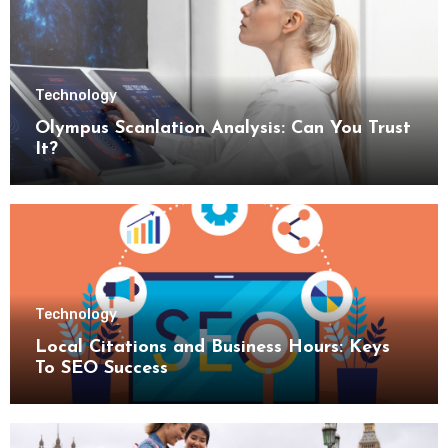
Technology
Olympus Scanlation Analysis: Can You Trust
It?
Technology
Local Citations and Business Hours: Keys
To SEO Success