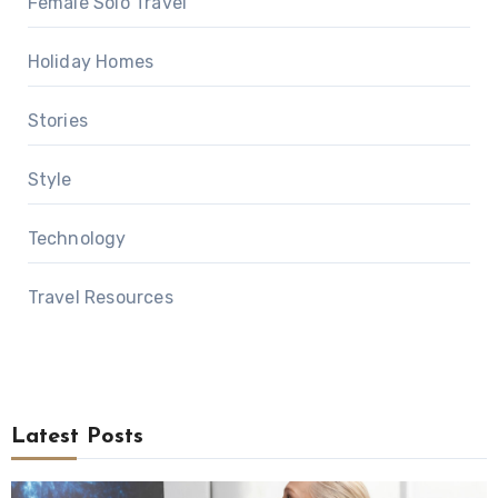
Female Solo Travel
Holiday Homes
Stories
Style
Technology
Travel Resources
Latest Posts