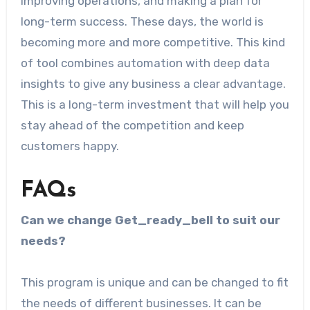
improving operations, and making a plan for
long-term success. These days, the world is
becoming more and more competitive. This kind
of tool combines automation with deep data
insights to give any business a clear advantage.
This is a long-term investment that will help you
stay ahead of the competition and keep
customers happy.
FAQs
Can we change Get_ready_bell to suit our
needs?
This program is unique and can be changed to fit
the needs of different businesses. It can be