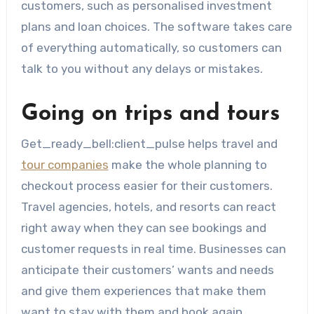
customers, such as personalised investment
plans and loan choices. The software takes care
of everything automatically, so customers can
talk to you without any delays or mistakes.
Going on trips and tours
Get_ready_bell:client_pulse helps travel and
tour companies
make the whole planning to
checkout process easier for their customers.
Travel agencies, hotels, and resorts can react
right away when they can see bookings and
customer requests in real time. Businesses can
anticipate their customers’ wants and needs
and give them experiences that make them
want to stay with them and book again.