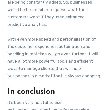
are being constantly added. So, businesses
would be better able to guess what their
customers want if they used enhanced
predictive analytics.
With even more speed and personalisation of
the customer experience, automation and
handling in real time will go even further. It will
have a lot more powerful tools and efficient
ways to manage clients that will help
businesses in a market that is always changing.
In conclusion
It’s been very helpful to use
get_ready_bell:client_puls for managing