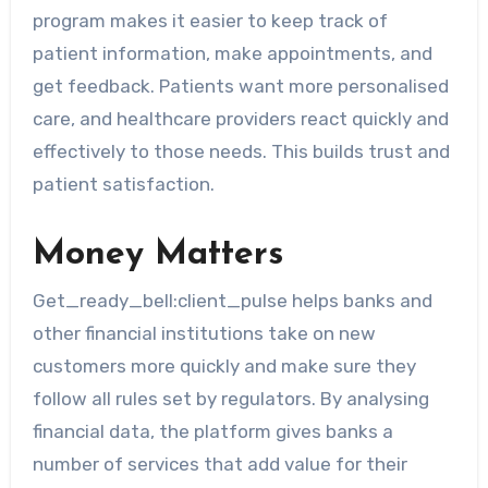
program makes it easier to keep track of
patient information, make appointments, and
get feedback. Patients want more personalised
care, and healthcare providers react quickly and
effectively to those needs. This builds trust and
patient satisfaction.
Money Matters
Get_ready_bell:client_pulse helps banks and
other financial institutions take on new
customers more quickly and make sure they
follow all rules set by regulators. By analysing
financial data, the platform gives banks a
number of services that add value for their