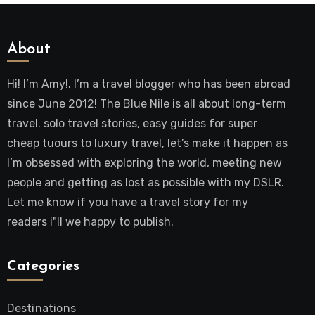
About
Hi! I’m Amy!. I’m a travel blogger who has been abroad
since June 2012! The Blue Nile is all about long-term
travel. solo travel stories, easy guides for super
cheap tuours to luxury travel, let’s make it happen as
I’m obsessed with exploring the world, meeting new
people and getting as lost as possible with my DSLR.
Let me know if you have a travel story for my
readers i"ll we happy to publish.
Categories
Destinations