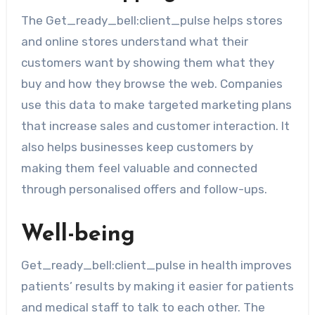
The Get_ready_bell:client_pulse helps stores
and online stores understand what their
customers want by showing them what they
buy and how they browse the web. Companies
use this data to make targeted marketing plans
that increase sales and customer interaction. It
also helps businesses keep customers by
making them feel valuable and connected
through personalised offers and follow-ups.
Well-being
Get_ready_bell:client_pulse in health improves
patients’ results by making it easier for patients
and medical staff to talk to each other. The