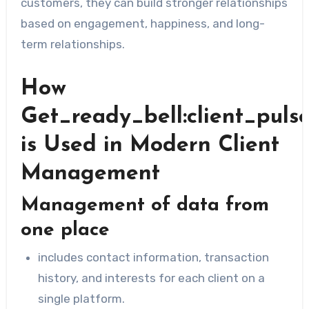
customers, they can build stronger relationships
based on engagement, happiness, and long-
term relationships.
How
Get_ready_bell:client_puls
is Used in Modern Client
Management
Management of data from
one place
includes contact information, transaction
history, and interests for each client on a
single platform.