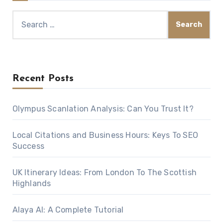
Search
for:
Recent Posts
Olympus Scanlation Analysis: Can You Trust It?
Local Citations and Business Hours: Keys To SEO
Success
UK Itinerary Ideas: From London To The Scottish
Highlands
Alaya AI: A Complete Tutorial