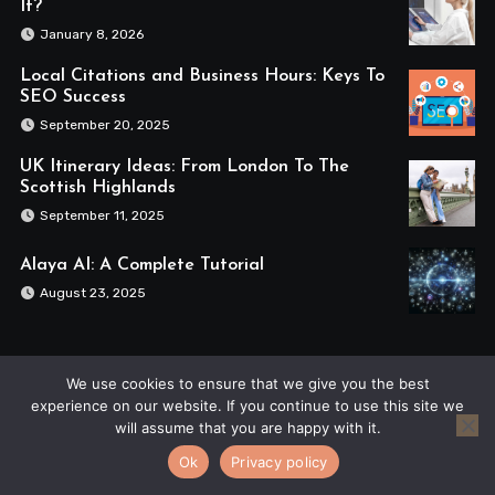
It?
January 8, 2026
Local Citations and Business Hours: Keys To
SEO Success
September 20, 2025
UK Itinerary Ideas: From London To The
Scottish Highlands
September 11, 2025
Alaya AI: A Complete Tutorial
August 23, 2025
We use cookies to ensure that we give you the best
experience on our website. If you continue to use this site we
will assume that you are happy with it.
The Blue Nile
Ok
Privacy policy