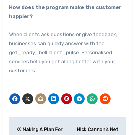
How does the program make the customer
happier?
When clients ask questions or give feedback,
businesses can quickly answer with the
get_ready_bell:client_pulse. Personalised
services help you get along better with your
customers.
Post
Making A Plan For
Nick Cannon’s Net