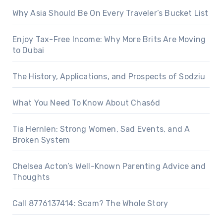
Why Asia Should Be On Every Traveler’s Bucket List
Enjoy Tax-Free Income: Why More Brits Are Moving
to Dubai
The History, Applications, and Prospects of Sodziu
What You Need To Know About Chas6d
Tia Hernlen: Strong Women, Sad Events, and A
Broken System
Chelsea Acton’s Well-Known Parenting Advice and
Thoughts
Call 8776137414: Scam? The Whole Story