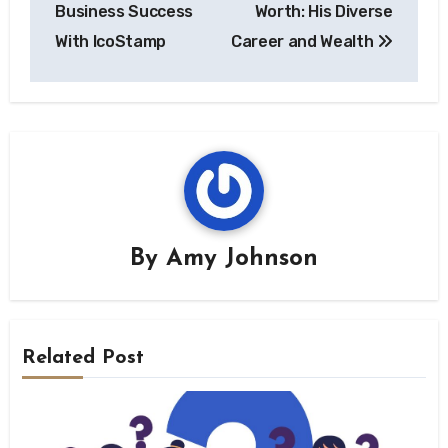
navigation
Business Success
Worth: His Diverse
With IcoStamp
Career and Wealth
By
Amy Johnson
Related Post