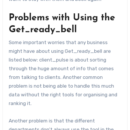
Problems with Using the
Get_ready_bell
Some important worries that any business
might have about using Get_ready_bell are
listed below: client_pulse is about sorting
through the huge amount of info that comes
from talking to clients. Another common
problem is not being able to handle this much
data without the right tools for organising and
ranking it.
Another problem is that the different
departments don’t always use the tool in the