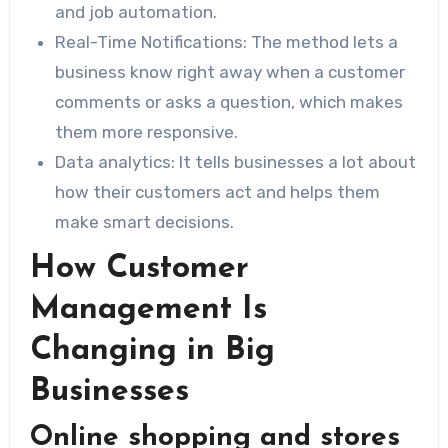
and job automation.
Real-Time Notifications: The method lets a
business know right away when a customer
comments or asks a question, which makes
them more responsive.
Data analytics: It tells businesses a lot about
how their customers act and helps them
make smart decisions.
How Customer
Management Is
Changing in Big
Businesses
Online shopping and stores