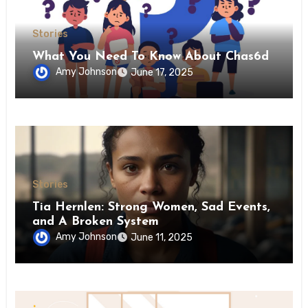
Stories
What You Need To Know About Chas6d
Amy Johnson
June 17, 2025
Stories
Tia Hernlen: Strong Women, Sad Events,
and A Broken System
Amy Johnson
June 11, 2025