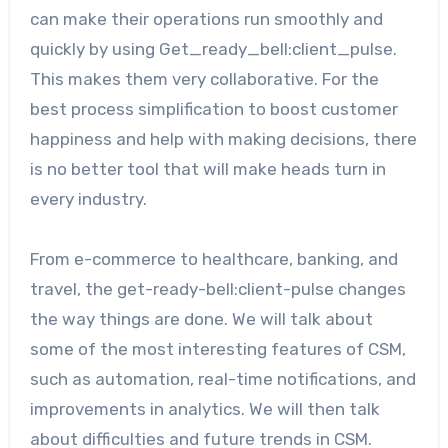
can make their operations run smoothly and
quickly by using Get_ready_bell:client_pulse.
This makes them very collaborative. For the
best process simplification to boost customer
happiness and help with making decisions, there
is no better tool that will make heads turn in
every industry.
From e-commerce to healthcare, banking, and
travel, the get-ready-bell:client-pulse changes
the way things are done. We will talk about
some of the most interesting features of CSM,
such as automation, real-time notifications, and
improvements in analytics. We will then talk
about difficulties and future trends in CSM.