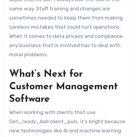
same way. Staff training and changes are
sometimes needed to keep them from making
careless mistakes that could hurt operations.
When it comes to data privacy and compliance,
any business that is involved has to deal with
moral problems.
What’s Next for
Customer Management
Software
When working with clients that use
Get_ready_bell:client_puls, it’s bright because
new technologies like AI and machine learning