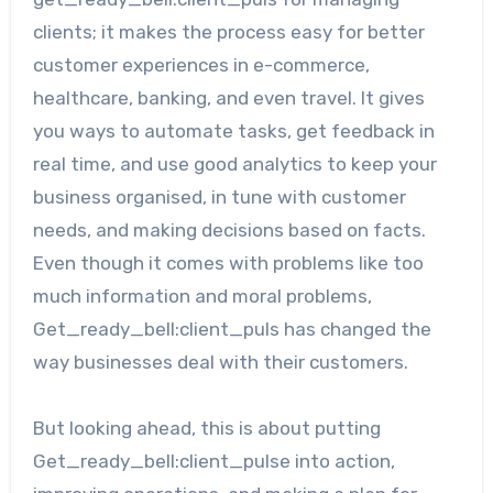
clients; it makes the process easy for better
customer experiences in e-commerce,
healthcare, banking, and even travel. It gives
you ways to automate tasks, get feedback in
real time, and use good analytics to keep your
business organised, in tune with customer
needs, and making decisions based on facts.
Even though it comes with problems like too
much information and moral problems,
Get_ready_bell:client_puls has changed the
way businesses deal with their customers.
But looking ahead, this is about putting
Get_ready_bell:client_pulse into action,