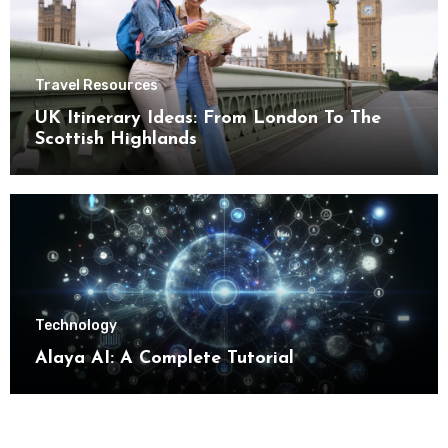
Travel Resources
UK Itinerary Ideas: From London To The
Scottish Highlands
Technology
Alaya AI: A Complete Tutorial