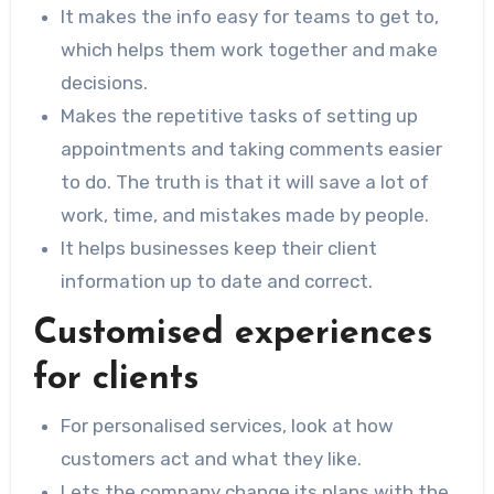
It makes the info easy for teams to get to,
which helps them work together and make
decisions.
Makes the repetitive tasks of setting up
appointments and taking comments easier
to do. The truth is that it will save a lot of
work, time, and mistakes made by people.
It helps businesses keep their client
information up to date and correct.
Customised experiences
for clients
For personalised services, look at how
customers act and what they like.
Lets the company change its plans with the