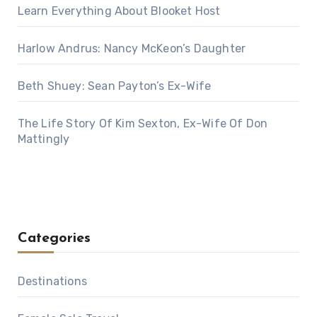
Learn Everything About Blooket Host
Harlow Andrus: Nancy McKeon’s Daughter
Beth Shuey: Sean Payton’s Ex-Wife
The Life Story Of Kim Sexton, Ex-Wife Of Don
Mattingly
Categories
Destinations