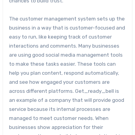
chances to build trust.
The customer management system sets up the
business in a way that is customer-focused and
easy to run, like keeping track of customer
interactions and comments. Many businesses
are using good social media management tools
to make these tasks easier. These tools can
help you plan content, respond automatically,
and see how engaged your customers are
across different platforms. Get_ready_bell is
an example of a company that will provide good
service because its internal processes are
managed to meet customer needs. When
businesses show appreciation for their