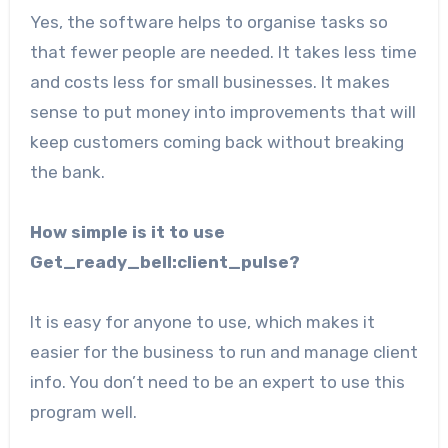
Yes, the software helps to organise tasks so
that fewer people are needed. It takes less time
and costs less for small businesses. It makes
sense to put money into improvements that will
keep customers coming back without breaking
the bank.
How simple is it to use
Get_ready_bell:client_pulse?
It is easy for anyone to use, which makes it
easier for the business to run and manage client
info. You don’t need to be an expert to use this
program well.