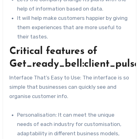
help of information based on data.
It will help make customers happier by giving
them experiences that are more useful to
their tastes.
Critical features of
Get_ready_bell:client_puls
Interface That’s Easy to Use: The interface is so
simple that businesses can quickly see and
organise customer info.
Personalisation: It can meet the unique
needs of each industry for customisation,
adaptability in different business models,