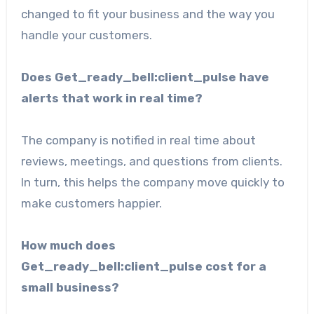
changed to fit your business and the way you
handle your customers.
Does Get_ready_bell:client_pulse have
alerts that work in real time?
The company is notified in real time about
reviews, meetings, and questions from clients.
In turn, this helps the company move quickly to
make customers happier.
How much does
Get_ready_bell:client_pulse cost for a
small business?