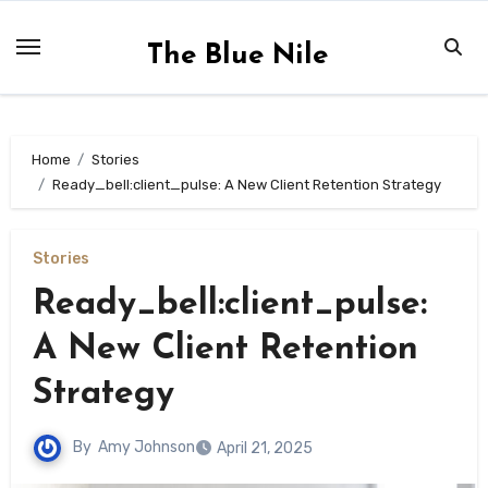
Skip
to
The Blue Nile
content
Home
Stories
Ready_bell:client_pulse: A New Client Retention Strategy
Stories
Ready_bell:client_pulse:
A New Client Retention
Strategy
By
Amy Johnson
April 21, 2025