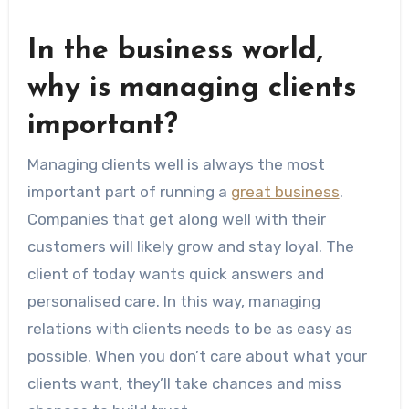
In the business world,
why is managing clients
important?
Managing clients well is always the most
important part of running a
great business
.
Companies that get along well with their
customers will likely grow and stay loyal. The
client of today wants quick answers and
personalised care. In this way, managing
relations with clients needs to be as easy as
possible. When you don’t care about what your
clients want, they’ll take chances and miss