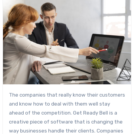
The companies that really know their customers
and know how to deal with them well stay
ahead of the competition. Get Ready Bell is a
creative piece of software that is changing the
way businesses handle their clients. Companies