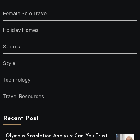
Female Solo Travel
Holiday Homes
Stories
Style
Technology
Travel Resources
Recent Post
Olympus Scanlation Analysis: Can You Trust