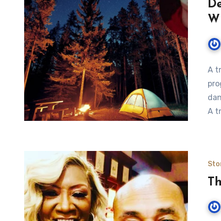
De
Wi
A t
pro
dan
A t
Sto
Th