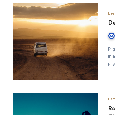
Des
De
Pil
in 
pil
Fem
Ra