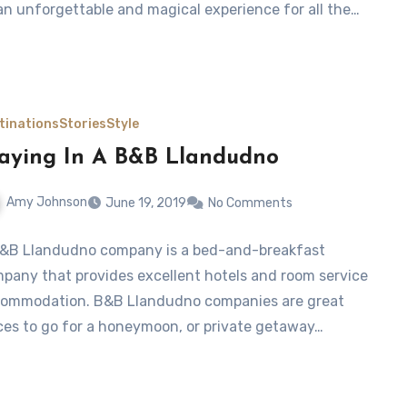
an unforgettable and magical experience for all the…
tinations
Stories
Style
aying In A B&B Llandudno
Amy Johnson
June 19, 2019
No Comments
&B Llandudno company is a bed-and-breakfast
pany that provides excellent hotels and room service
ommodation. B&B Llandudno companies are great
ces to go for a honeymoon, or private getaway…