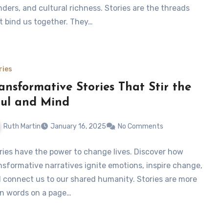
ders, and cultural richness. Stories are the threads
t bind us together. They…
ries
ansformative Stories That Stir the
ul and Mind
Ruth Martin
January 16, 2025
No Comments
ries have the power to change lives. Discover how
nsformative narratives ignite emotions, inspire change,
 connect us to our shared humanity. Stories are more
n words on a page…