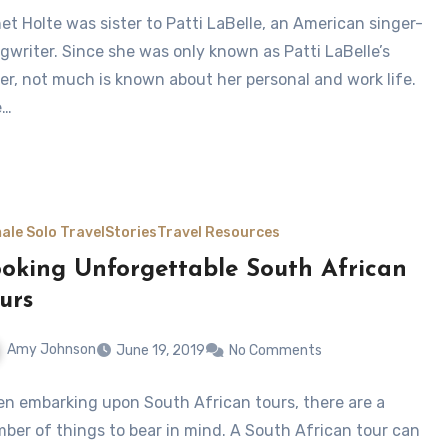
et Holte was sister to Patti LaBelle, an American singer-
gwriter. Since she was only known as Patti LaBelle’s
ter, not much is known about her personal and work life.
e…
ale Solo Travel
Stories
Travel Resources
oking Unforgettable South African
urs
Amy Johnson
June 19, 2019
No Comments
n embarking upon South African tours, there are a
ber of things to bear in mind. A South African tour can