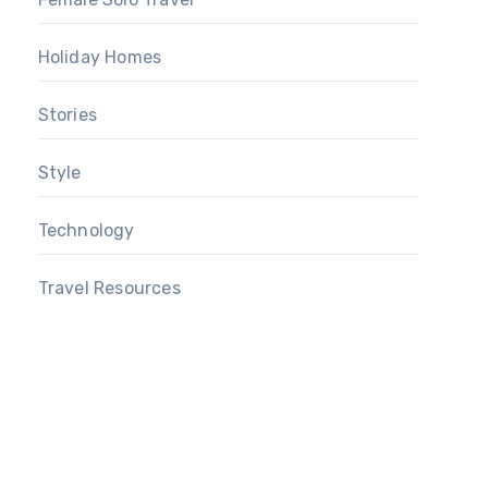
Holiday Homes
Stories
Style
Technology
Travel Resources