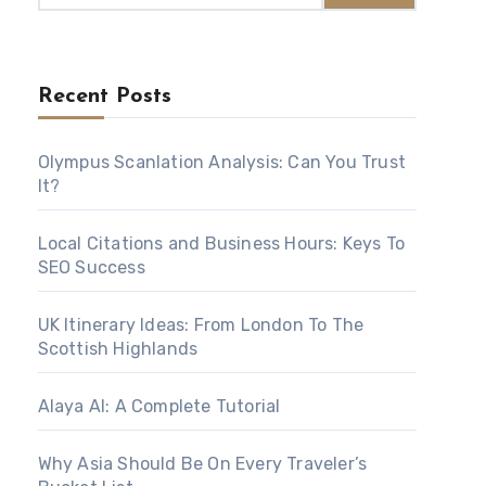
Recent Posts
Olympus Scanlation Analysis: Can You Trust
It?
Local Citations and Business Hours: Keys To
SEO Success
UK Itinerary Ideas: From London To The
Scottish Highlands
Alaya AI: A Complete Tutorial
Why Asia Should Be On Every Traveler’s