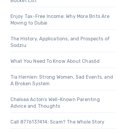
Bucket List
Enjoy Tax-Free Income: Why More Brits Are
Moving to Dubai
The History, Applications, and Prospects of
Sodziu
What You Need To Know About Chas6d
Tia Hernlen: Strong Women, Sad Events, and
A Broken System
Chelsea Acton’s Well-Known Parenting
Advice and Thoughts
Call 8776137414: Scam? The Whole Story