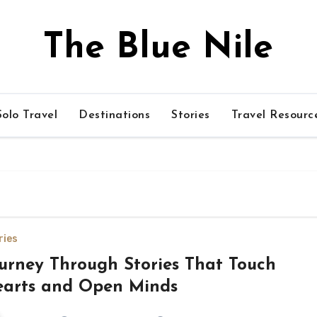
The Blue Nile
olo Travel
Destinations
Stories
Travel Resourc
ries
urney Through Stories That Touch
arts and Open Minds