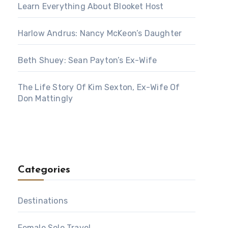
Learn Everything About Blooket Host
Harlow Andrus: Nancy McKeon’s Daughter
Beth Shuey: Sean Payton’s Ex-Wife
The Life Story Of Kim Sexton, Ex-Wife Of
Don Mattingly
Categories
Destinations
Female Solo Travel