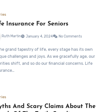
ries
fe Insurance For Seniors
Ruth Martin
January 4, 2024
No Comments
the grand tapestry of life, every stage has its own
que challenges and joys. As we gracefully age, our
orities shift, and so do our financial concerns. Life
urance…
ries
ths And Scary Claims About The