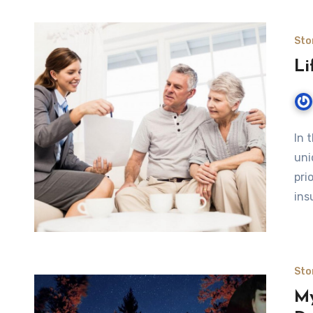
Sto
Li
In 
uni
pri
ins
Sto
My