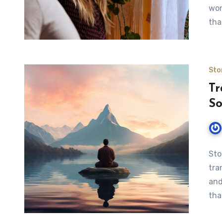
won
tha
Sto
Tr
So
Sto
tra
and
tha