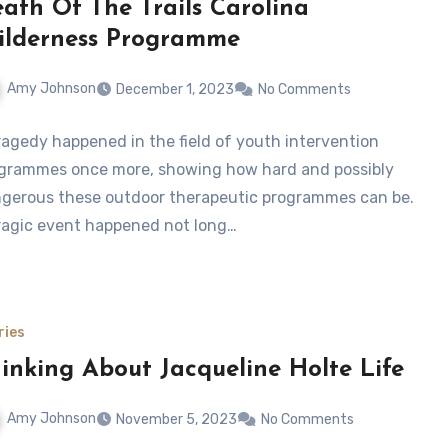
ath Of The Trails Carolina
lderness Programme
Amy Johnson
December 1, 2023
No Comments
ragedy happened in the field of youth intervention
grammes once more, showing how hard and possibly
gerous these outdoor therapeutic programmes can be.
ragic event happened not long…
ries
inking About Jacqueline Holte Life
Amy Johnson
November 5, 2023
No Comments