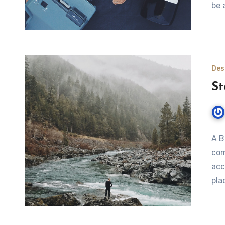
be 
Des
St
A B
com
acc
pla