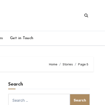
es
Get in Touch
Home
Stories
Page 5
Search
Search
for: