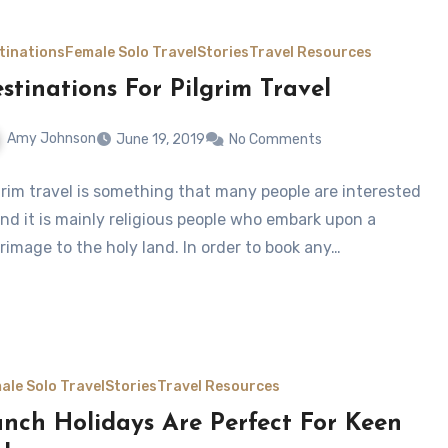
tinations
Female Solo Travel
Stories
Travel Resources
stinations For Pilgrim Travel
Amy Johnson
June 19, 2019
No Comments
grim travel is something that many people are interested
and it is mainly religious people who embark upon a
grimage to the holy land. In order to book any…
ale Solo Travel
Stories
Travel Resources
nch Holidays Are Perfect For Keen