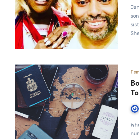
Jan
son
sis
Sh
Fem
Bo
To
Whe
num