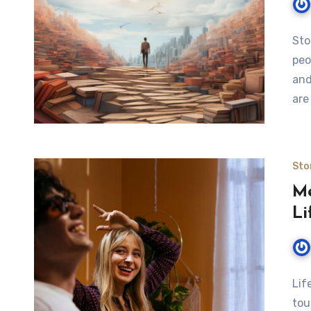
Sto
peo
and
are
Sto
Me
Li
Lif
tou