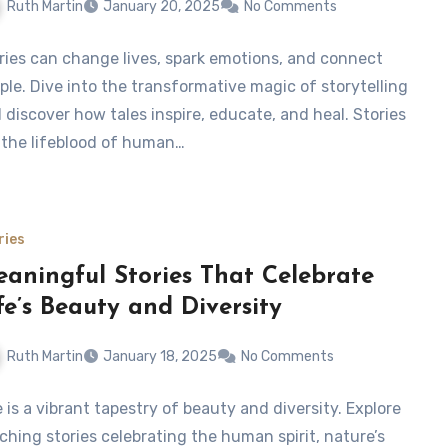
Ruth Martin
January 20, 2025
No Comments
ries can change lives, spark emotions, and connect
ple. Dive into the transformative magic of storytelling
 discover how tales inspire, educate, and heal. Stories
 the lifeblood of human…
ries
aningful Stories That Celebrate
fe’s Beauty and Diversity
Ruth Martin
January 18, 2025
No Comments
e is a vibrant tapestry of beauty and diversity. Explore
ching stories celebrating the human spirit, nature’s