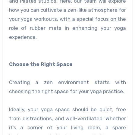
and Pilates studios. Here, our team will explore
how you can cultivate a zen-like atmosphere for
your yoga workouts, with a special focus on the
role of rubber mats in enhancing your yoga
experience.
Choose the Right Space
Creating a zen environment starts with
choosing the right space for your yoga practice.
Ideally, your yoga space should be quiet, free
from distractions, and well-ventilated. Whether
it’s a corner of your living room, a spare