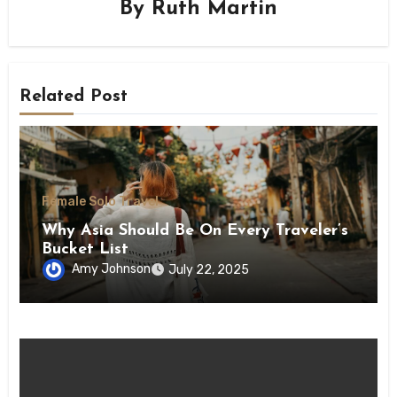
By
Ruth Martin
Related Post
Female Solo Travel
Why Asia Should Be On Every Traveler’s
Bucket List
Amy Johnson
July 22, 2025