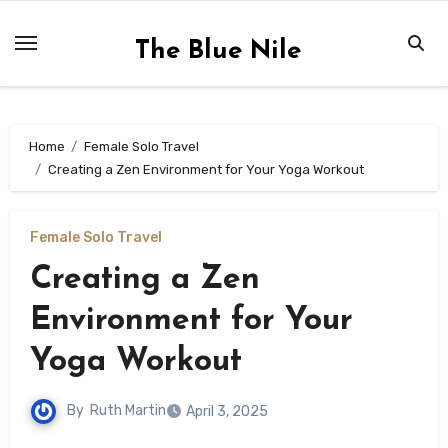
Skip
to
The Blue Nile
content
Home
Female Solo Travel
Creating a Zen Environment for Your Yoga Workout
Female Solo Travel
Creating a Zen
Environment for Your
Yoga Workout
By
Ruth Martin
April 3, 2025