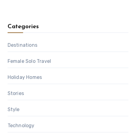
Categories
Destinations
Female Solo Travel
Holiday Homes
Stories
Style
Technology