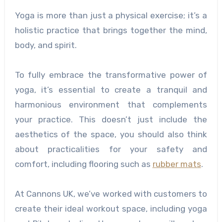
Yoga is more than just a physical exercise; it’s a
holistic practice that brings together the mind,
body, and spirit.
To fully embrace the transformative power of
yoga, it’s essential to create a tranquil and
harmonious environment that complements
your practice. This doesn’t just include the
aesthetics of the space, you should also think
about practicalities for your safety and
comfort, including flooring such as
rubber mats
.
At Cannons UK, we’ve worked with customers to
create their ideal workout space, including yoga