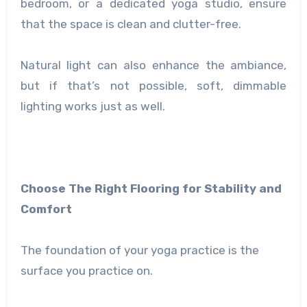
bedroom, or a dedicated yoga studio, ensure
that the space is clean and clutter-free.
Natural light can also enhance the ambiance,
but if that’s not possible, soft, dimmable
lighting works just as well.
Choose The Right Flooring for Stability and
Comfort
The foundation of your yoga practice is the
surface you practice on.