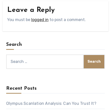
Leave a Reply
You must be
logged in
to post a comment.
Search
Search
for:
Recent Posts
Olympus Scanlation Analysis: Can You Trust It?