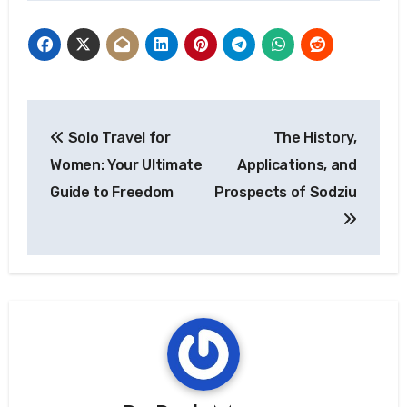
Post
Solo Travel for
The History,
navigation
Women: Your Ultimate
Applications, and
Guide to Freedom
Prospects of Sodziu