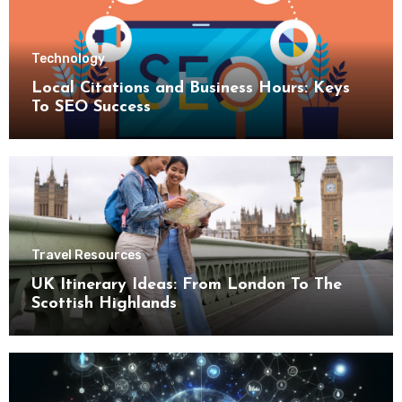
Technology
Local Citations and Business Hours: Keys
To SEO Success
Travel Resources
UK Itinerary Ideas: From London To The
Scottish Highlands