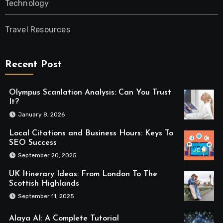
Technology
Travel Resources
Recent Post
Olympus Scanlation Analysis: Can You Trust
It?
January 8, 2026
Local Citations and Business Hours: Keys To
SEO Success
September 20, 2025
UK Itinerary Ideas: From London To The
Scottish Highlands
September 11, 2025
Alaya AI: A Complete Tutorial