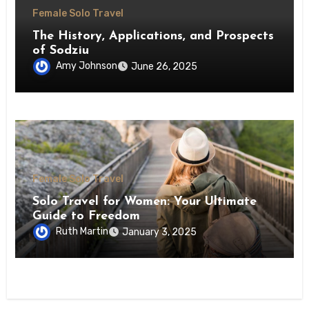
Female Solo Travel
The History, Applications, and Prospects
of Sodziu
Amy Johnson
June 26, 2025
Female Solo Travel
Solo Travel for Women: Your Ultimate
Guide to Freedom
Ruth Martin
January 3, 2025