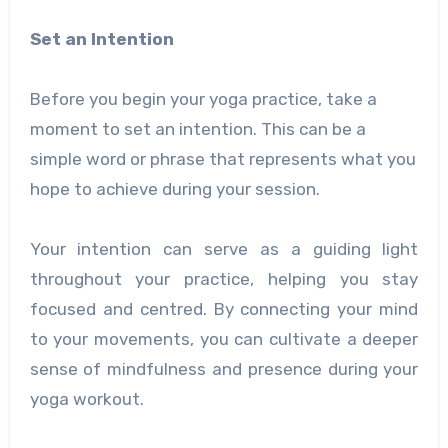
Set an Intention
Before you begin your yoga practice, take a
moment to set an intention. This can be a
simple word or phrase that represents what you
hope to achieve during your session.
Your intention can serve as a guiding light
throughout your practice, helping you stay
focused and centred. By connecting your mind
to your movements, you can cultivate a deeper
sense of mindfulness and presence during your
yoga workout.