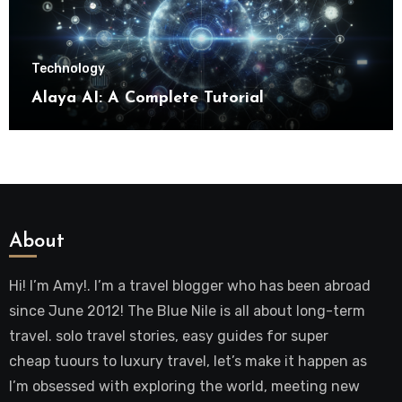
Technology
Alaya AI: A Complete Tutorial
About
Hi! I’m Amy!. I’m a travel blogger who has been abroad
since June 2012! The Blue Nile is all about long-term
travel. solo travel stories, easy guides for super
cheap tuours to luxury travel, let’s make it happen as
I’m obsessed with exploring the world, meeting new