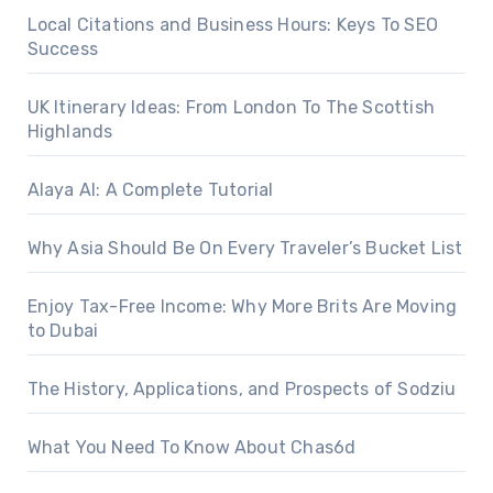
Local Citations and Business Hours: Keys To SEO
Success
UK Itinerary Ideas: From London To The Scottish
Highlands
Alaya AI: A Complete Tutorial
Why Asia Should Be On Every Traveler’s Bucket List
Enjoy Tax-Free Income: Why More Brits Are Moving
to Dubai
The History, Applications, and Prospects of Sodziu
What You Need To Know About Chas6d