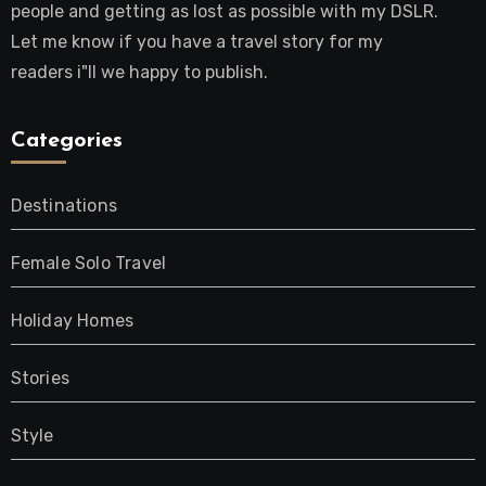
people and getting as lost as possible with my DSLR.
Let me know if you have a travel story for my
readers i"ll we happy to publish.
Categories
Destinations
Female Solo Travel
Holiday Homes
Stories
Style