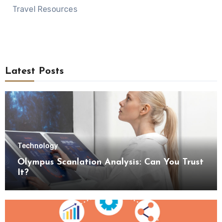
Travel Resources
Latest Posts
Technology
Olympus Scanlation Analysis: Can You Trust
It?