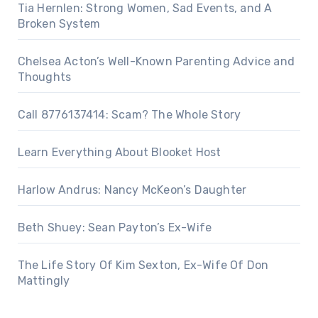
Tia Hernlen: Strong Women, Sad Events, and A
Broken System
Chelsea Acton’s Well-Known Parenting Advice and
Thoughts
Call 8776137414: Scam? The Whole Story
Learn Everything About Blooket Host
Harlow Andrus: Nancy McKeon’s Daughter
Beth Shuey: Sean Payton’s Ex-Wife
The Life Story Of Kim Sexton, Ex-Wife Of Don
Mattingly