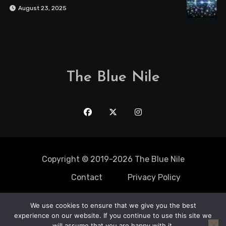
August 23, 2025
The Blue Nile
Copyright © 2019-2026 The Blue Nile
Contact
Privacy Policy
We use cookies to ensure that we give you the best
Solo Trips
experience on our website. If you continue to use this site we
Static Caravan
Mobile Home
adventure
Travel Spots
will assume that you are happy with it.