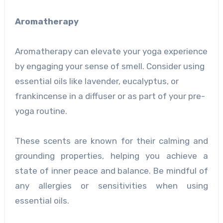
Aromatherapy
Aromatherapy can elevate your yoga experience
by engaging your sense of smell. Consider using
essential oils like lavender, eucalyptus, or
frankincense in a diffuser or as part of your pre-
yoga routine.
These scents are known for their calming and
grounding properties, helping you achieve a
state of inner peace and balance. Be mindful of
any allergies or sensitivities when using
essential oils.