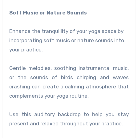
Soft Music or Nature Sounds
Enhance the tranquillity of your yoga space by
incorporating soft music or nature sounds into
your practice.
Gentle melodies, soothing instrumental music,
or the sounds of birds chirping and waves
crashing can create a calming atmosphere that
complements your yoga routine.
Use this auditory backdrop to help you stay
present and relaxed throughout your practice.