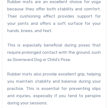
Rubber mats are an excellent choice for yoga
because they offer both stability and comfort.
Their cushioning effect provides support for
your joints and offers a soft surface for your
hands, knees, and feet.
This is especially beneficial during poses that
require prolonged contact with the ground, such
as Downward Dog or Child’s Pose.
Rubber mats also provide excellent grip, helping
you maintain stability and balance during your
practice. This is essential for preventing slips
and injuries, especially if you tend to perspire
during your sessions.