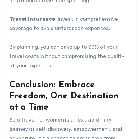
help monitor real-time spending.
Travel Insurance
: Invest in comprehensive
coverage to avoid unforeseen expenses.
By planning, you can save up to 30% of your
travel costs without compromising the quality
of your experience.
Conclusion: Embrace
Freedom, One Destination
at a Time
Solo travel for women is an extraordinary
journey of self-discovery, empowerment, and
adventure. It’s a chance to break free from