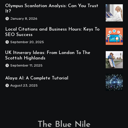
Olympus Scanlation Analysis: Can You Trust
It?
January 8, 2026
Local Citations and Business Hours: Keys To
SEO Success
September 20, 2025
UK Itinerary Ideas: From London To The
Scottish Highlands
September 11, 2025
Alaya AI: A Complete Tutorial
August 23, 2025
The Blue Nile