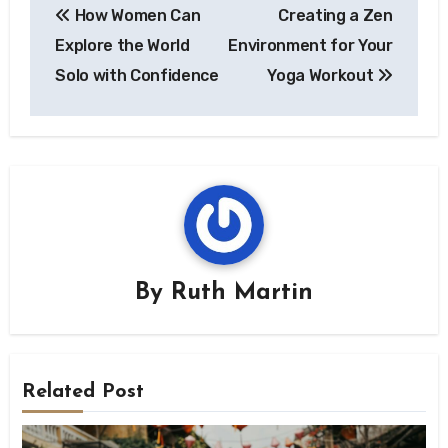
How Women Can
Creating a Zen
navigation
Explore the World
Environment for Your
Solo with Confidence
Yoga Workout
By
Ruth Martin
Related Post