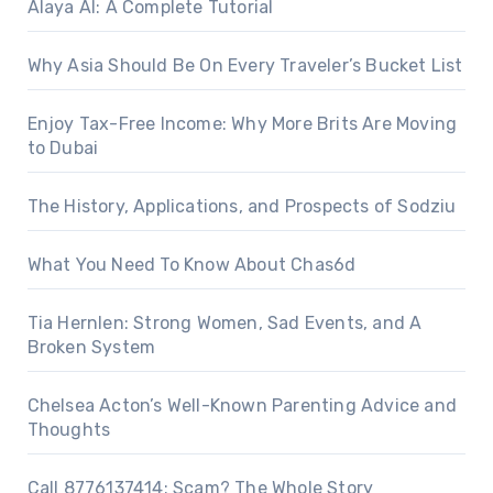
Alaya AI: A Complete Tutorial
Why Asia Should Be On Every Traveler’s Bucket List
Enjoy Tax-Free Income: Why More Brits Are Moving
to Dubai
The History, Applications, and Prospects of Sodziu
What You Need To Know About Chas6d
Tia Hernlen: Strong Women, Sad Events, and A
Broken System
Chelsea Acton’s Well-Known Parenting Advice and
Thoughts
Call 8776137414: Scam? The Whole Story