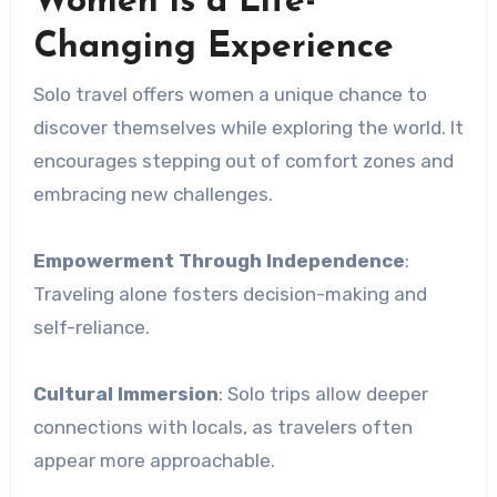
Women is a Life-
Changing Experience
Solo travel offers women a unique chance to
discover themselves while exploring the world. It
encourages stepping out of comfort zones and
embracing new challenges.
Empowerment Through Independence
:
Traveling alone fosters decision-making and
self-reliance.
Cultural Immersion
: Solo trips allow deeper
connections with locals, as travelers often
appear more approachable.