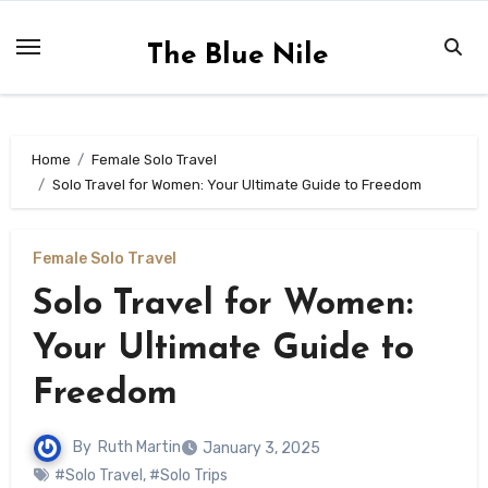
Skip
to
The Blue Nile
content
Home
Female Solo Travel
Solo Travel for Women: Your Ultimate Guide to Freedom
Female Solo Travel
Solo Travel for Women:
Your Ultimate Guide to
Freedom
By
Ruth Martin
January 3, 2025
#Solo Travel
,
#Solo Trips