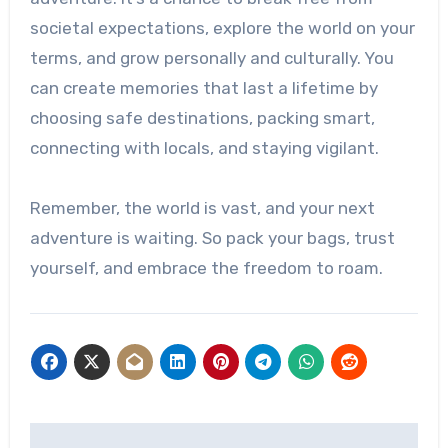
societal expectations, explore the world on your
terms, and grow personally and culturally. You
can create memories that last a lifetime by
choosing safe destinations, packing smart,
connecting with locals, and staying vigilant.
Remember, the world is vast, and your next
adventure is waiting. So pack your bags, trust
yourself, and embrace the freedom to roam.
Post