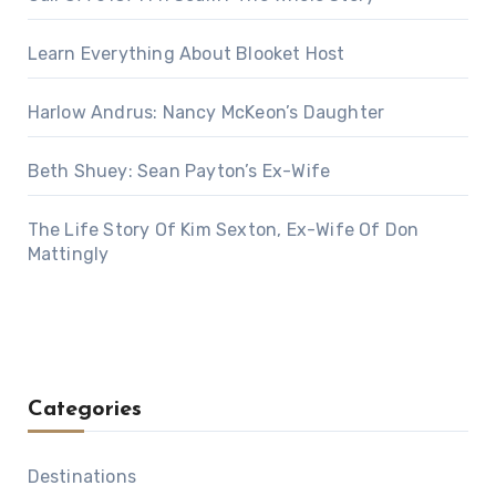
Learn Everything About Blooket Host
Harlow Andrus: Nancy McKeon’s Daughter
Beth Shuey: Sean Payton’s Ex-Wife
The Life Story Of Kim Sexton, Ex-Wife Of Don
Mattingly
Categories
Destinations