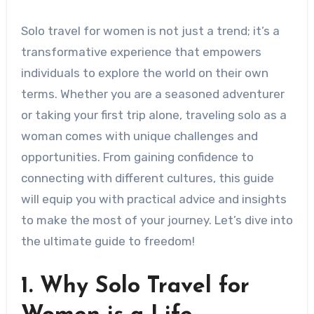
Solo travel for women is not just a trend; it’s a
transformative experience that empowers
individuals to explore the world on their own
terms. Whether you are a seasoned adventurer
or taking your first trip alone, traveling solo as a
woman comes with unique challenges and
opportunities. From gaining confidence to
connecting with different cultures, this guide
will equip you with practical advice and insights
to make the most of your journey. Let’s dive into
the ultimate guide to freedom!
1. Why Solo Travel for