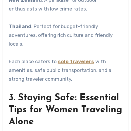
enthusiasts with low crime rates.
Thailand
: Perfect for budget-friendly
adventures, offering rich culture and friendly
locals.
Each place caters to
solo travelers
with
amenities, safe public transportation, and a
strong traveler community.
3. Staying Safe: Essential
Tips for Women Traveling
Alone