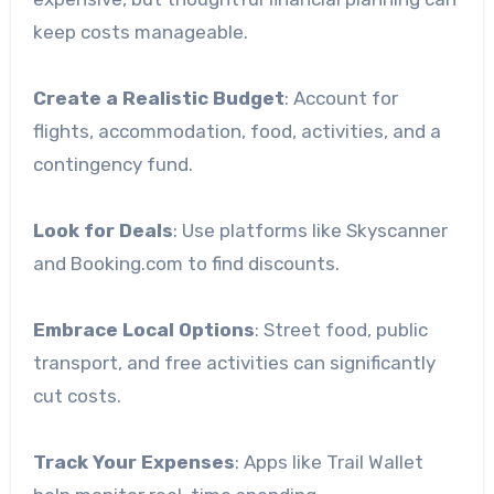
keep costs manageable.
Create a Realistic Budget
: Account for
flights, accommodation, food, activities, and a
contingency fund.
Look for Deals
: Use platforms like Skyscanner
and Booking.com to find discounts.
Embrace Local Options
: Street food, public
transport, and free activities can significantly
cut costs.
Track Your Expenses
: Apps like Trail Wallet