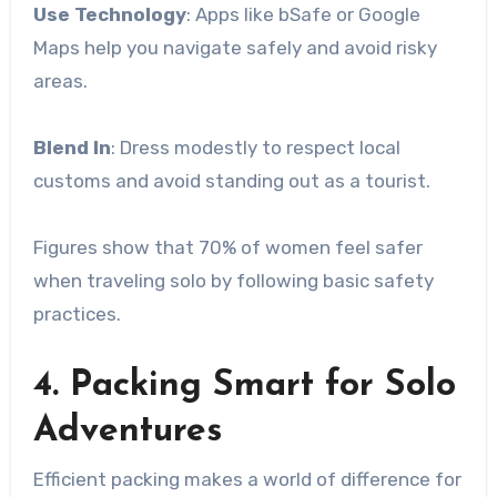
Use Technology
: Apps like bSafe or Google
Maps help you navigate safely and avoid risky
areas.
Blend In
: Dress modestly to respect local
customs and avoid standing out as a tourist.
Figures show that 70% of women feel safer
when traveling solo by following basic safety
practices.
4. Packing Smart for Solo
Adventures
Efficient packing makes a world of difference for