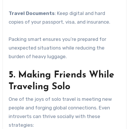
Travel Documents
: Keep digital and hard
copies of your passport, visa, and insurance.
Packing smart ensures you’re prepared for
unexpected situations while reducing the
burden of heavy luggage.
5. Making Friends While
Traveling Solo
One of the joys of solo travel is meeting new
people and forging global connections. Even
introverts can thrive socially with these
strategies: