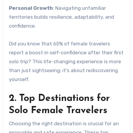
Personal Growth
: Navigating unfamiliar
territories builds resilience, adaptability, and
confidence.
Did you know that 65% of female travelers
report a boost in self-confidence after their first
solo trip? This life-changing experience is more
than just sightseeing; it’s about rediscovering
yourself.
2. Top Destinations for
Solo Female Travelers
Choosing the right destination is crucial for an
enjoyable and safe experience. These top