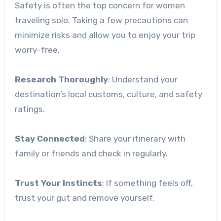
Safety is often the top concern for women
traveling solo. Taking a few precautions can
minimize risks and allow you to enjoy your trip
worry-free.
Research Thoroughly
: Understand your
destination’s local customs, culture, and safety
ratings.
Stay Connected
: Share your itinerary with
family or friends and check in regularly.
Trust Your Instincts
: If something feels off,
trust your gut and remove yourself.