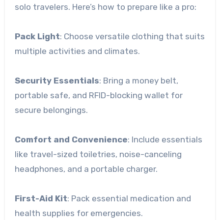
solo travelers. Here’s how to prepare like a pro:
Pack Light
: Choose versatile clothing that suits
multiple activities and climates.
Security Essentials
: Bring a money belt,
portable safe, and RFID-blocking wallet for
secure belongings.
Comfort and Convenience
: Include essentials
like travel-sized toiletries, noise-canceling
headphones, and a portable charger.
First-Aid Kit
: Pack essential medication and
health supplies for emergencies.