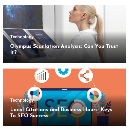
Technology
Olympus Scanlation Analysis: Can You Trust
It?
Technology
Local Citations and Business Hours: Keys
To SEO Success