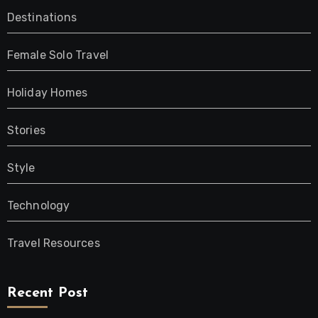
Destinations
Female Solo Travel
Holiday Homes
Stories
Style
Technology
Travel Resources
Recent Post