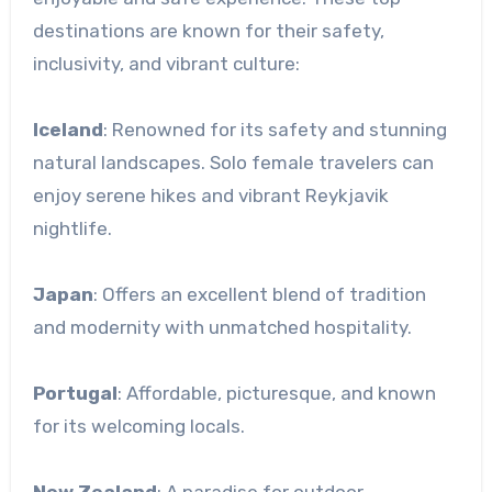
destinations are known for their safety,
inclusivity, and vibrant culture:
Iceland
: Renowned for its safety and stunning
natural landscapes. Solo female travelers can
enjoy serene hikes and vibrant Reykjavik
nightlife.
Japan
: Offers an excellent blend of tradition
and modernity with unmatched hospitality.
Portugal
: Affordable, picturesque, and known
for its welcoming locals.
New Zealand
: A paradise for outdoor