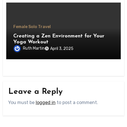
Female Solo Travel
Creating a Zen Environment for Your
Yoga Workout
Ruth Martin
April 3, 2025
Leave a Reply
You must be
logged in
to post a comment.