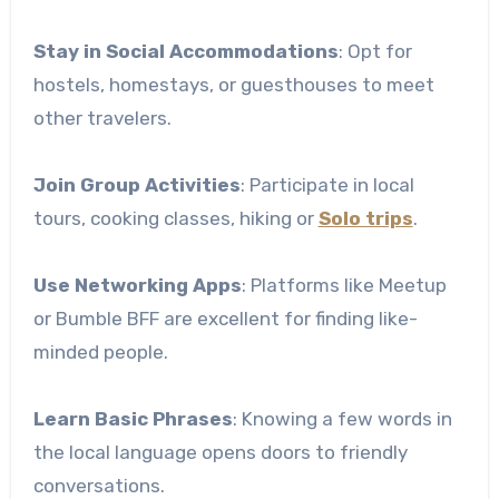
Stay in Social Accommodations
: Opt for
hostels, homestays, or guesthouses to meet
other travelers.
Join Group Activities
: Participate in local
tours, cooking classes, hiking or
Solo trips
.
Use Networking Apps
: Platforms like Meetup
or Bumble BFF are excellent for finding like-
minded people.
Learn Basic Phrases
: Knowing a few words in
the local language opens doors to friendly
conversations.