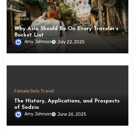
Female Solo Travel
Why Asia Should Be On Every Traveler’s
Bucket List
Amy Johnson
July 22, 2025
Female Solo Travel
The History, Applications, and Prospects
of Sodziu
Amy Johnson
June 26, 2025