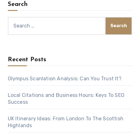
Search
Search
for:
Recent Posts
Olympus Scanlation Analysis: Can You Trust It?
Local Citations and Business Hours: Keys To SEO
Success
UK Itinerary Ideas: From London To The Scottish
Highlands