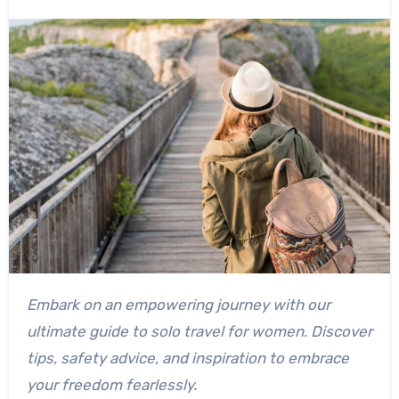
Embark on an empowering journey with our
ultimate guide to solo travel for women. Discover
tips, safety advice, and inspiration to embrace
your freedom fearlessly.