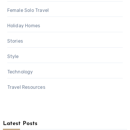
Female Solo Travel
Holiday Homes
Stories
Style
Technology
Travel Resources
Latest Posts