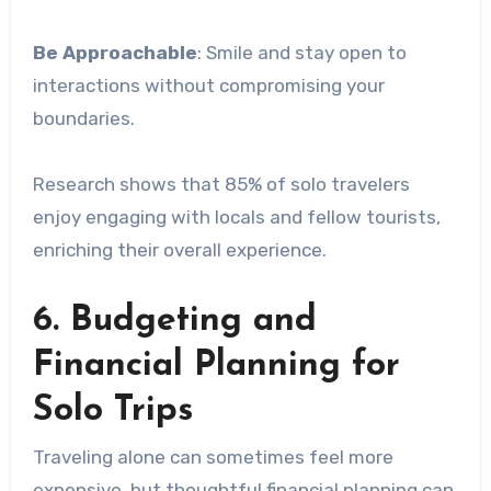
Be Approachable
: Smile and stay open to
interactions without compromising your
boundaries.
Research shows that 85% of solo travelers
enjoy engaging with locals and fellow tourists,
enriching their overall experience.
6. Budgeting and
Financial Planning for
Solo Trips
Traveling alone can sometimes feel more
expensive, but thoughtful financial planning can