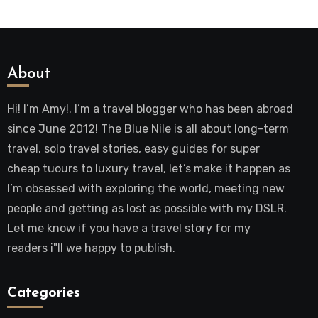
About
Hi! I’m Amy!. I’m a travel blogger who has been abroad
since June 2012! The Blue Nile is all about long-term
travel. solo travel stories, easy guides for super
cheap tuours to luxury travel, let’s make it happen as
I’m obsessed with exploring the world, meeting new
people and getting as lost as possible with my DSLR.
Let me know if you have a travel story for my
readers i"ll we happy to publish.
Categories