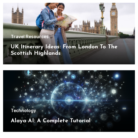
Travel Resources
UK Itinerary Ideas: From London To The
Scottish Highlands
Technology
Alaya AI: A Complete Tutorial