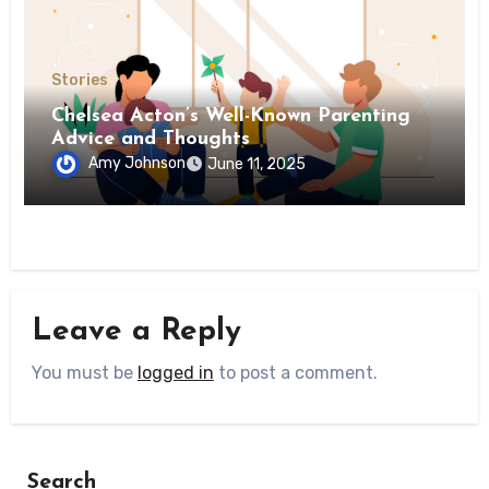
Stories
Chelsea Acton’s Well-Known Parenting
Advice and Thoughts
Amy Johnson
June 11, 2025
Leave a Reply
You must be
logged in
to post a comment.
Search