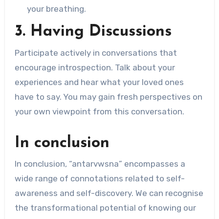
your breathing.
3. Having Discussions
Participate actively in conversations that
encourage introspection. Talk about your
experiences and hear what your loved ones
have to say. You may gain fresh perspectives on
your own viewpoint from this conversation.
In conclusion
In conclusion, “antarvwsna” encompasses a
wide range of connotations related to self-
awareness and self-discovery. We can recognise
the transformational potential of knowing our