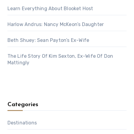
Learn Everything About Blooket Host
Harlow Andrus: Nancy McKeon’s Daughter
Beth Shuey: Sean Payton’s Ex-Wife
The Life Story Of Kim Sexton, Ex-Wife Of Don
Mattingly
Categories
Destinations