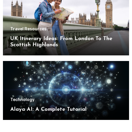
Travel Resources
UK Itinerary Ideas: From London To The
Scottish Highlands
Technology
Alaya AI: A Complete Tutorial