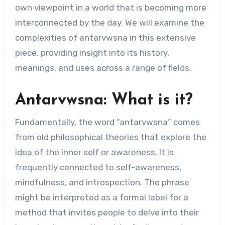
own viewpoint in a world that is becoming more
interconnected by the day. We will examine the
complexities of antarvwsna in this extensive
piece, providing insight into its history,
meanings, and uses across a range of fields.
Antarvwsna: What is it?
Fundamentally, the word “antarvwsna” comes
from old philosophical theories that explore the
idea of the inner self or awareness. It is
frequently connected to self-awareness,
mindfulness, and introspection. The phrase
might be interpreted as a formal label for a
method that invites people to delve into their