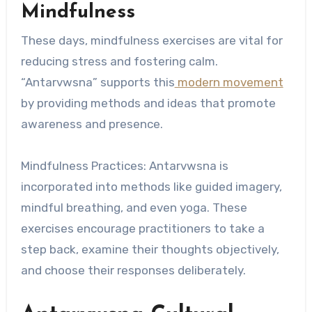
Mindfulness
These days, mindfulness exercises are vital for
reducing stress and fostering calm.
“Antarvwsna” supports this
modern movement
by providing methods and ideas that promote
awareness and presence.
Mindfulness Practices: Antarvwsna is
incorporated into methods like guided imagery,
mindful breathing, and even yoga. These
exercises encourage practitioners to take a
step back, examine their thoughts objectively,
and choose their responses deliberately.