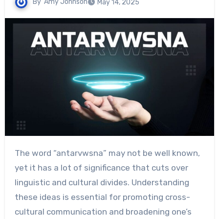
By
Amy Johnson
May 14, 2025
The word “antarvwsna” may not be well known,
yet it has a lot of significance that cuts over
linguistic and cultural divides. Understanding
these ideas is essential for promoting cross-
cultural communication and broadening one’s