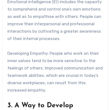
Emotional intelligence (EI) includes the capacity
to comprehend and control one’s own emotions
as well as to empathise with others. People can
improve their interpersonal and professional
interactions by cultivating a greater awareness
of their internal processes.
Developing Empathy: People who work on their
inner selves tend to be more sensitive to the
feelings of others. Improved communication and
teamwork abilities, which are crucial in today’s
diverse workplaces, can result from this
increased empathy.
3. A Way to Develop