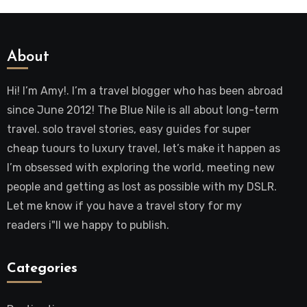
About
Hi! I’m Amy!. I’m a travel blogger who has been abroad
since June 2012! The Blue Nile is all about long-term
travel. solo travel stories, easy guides for super
cheap tuours to luxury travel, let’s make it happen as
I’m obsessed with exploring the world, meeting new
people and getting as lost as possible with my DSLR.
Let me know if you have a travel story for my
readers i"ll we happy to publish.
Categories