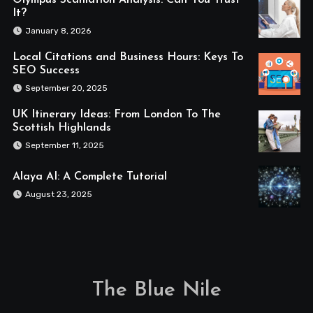
Olympus Scanlation Analysis: Can You Trust
It?
January 8, 2026
Local Citations and Business Hours: Keys To
SEO Success
September 20, 2025
UK Itinerary Ideas: From London To The
Scottish Highlands
September 11, 2025
Alaya AI: A Complete Tutorial
August 23, 2025
The Blue Nile