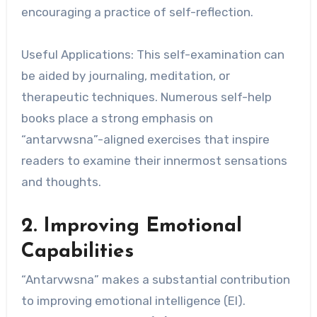
encouraging a practice of self-reflection.
Useful Applications: This self-examination can
be aided by journaling, meditation, or
therapeutic techniques. Numerous self-help
books place a strong emphasis on
“antarvwsna”-aligned exercises that inspire
readers to examine their innermost sensations
and thoughts.
2. Improving Emotional
Capabilities
“Antarvwsna” makes a substantial contribution
to improving emotional intelligence (EI).