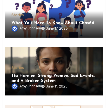
Stories
What You Need To Know About Chas6d
Amy Johnson
June 17, 2025
Stories
Tia Hernlen: Strong Women, Sad Events,
and A Broken System
Amy Johnson
June 11, 2025