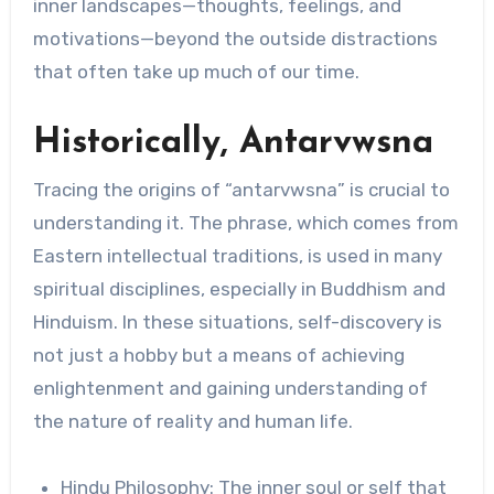
inner landscapes—thoughts, feelings, and
motivations—beyond the outside distractions
that often take up much of our time.
Historically, Antarvwsna
Tracing the origins of “antarvwsna” is crucial to
understanding it. The phrase, which comes from
Eastern intellectual traditions, is used in many
spiritual disciplines, especially in Buddhism and
Hinduism. In these situations, self-discovery is
not just a hobby but a means of achieving
enlightenment and gaining understanding of
the nature of reality and human life.
Hindu Philosophy: The inner soul or self that