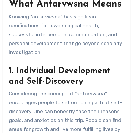
What Antarvwsna Means
Knowing “antarvwsna” has significant
ramifications for psychological health,
successful interpersonal communication, and
personal development that go beyond scholarly
investigation.
1. Individual Development
and Self-Discovery
Considering the concept of “antarvwsna”
encourages people to set out on a path of self-
discovery. One can honestly face their reasons,
goals, and anxieties on this trip. People can find
areas for growth and live more fulfilling lives by