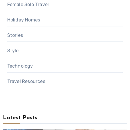
Female Solo Travel
Holiday Homes
Stories
Style
Technology
Travel Resources
Latest Posts