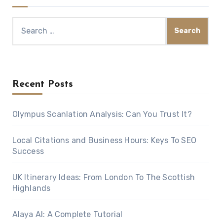
Search
for:
Recent Posts
Olympus Scanlation Analysis: Can You Trust It?
Local Citations and Business Hours: Keys To SEO
Success
UK Itinerary Ideas: From London To The Scottish
Highlands
Alaya AI: A Complete Tutorial