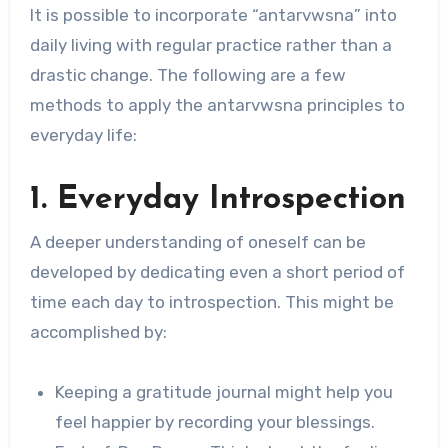
It is possible to incorporate “antarvwsna” into
daily living with regular practice rather than a
drastic change. The following are a few
methods to apply the antarvwsna principles to
everyday life:
1. Everyday Introspection
A deeper understanding of oneself can be
developed by dedicating even a short period of
time each day to introspection. This might be
accomplished by:
Keeping a gratitude journal might help you
feel happier by recording your blessings.