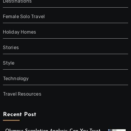
Destinations
Female Solo Travel
Holiday Homes
Stories
Style
Technology
Travel Resources
Recent Post