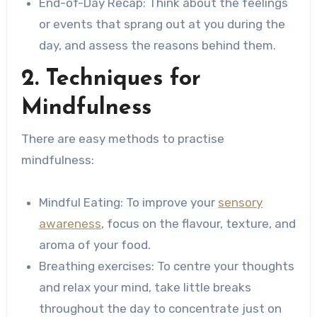
End-of-Day Recap: Think about the feelings
or events that sprang out at you during the
day, and assess the reasons behind them.
2. Techniques for
Mindfulness
There are easy methods to practise
mindfulness:
Mindful Eating: To improve your
sensory
awareness
, focus on the flavour, texture, and
aroma of your food.
Breathing exercises: To centre your thoughts
and relax your mind, take little breaks
throughout the day to concentrate just on