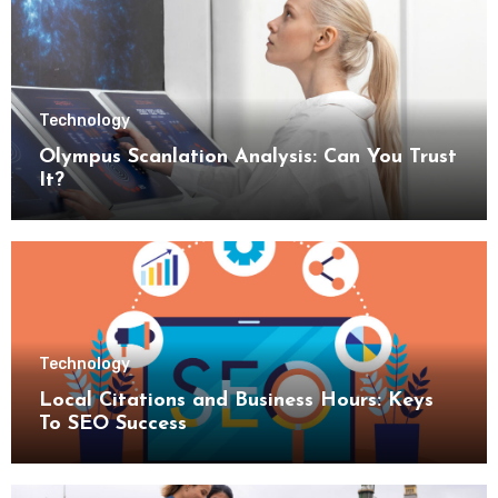
Technology
Olympus Scanlation Analysis: Can You Trust
It?
Technology
Local Citations and Business Hours: Keys
To SEO Success