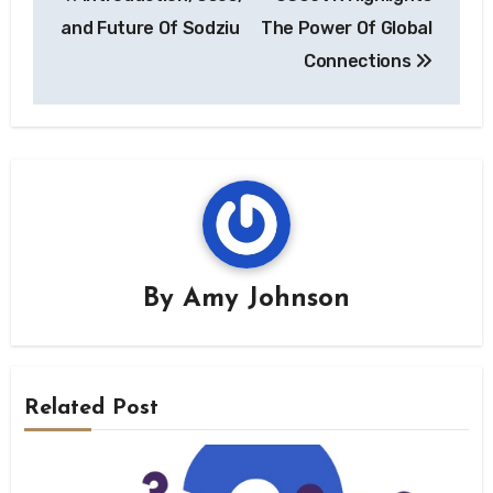
navigation
and Future Of Sodziu
The Power Of Global
Connections
By
Amy Johnson
Related Post