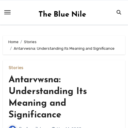
Skip
to
The Blue Nile
content
Home
Stories
Antarvwsna: Understanding Its Meaning and Significance
Stories
Antarvwsna:
Understanding Its
Meaning and
Significance