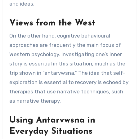
and ideas.
Views from the West
On the other hand, cognitive behavioural
approaches are frequently the main focus of
Western psychology. Investigating one’s inner
story is essential in this situation, much as the
trip shown in “antarvwsna.” The idea that self-
exploration is essential to recovery is echoed by
therapies that use narrative techniques, such
as narrative therapy.
Using Antarvwsna in
Everyday Situations