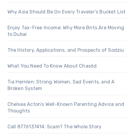
Why Asia Should Be On Every Traveler’s Bucket List
Enjoy Tax-Free Income: Why More Brits Are Moving
to Dubai
The History, Applications, and Prospects of Sodziu
What You Need To Know About Chas6d
Tia Hernlen: Strong Women, Sad Events, and A
Broken System
Chelsea Acton’s Well-Known Parenting Advice and
Thoughts
Call 8776137414: Scam? The Whole Story