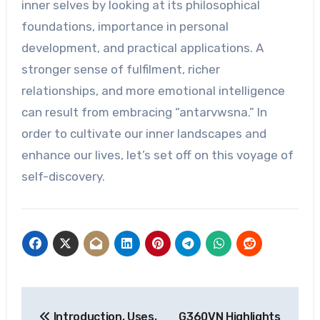
inner selves by looking at its philosophical
foundations, importance in personal
development, and practical applications. A
stronger sense of fulfilment, richer
relationships, and more emotional intelligence
can result from embracing “antarvwsna.” In
order to cultivate our inner landscapes and
enhance our lives, let’s set off on this voyage of
self-discovery.
Post
Introduction, Uses,
G360VN Highlights