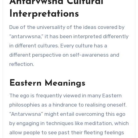
Antarvwsna Cultural
Interpretations
Due of the universality of the ideas covered by
“antarvwsna,” it has been interpreted differently
in different cultures. Every culture has a
different perspective on self-awareness and
reflection.
Eastern Meanings
The ego is frequently viewed in many Eastern
philosophies as a hindrance to realising oneself.
“Antarvwsna” might entail overcoming this ego
by engaging in techniques like meditation, which
allow people to see past their fleeting feelings