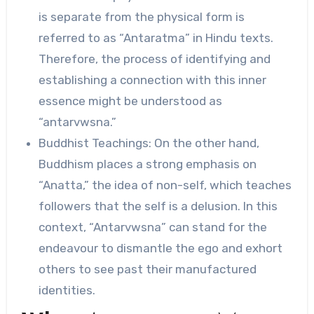
is separate from the physical form is
referred to as “Antaratma” in Hindu texts.
Therefore, the process of identifying and
establishing a connection with this inner
essence might be understood as
“antarvwsna.”
Buddhist Teachings: On the other hand,
Buddhism places a strong emphasis on
“Anatta,” the idea of non-self, which teaches
followers that the self is a delusion. In this
context, “Antarvwsna” can stand for the
endeavour to dismantle the ego and exhort
others to see past their manufactured
identities.