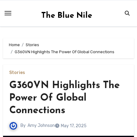
Skip
to
The Blue Nile
content
Home
Stories
G360VN Highlights The Power Of Global Connections
Stories
G360VN Highlights The
Power Of Global
Connections
By
Amy Johnson
May 17, 2025