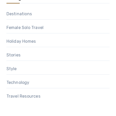
Destinations
Female Solo Travel
Holiday Homes
Stories
Style
Technology
Travel Resources