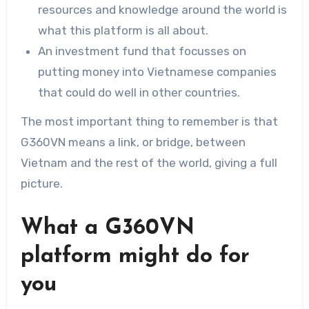
resources and knowledge around the world is
what this platform is all about.
An investment fund that focusses on
putting money into Vietnamese companies
that could do well in other countries.
The most important thing to remember is that
G360VN means a link, or bridge, between
Vietnam and the rest of the world, giving a full
picture.
What a G360VN
platform might do for
you