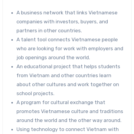
A business network that links Vietnamese
companies with investors, buyers, and
partners in other countries.
A talent tool connects Vietnamese people
who are looking for work with employers and
job openings around the world.
An educational project that helps students
from Vietnam and other countries learn
about other cultures and work together on
school projects.
A program for cultural exchange that
promotes Vietnamese culture and traditions
around the world and the other way around.
Using technology to connect Vietnam with