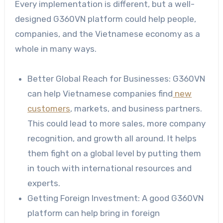
Every implementation is different, but a well-
designed G360VN platform could help people,
companies, and the Vietnamese economy as a
whole in many ways.
Better Global Reach for Businesses: G360VN
can help Vietnamese companies find
new
customers
, markets, and business partners.
This could lead to more sales, more company
recognition, and growth all around. It helps
them fight on a global level by putting them
in touch with international resources and
experts.
Getting Foreign Investment: A good G360VN
platform can help bring in foreign