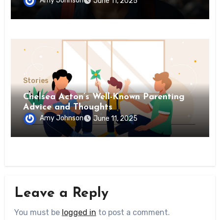
Amy Johnson
June 11, 2025
Stories
Chelsea Acton’s Well-Known Parenting
Advice and Thoughts
Amy Johnson
June 11, 2025
Leave a Reply
You must be
logged in
to post a comment.