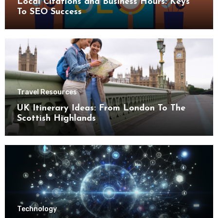
Local Citations and Business Hours: Keys
To SEO Success
Travel Resources
UK Itinerary Ideas: From London To The
Scottish Highlands
Technology