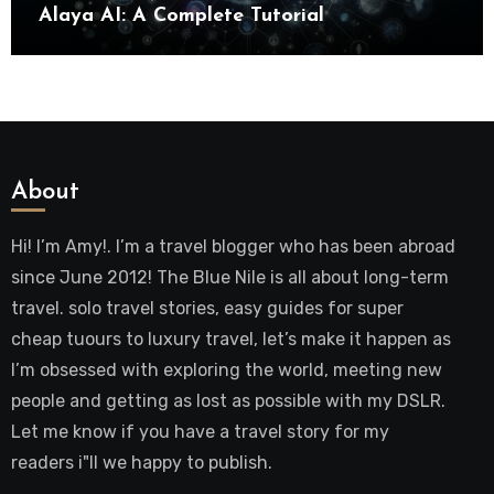
Alaya AI: A Complete Tutorial
About
Hi! I’m Amy!. I’m a travel blogger who has been abroad
since June 2012! The Blue Nile is all about long-term
travel. solo travel stories, easy guides for super
cheap tuours to luxury travel, let’s make it happen as
I’m obsessed with exploring the world, meeting new
people and getting as lost as possible with my DSLR.
Let me know if you have a travel story for my
readers i"ll we happy to publish.