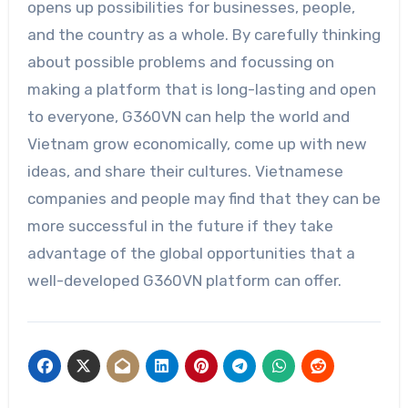
opens up possibilities for businesses, people,
and the country as a whole. By carefully thinking
about possible problems and focussing on
making a platform that is long-lasting and open
to everyone, G360VN can help the world and
Vietnam grow economically, come up with new
ideas, and share their cultures. Vietnamese
companies and people may find that they can be
more successful in the future if they take
advantage of the global opportunities that a
well-developed G360VN platform can offer.