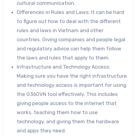
cultural communication.
Differences in Rules and Laws: It can be hard
to figure out how to deal with the different
rules and laws in Vietnam and other
countries. Giving companies and people legal
and regulatory advice can help them follow
the laws and rules that apply to them.
Infrastructure and Technology Access:
Making sure you have the right infrastructure
and technology access is important for using
the G360VN tool effectively. This includes
giving people access to the internet that
works, teaching them how to use
technology, and giving them the hardware
and apps they need.