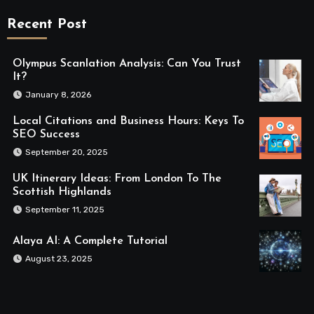
Recent Post
Olympus Scanlation Analysis: Can You Trust
It?
January 8, 2026
Local Citations and Business Hours: Keys To
SEO Success
September 20, 2025
UK Itinerary Ideas: From London To The
Scottish Highlands
September 11, 2025
Alaya AI: A Complete Tutorial
August 23, 2025