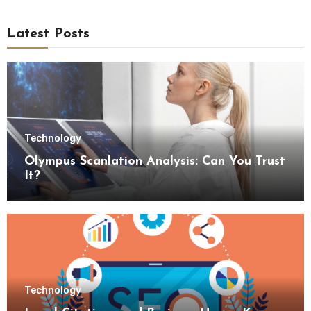
Latest Posts
Technology
Olympus Scanlation Analysis: Can You Trust
It?
Technology