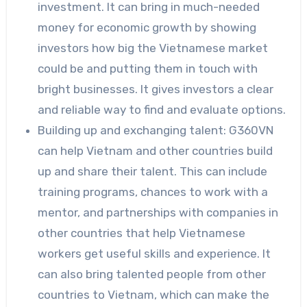
investment. It can bring in much-needed
money for economic growth by showing
investors how big the Vietnamese market
could be and putting them in touch with
bright businesses. It gives investors a clear
and reliable way to find and evaluate options.
Building up and exchanging talent: G360VN
can help Vietnam and other countries build
up and share their talent. This can include
training programs, chances to work with a
mentor, and partnerships with companies in
other countries that help Vietnamese
workers get useful skills and experience. It
can also bring talented people from other
countries to Vietnam, which can make the