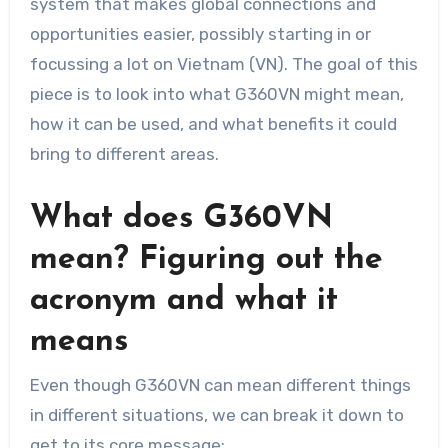
system that makes global connections and
opportunities easier, possibly starting in or
focussing a lot on Vietnam (VN). The goal of this
piece is to look into what G360VN might mean,
how it can be used, and what benefits it could
bring to different areas.
What does G360VN
mean? Figuring out the
acronym and what it
means
Even though G360VN can mean different things
in different situations, we can break it down to
get to its core message: