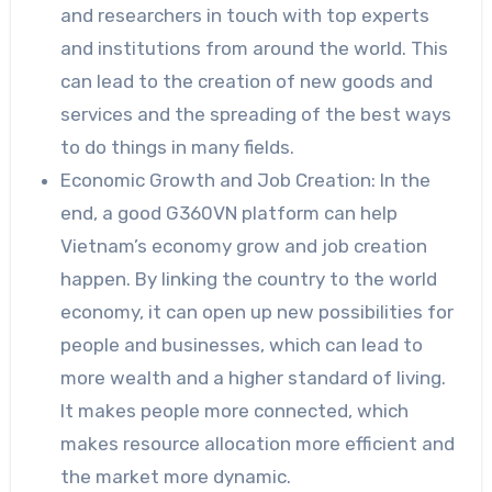
and researchers in touch with top experts
and institutions from around the world. This
can lead to the creation of new goods and
services and the spreading of the best ways
to do things in many fields.
Economic Growth and Job Creation: In the
end, a good G360VN platform can help
Vietnam’s economy grow and job creation
happen. By linking the country to the world
economy, it can open up new possibilities for
people and businesses, which can lead to
more wealth and a higher standard of living.
It makes people more connected, which
makes resource allocation more efficient and
the market more dynamic.