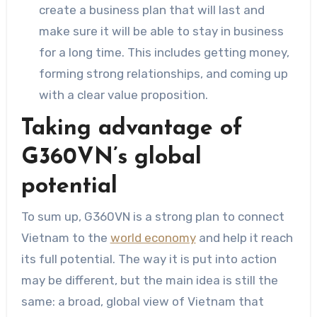
create a business plan that will last and
make sure it will be able to stay in business
for a long time. This includes getting money,
forming strong relationships, and coming up
with a clear value proposition.
Taking advantage of
G360VN’s global
potential
To sum up, G360VN is a strong plan to connect
Vietnam to the
world economy
and help it reach
its full potential. The way it is put into action
may be different, but the main idea is still the
same: a broad, global view of Vietnam that