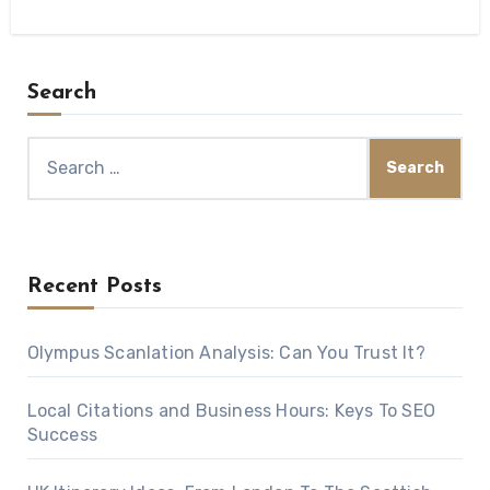
Search
Search
for:
Recent Posts
Olympus Scanlation Analysis: Can You Trust It?
Local Citations and Business Hours: Keys To SEO
Success