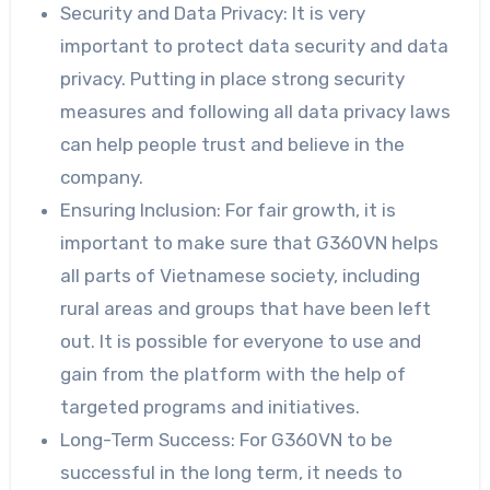
Security and Data Privacy: It is very
important to protect data security and data
privacy. Putting in place strong security
measures and following all data privacy laws
can help people trust and believe in the
company.
Ensuring Inclusion: For fair growth, it is
important to make sure that G360VN helps
all parts of Vietnamese society, including
rural areas and groups that have been left
out. It is possible for everyone to use and
gain from the platform with the help of
targeted programs and initiatives.
Long-Term Success: For G360VN to be
successful in the long term, it needs to