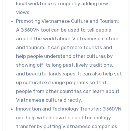
local workforce stronger by adding new
views.
Promoting Vietnamese Culture and Tourism:
A G360VN tool can be used to tell people
around the world about Vietnamese culture
and tourism. It can get more tourists and
help people understand other cultures by
showing off its long past, lively traditions,
and beautiful landscapes. It can also help set
up cultural exchange programs so that
people from other countries can learn about
Vietnamese culture directly.
Innovation and Technology Transfer: G360VN
can help with innovation and technology
transfer by putting Vietnamese companies