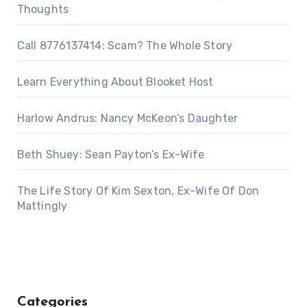
Thoughts
Call 8776137414: Scam? The Whole Story
Learn Everything About Blooket Host
Harlow Andrus: Nancy McKeon’s Daughter
Beth Shuey: Sean Payton’s Ex-Wife
The Life Story Of Kim Sexton, Ex-Wife Of Don
Mattingly
Categories