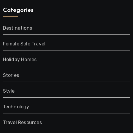
Categories
Destinations
Female Solo Travel
Holiday Homes
Stories
Style
Technology
Travel Resources