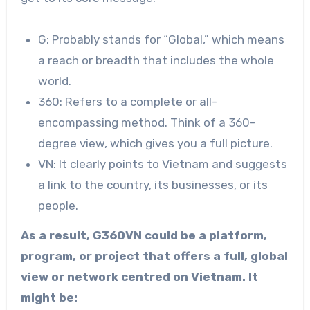
G: Probably stands for “Global,” which means
a reach or breadth that includes the whole
world.
360: Refers to a complete or all-
encompassing method. Think of a 360-
degree view, which gives you a full picture.
VN: It clearly points to Vietnam and suggests
a link to the country, its businesses, or its
people.
As a result, G360VN could be a platform,
program, or project that offers a full, global
view or network centred on Vietnam. It
might be: