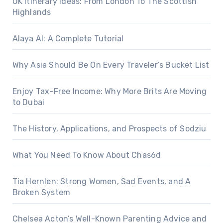
UK Itinerary Ideas: From London To The Scottish
Highlands
Alaya AI: A Complete Tutorial
Why Asia Should Be On Every Traveler’s Bucket List
Enjoy Tax-Free Income: Why More Brits Are Moving
to Dubai
The History, Applications, and Prospects of Sodziu
What You Need To Know About Chas6d
Tia Hernlen: Strong Women, Sad Events, and A
Broken System
Chelsea Acton’s Well-Known Parenting Advice and