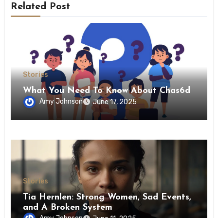
Related Post
Stories
What You Need To Know About Chas6d
Amy Johnson
June 17, 2025
Stories
Tia Hernlen: Strong Women, Sad Events,
and A Broken System