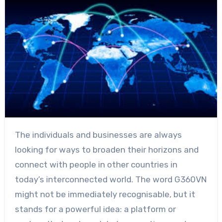
The individuals and businesses are always
looking for ways to broaden their horizons and
connect with people in other countries in
today’s interconnected world. The word G360VN
might not be immediately recognisable, but it
stands for a powerful idea: a platform or