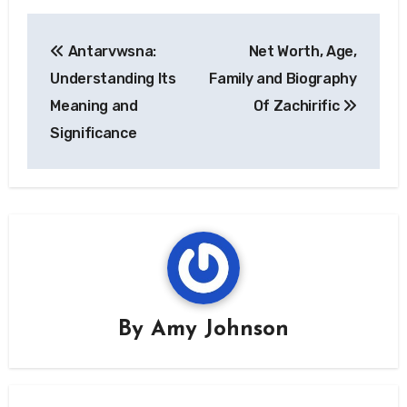
Post
Antarvwsna:
Net Worth, Age,
navigation
Understanding Its
Family and Biography
Meaning and
Of Zachirific
Significance
By
Amy Johnson