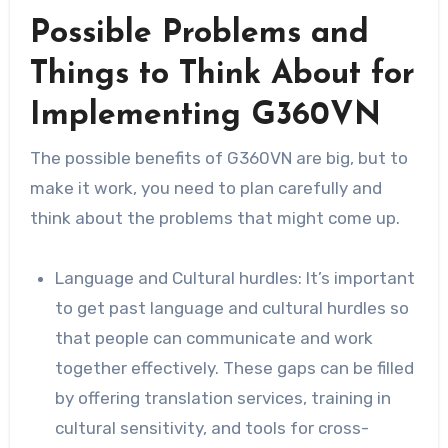
Possible Problems and
Things to Think About for
Implementing G360VN
The possible benefits of G360VN are big, but to
make it work, you need to plan carefully and
think about the problems that might come up.
Language and Cultural hurdles: It’s important
to get past language and cultural hurdles so
that people can communicate and work
together effectively. These gaps can be filled
by offering translation services, training in
cultural sensitivity, and tools for cross-